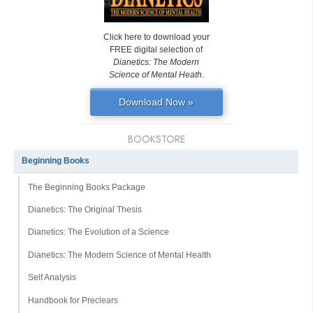
Click here to download your
FREE digital selection of
Dianetics: The Modern
Science of Mental Heath
.
Download Now »
BOOKSTORE
Beginning Books
The Beginning Books Package
Dianetics: The Original Thesis
Dianetics: The Evolution of a Science
Dianetics: The Modern Science of Mental Health
Self Analysis
Handbook for Preclears