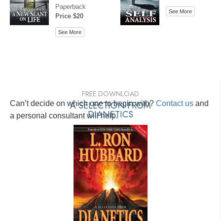
Paperback
See More
Price $20
See More
FREE DOWNLOAD
Can’t decide on which one to begin with?
A SELECTION FROM
Contact us
and
DIANETICS
a personal consultant will help.