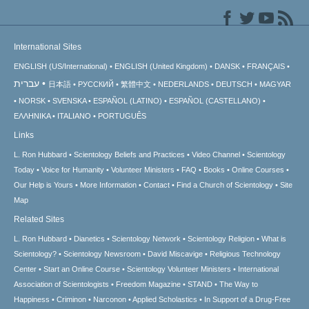
International Sites
ENGLISH (US/International)
ENGLISH (United Kingdom)
DANSK
FRANÇAIS
עברית
日本語
РУССКИЙ
繁體中文
NEDERLANDS
DEUTSCH
MAGYAR
NORSK
SVENSKA
ESPAÑOL (LATINO)
ESPAÑOL (CASTELLANO)
ΕΛΛΗΝΙΚA
ITALIANO
PORTUGUÊS
Links
L. Ron Hubbard
Scientology Beliefs and Practices
Video Channel
Scientology
Today
Voice for Humanity
Volunteer Ministers
FAQ
Books
Online Courses
Our Help is Yours
More Information
Contact
Find a Church of Scientology
Site
Map
Related Sites
L. Ron Hubbard
Dianetics
Scientology Network
Scientology Religion
What is
Scientology?
Scientology Newsroom
David Miscavige
Religious Technology
Center
Start an Online Course
Scientology Volunteer Ministers
International
Association of Scientologists
Freedom Magazine
STAND
The Way to
Happiness
Criminon
Narconon
Applied Scholastics
In Support of a Drug-Free