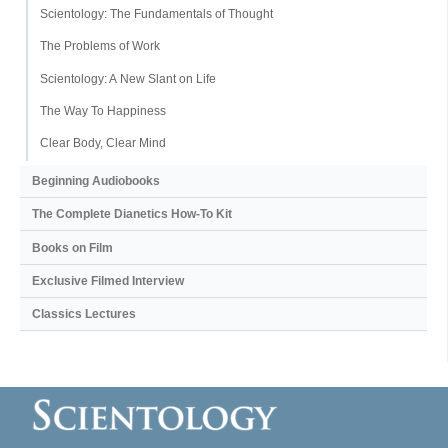
Scientology: The Fundamentals of Thought
The Problems of Work
Scientology: A New Slant on Life
The Way To Happiness
Clear Body, Clear Mind
Beginning Audiobooks
The Complete Dianetics
How-To Kit
Books on Film
Exclusive Filmed Interview
Classics Lectures