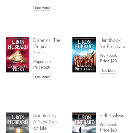
See More
Dianetics: The
Handbook
Original
for Preclears
Thesis
Workbook
Price $20
Paperback
Price $20
See More
See More
Scientology:
Self Analysis
A New Slant
Workbook
on Life
Price $20