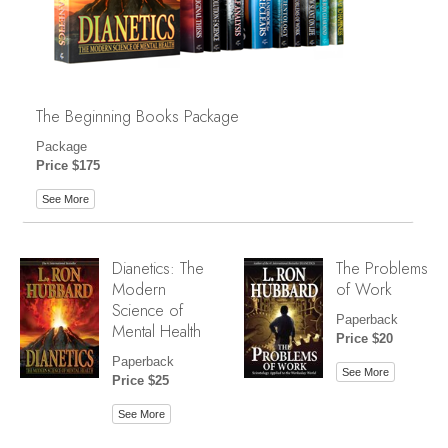
The Beginning Books Package
Package
Price $175
See More
Dianetics: The
The Problems
Modern
of Work
Science of
Paperback
Mental Health
Price $20
Paperback
See More
Price $25
See More