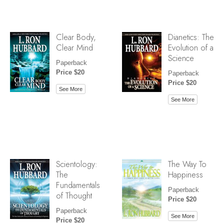
Clear Body,
Dianetics: The
Clear Mind
Evolution of a
Science
Paperback
Price $20
Paperback
Price $20
See More
See More
Scientology:
The Way To
The
Happiness
Fundamentals
Paperback
of Thought
Price $20
Paperback
See More
Price $20