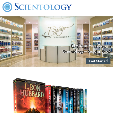
Take Your First Step in
Scientology—Read a Book
Get Started