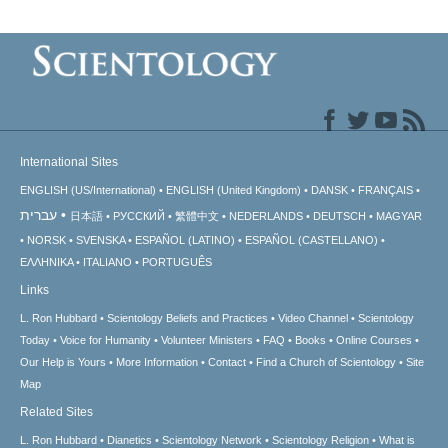
International Sites
ENGLISH (US/International)
ENGLISH (United Kingdom)
DANSK
FRANÇAIS
עברית
日本語
РУССКИЙ
繁體中文
NEDERLANDS
DEUTSCH
MAGYAR
NORSK
SVENSKA
ESPAÑOL (LATINO)
ESPAÑOL (CASTELLANO)
ΕΛΛΗΝΙΚA
ITALIANO
PORTUGUÊS
Links
L. Ron Hubbard
Scientology Beliefs and Practices
Video Channel
Scientology
Today
Voice for Humanity
Volunteer Ministers
FAQ
Books
Online Courses
Our Help is Yours
More Information
Contact
Find a Church of Scientology
Site
Map
Related Sites
L. Ron Hubbard
Dianetics
Scientology Network
Scientology Religion
What is