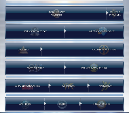
L. RON HUBBARD:
BELIEFS &
FOUNDER
PRACTICES
SCIENTOLOGY TODAY
MEET A SCIENTOLOGIST
DIANETICS
VOLUNTEER MINISTERS
HOW WE HELP
THE WAY TO HAPPINESS
APPLIED SCHOLASTICS
CRIMINON
NARCONON
ANTI-DRUG
CCHR
HUMAN RIGHTS