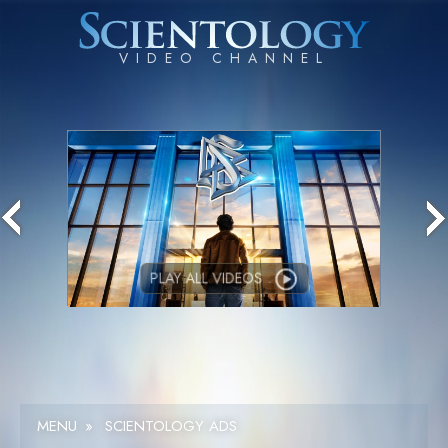
PLAY ALL VIDEOS
MENU
»
SCIENTOLOGY ADS