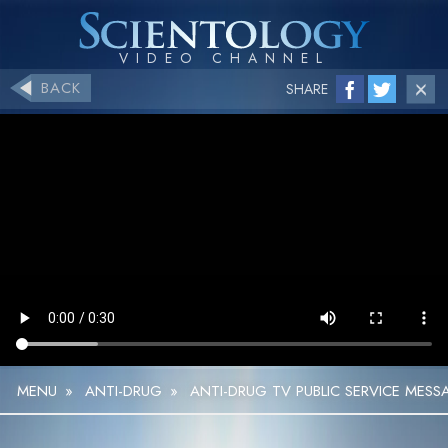
BACK
SHARE
MENU
»
ANTI-DRUG
»
ANTI-DRUG TV PUBLIC SERVICE MESS