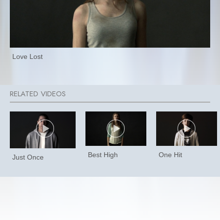
Love Lost
Best High
One Hit
Just Once