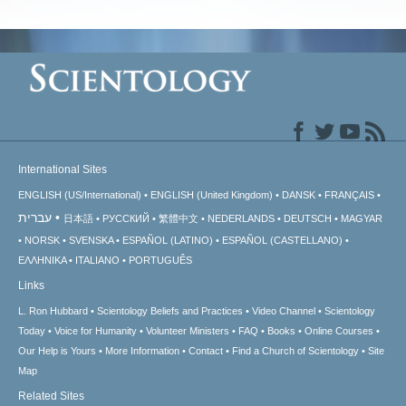
International Sites
ENGLISH (US/International)
ENGLISH (United Kingdom)
DANSK
FRANÇAIS
עברית
日本語
РУССКИЙ
繁體中文
NEDERLANDS
DEUTSCH
MAGYAR
NORSK
SVENSKA
ESPAÑOL (LATINO)
ESPAÑOL (CASTELLANO)
ΕΛΛΗΝΙΚA
ITALIANO
PORTUGUÊS
Links
L. Ron Hubbard
Scientology Beliefs and Practices
Video Channel
Scientology
Today
Voice for Humanity
Volunteer Ministers
FAQ
Books
Online Courses
Our Help is Yours
More Information
Contact
Find a Church of Scientology
Site
Map
Related Sites