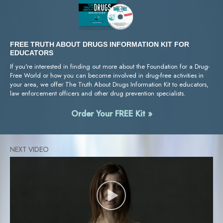
FREE TRUTH ABOUT DRUGS INFORMATION KIT FOR
EDUCATORS
If you're interested in finding out more about the Foundation for a Drug-
Free World or how you can become involved in drug-free activities in
your area, we offer The Truth About Drugs Information Kit to educators,
law enforcement officers and other drug prevention specialists.
Order Your FREE Kit »