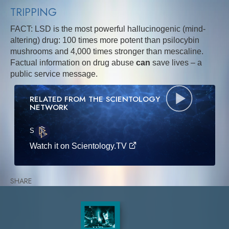
TRIPPING
FACT: LSD is the most powerful hallucinogenic (mind-
altering) drug: 100 times more potent than psilocybin
mushrooms and 4,000 times stronger than mescaline.
Factual information on drug abuse
can
save lives – a
public service message.
RELATED FROM THE SCIENTOLOGY
NETWORK
S
·E
Watch it on Scientology.TV
SHARE