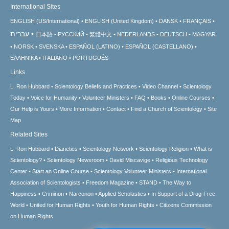
International Sites
ENGLISH (US/International)
ENGLISH (United Kingdom)
DANSK
FRANÇAIS
עברית
日本語
РУССКИЙ
繁體中文
NEDERLANDS
DEUTSCH
MAGYAR
NORSK
SVENSKA
ESPAÑOL (LATINO)
ESPAÑOL (CASTELLANO)
ΕΛΛΗΝΙΚA
ITALIANO
PORTUGUÊS
Links
L. Ron Hubbard
Scientology Beliefs and Practices
Video Channel
Scientology
Today
Voice for Humanity
Volunteer Ministers
FAQ
Books
Online Courses
Our Help is Yours
More Information
Contact
Find a Church of Scientology
Site
Map
Related Sites
L. Ron Hubbard
Dianetics
Scientology Network
Scientology Religion
What is
Scientology?
Scientology Newsroom
David Miscavige
Religious Technology
Center
Start an Online Course
Scientology Volunteer Ministers
International
Association of Scientologists
Freedom Magazine
STAND
The Way to
Happiness
Criminon
Narconon
Applied Scholastics
In Support of a Drug-Free
World
United for Human Rights
Youth for Human Rights
Citizens Commission
on Human Rights