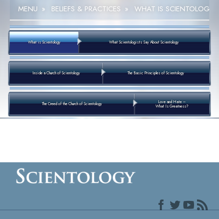
MENU
»
BELIEFS & PRACTICES
»
WHAT IS SCIENTOLOGY
What is Scientology
What Scientologists Say About Scientology
Inside a Church of Scientology
The Basic Principles of Scientology
Love and Hate –
The Creed of the Church of Scientology
What Is Greatness?