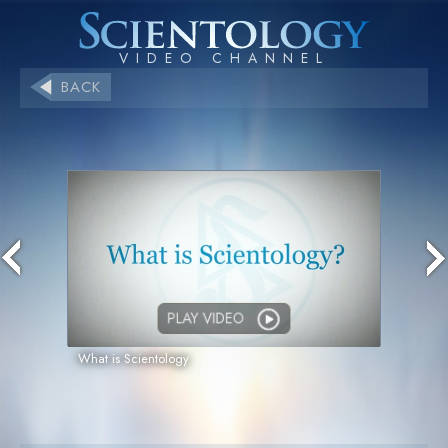
BACK
PLAY VIDEO
What is Scientology