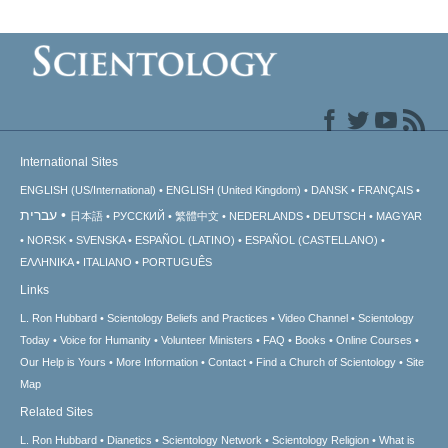
International Sites
ENGLISH (US/International)
ENGLISH (United Kingdom)
DANSK
FRANÇAIS
עברית
日本語
РУССКИЙ
繁體中文
NEDERLANDS
DEUTSCH
MAGYAR
NORSK
SVENSKA
ESPAÑOL (LATINO)
ESPAÑOL (CASTELLANO)
ΕΛΛΗΝΙΚA
ITALIANO
PORTUGUÊS
Links
L. Ron Hubbard
Scientology Beliefs and Practices
Video Channel
Scientology
Today
Voice for Humanity
Volunteer Ministers
FAQ
Books
Online Courses
Our Help is Yours
More Information
Contact
Find a Church of Scientology
Site
Map
Related Sites
L. Ron Hubbard
Dianetics
Scientology Network
Scientology Religion
What is