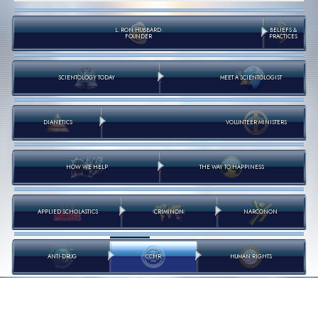
L. RON HUBBARD:
BELIEFS &
FOUNDER
PRACTICES
SCIENTOLOGY TODAY
MEET A SCIENTOLOGIST
DIANETICS
VOLUNTEER MINISTERS
HOW WE HELP
THE WAY TO HAPPINESS
APPLIED SCHOLASTICS
CRIMINON
NARCONON
ANTI-DRUG
CCHR
HUMAN RIGHTS