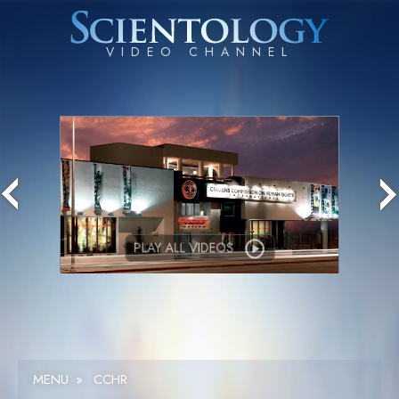
PLAY ALL VIDEOS
MENU
»
CCHR