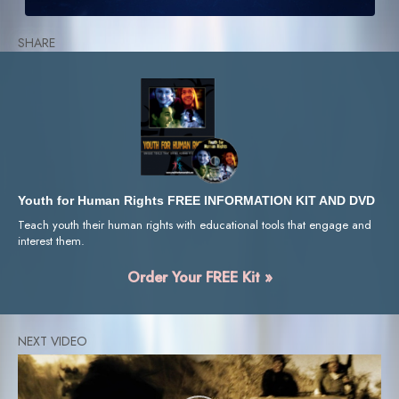
SHARE
Youth for Human Rights FREE INFORMATION KIT AND DVD
Teach youth their human rights with educational tools that engage and
interest them.
Order Your FREE Kit »