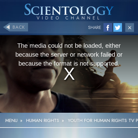
BACK
SHARE
The media could not be loaded, either
because the server or network failed or
because the format is not supported.
MENU
»
HUMAN RIGHTS
»
YOUTH FOR HUMAN RIGHTS TV P