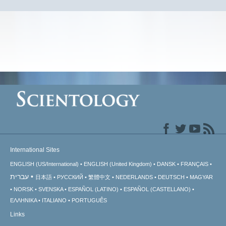
International Sites
ENGLISH (US/International)
ENGLISH (United Kingdom)
DANSK
FRANÇAIS
עברית
日本語
РУССКИЙ
繁體中文
NEDERLANDS
DEUTSCH
MAGYAR
NORSK
SVENSKA
ESPAÑOL (LATINO)
ESPAÑOL (CASTELLANO)
ΕΛΛΗΝΙΚA
ITALIANO
PORTUGUÊS
Links