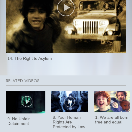
14. The Right to Asylum
8. Your Human
1. We are all born
9. No Unfair
Rights Are
free and equal
Detainment
Protected by Law