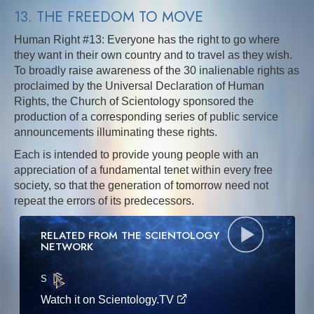
13. THE FREEDOM TO MOVE
Human Right #13: Everyone has the right to go where
they want in their own country and to travel as they wish.
To broadly raise awareness of the 30 inalienable rights as
proclaimed by the Universal Declaration of Human
Rights, the Church of Scientology sponsored the
production of a corresponding series of public service
announcements illuminating these rights.
Each is intended to provide young people with an
appreciation of a fundamental tenet within every free
society, so that the generation of tomorrow need not
repeat the errors of its predecessors.
RELATED FROM THE SCIENTOLOGY
NETWORK
S
·E
Watch it on Scientology.TV