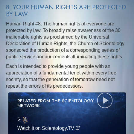
8. YOUR HUMAN RIGHTS ARE PROTECTED
BY LAW
Human Right #8: The human rights of everyone are
protected by law. To broadly raise awareness of the 30
inalienable rights as proclaimed by the Universal
Declaration of Human Rights, the Church of Scientology
sponsored the production of a corresponding series of
public service announcements illuminating these rights.
Each is intended to provide young people with an
appreciation of a fundamental tenet within every free
society, so that the generation of tomorrow need not
repeat the errors of its predecessors.
RELATED FROM THE SCIENTOLOGY
NETWORK
S
·E
Watch it on Scientology.TV