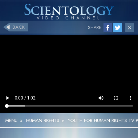
BACK
SHARE
MENU
»
HUMAN RIGHTS
»
YOUTH FOR HUMAN RIGHTS TV P