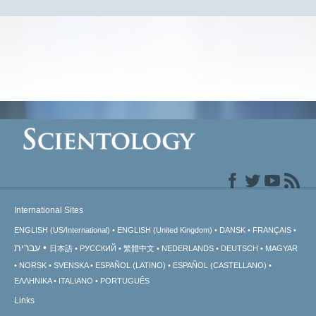
International Sites
ENGLISH (US/International)
ENGLISH (United Kingdom)
DANSK
FRANÇAIS
עברית
日本語
РУССКИЙ
繁體中文
NEDERLANDS
DEUTSCH
MAGYAR
NORSK
SVENSKA
ESPAÑOL (LATINO)
ESPAÑOL (CASTELLANO)
ΕΛΛΗΝΙΚA
ITALIANO
PORTUGUÊS
Links