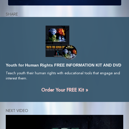
SHARE
Youth for Human Rights FREE INFORMATION KIT AND DVD
Teach youth their human rights with educational tools that engage and
interest them.
Order Your FREE Kit »