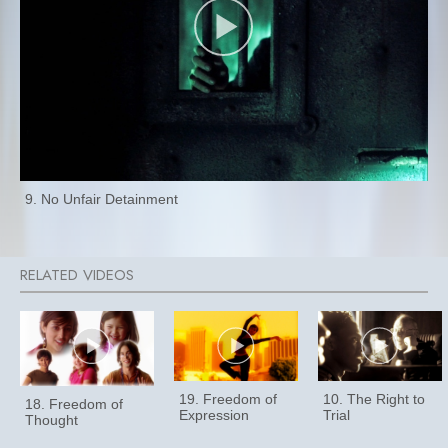
9. No Unfair Detainment
19. Freedom of
10. The Right to
18. Freedom of
Expression
Trial
Thought