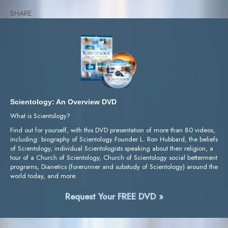
SHARE
Scientology: An Overview DVD
What is Scientology?
Find out for yourself, with this DVD presentation of more than 80 videos,
including: biography of Scientology Founder L. Ron Hubbard, the beliefs
of Scientology, individual Scientologists speaking about their religion, a
tour of a Church of Scientology, Church of Scientology social betterment
programs, Dianetics (forerunner and substudy of Scientology) around the
world today, and more.
Request Your FREE DVD »