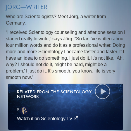
JÖRG—WRITER
Who are Scientologists? Meet Jörg, a writer from
Germany.
“I received Scientology counseling and after one session I
started really to write,” says Jörg. “So far I’ve written about
four million words and do it as a professional writer. Doing
more and more Scientology I became faster and faster. If I
have an idea to do something, I just do it. It’s not like, ‘Ah,
why? I should not do it, might be hard, might be a
problem.’ I just do it. It’s smooth, you know, life is very
smooth now.”
RELATED FROM THE SCIENTOLOGY
NETWORK
S
·E
Watch it on Scientology.TV