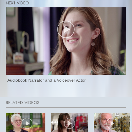
Audiobook Narrator and a Voiceover Actor