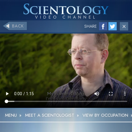
BACK
SHARE
MENU
»
MEET A SCIENTOLOGIST
»
VIEW BY OCCUPATION