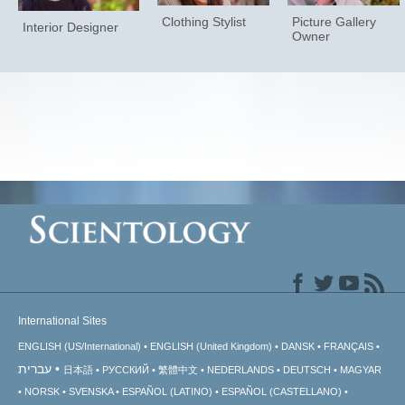
Clothing Stylist
Picture Gallery
Interior Designer
Owner
International Sites
ENGLISH (US/International)
ENGLISH (United Kingdom)
DANSK
FRANÇAIS
עברית
日本語
РУССКИЙ
繁體中文
NEDERLANDS
DEUTSCH
MAGYAR
NORSK
SVENSKA
ESPAÑOL (LATINO)
ESPAÑOL (CASTELLANO)