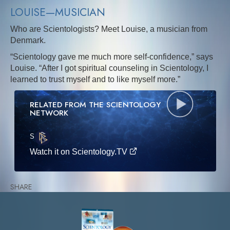
LOUISE—MUSICIAN
Who are Scientologists? Meet Louise, a musician from
Denmark.
“Scientology gave me much more self-confidence,” says
Louise. “After I got spiritual counseling in Scientology, I
learned to trust myself and to like myself more.”
RELATED FROM THE SCIENTOLOGY
NETWORK
S
·E
Watch it on Scientology.TV
SHARE