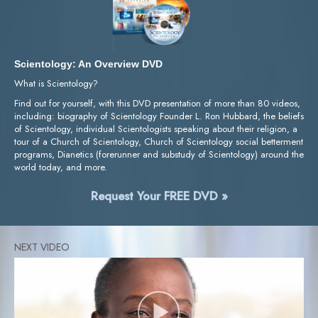
Scientology: An Overview DVD
What is Scientology?
Find out for yourself, with this DVD presentation of more than 80 videos,
including: biography of Scientology Founder L. Ron Hubbard, the beliefs
of Scientology, individual Scientologists speaking about their religion, a
tour of a Church of Scientology, Church of Scientology social betterment
programs, Dianetics (forerunner and substudy of Scientology) around the
world today, and more.
Request Your FREE DVD »