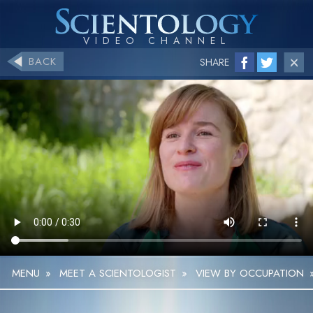
BACK
SHARE
MENU
»
MEET A SCIENTOLOGIST
»
VIEW BY OCCUPATION