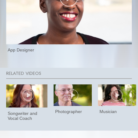
App Designer
Photographer
Musician
Songwriter and
Vocal Coach