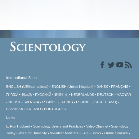
International Sites
ENGLISH (US/International)
ENGLISH (United Kingdom)
DANSK
FRANÇAIS
עברית
日本語
РУССКИЙ
繁體中文
NEDERLANDS
DEUTSCH
MAGYAR
NORSK
SVENSKA
ESPAÑOL (LATINO)
ESPAÑOL (CASTELLANO)
ΕΛΛΗΝΙΚA
ITALIANO
PORTUGUÊS
Links
L. Ron Hubbard
Scientology Beliefs and Practices
Video Channel
Scientology
Today
Voice for Humanity
Volunteer Ministers
FAQ
Books
Online Courses