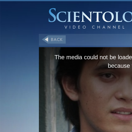
BACK
The media could not be loaded
because t