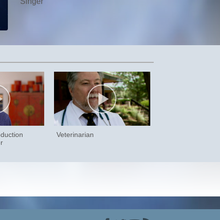
Singer
duction
Veterinarian
r