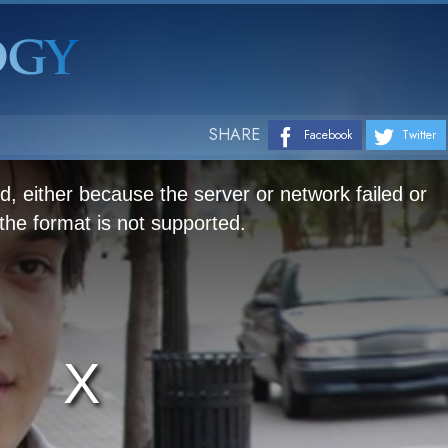
SHARE
Facebook
Twitter
, either because the server or network failed or
he format is not supported.