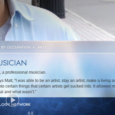
 BY OCCUPATION
»
ARTS
USICIAN
 a professional musician.
 Matt, “I was able to be an artist, stay an artist, make a living a
to certain things that certain artists get sucked into. It allowed 
cal and what wasn’t.”
OLOGY NETWORK
S
·E