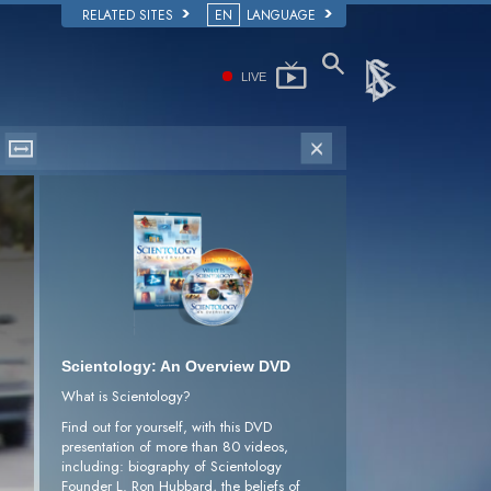
RELATED SITES
EN
LANGUAGE
LIVE
Scientology: An Overview DVD
What is Scientology?
Find out for yourself, with this DVD
presentation of more than 80 videos,
including: biography of Scientology
Founder L. Ron Hubbard, the beliefs of