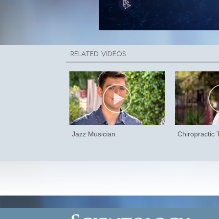
Jazz Musician
Chiropractic