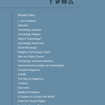
Related Sites
L. Ron Hubbard
Dianetics
Scientology Network
Scientology Religion
What is Scientology?
Scientology Newsroom
David Miscavige
Religious Technology Center
Start an Online Course
Scientology Volunteer Ministers
International Association of Scientologists
Freedom Magazine
STAND
The Way to Happiness
Criminon
Narconon
Applied Scholastics
In Support of a Drug-Free World
United for Human Rights