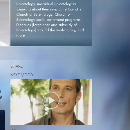
Scientology, individual Scientologists
speaking about their religion, a tour of a
Church of Scientology, Church of
Scientology social betterment programs,
Dianetics (forerunner and substudy of
Scientology) around the world today, and
more.
Request Your FREE DVD »
SHARE
s
me