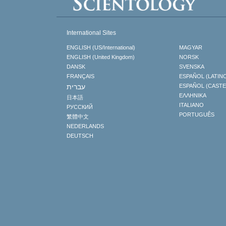
International Sites
ENGLISH (US/International)
MAGYAR
ENGLISH (United Kingdom)
NORSK
DANSK
SVENSKA
FRANÇAIS
ESPAÑOL (LATIN
עברית
ESPAÑOL (CAST
ΕΛΛΗΝΙΚA
日本語
ITALIANO
РУССКИЙ
PORTUGUÊS
繁體中文
NEDERLANDS
DEUTSCH