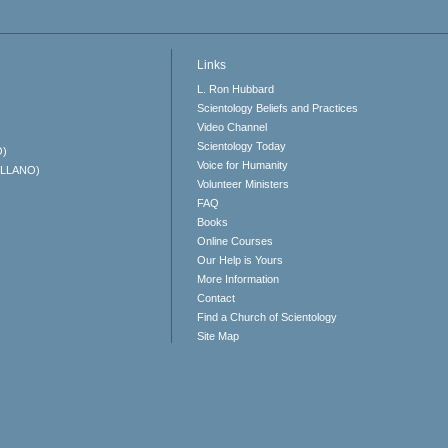
Links
L. Ron Hubbard
Scientology Beliefs and Practices
Video Channel
Scientology Today
O)
Voice for Humanity
ELLANO)
Volunteer Ministers
FAQ
Books
Online Courses
Our Help is Yours
More Information
Contact
Find a Church of Scientology
Site Map