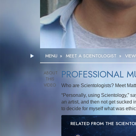
MENU
»
MEET A SCIENTOLOGIST
»
VIEW
PROFESSIONAL M
Who are Scientologists? Meet Matt,
“Personally, using Scientology,” says
an artist, and then not get sucked in
to decide for myself what was ethi
RELATED FROM THE SCIENT