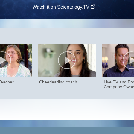
Watch it on Scientology.TV
 Teacher
Cheerleading coach
Live TV and Pro
Company Owne