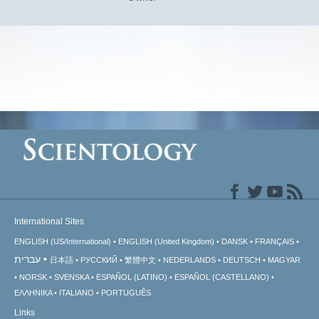
International Sites
ENGLISH (US/International)
ENGLISH (United Kingdom)
DANSK
FRANÇAIS
עברית
日本語
РУССКИЙ
繁體中文
NEDERLANDS
DEUTSCH
MAGYAR
NORSK
SVENSKA
ESPAÑOL (LATINO)
ESPAÑOL (CASTELLANO)
ΕΛΛΗΝΙΚA
ITALIANO
PORTUGUÊS
Links