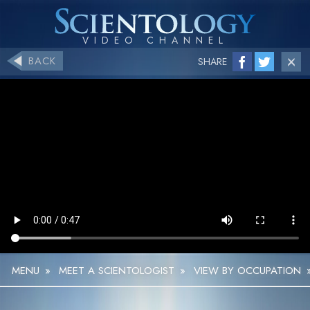
BACK
SHARE
MENU
»
MEET A SCIENTOLOGIST
»
VIEW BY OCCUPATION