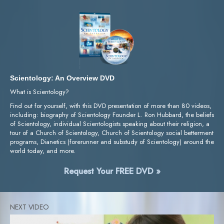
Scientology: An Overview DVD
What is Scientology?
Find out for yourself, with this DVD presentation of more than 80 videos,
including: biography of Scientology Founder L. Ron Hubbard, the beliefs
of Scientology, individual Scientologists speaking about their religion, a
tour of a Church of Scientology, Church of Scientology social betterment
programs, Dianetics (forerunner and substudy of Scientology) around the
world today, and more.
Request Your FREE DVD »