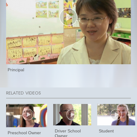
Principal
Driver School
Student
Preschool Owner
Owner