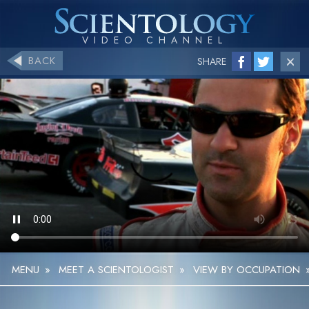
BACK
SHARE
MENU
»
MEET A SCIENTOLOGIST
»
VIEW BY OCCUPATION