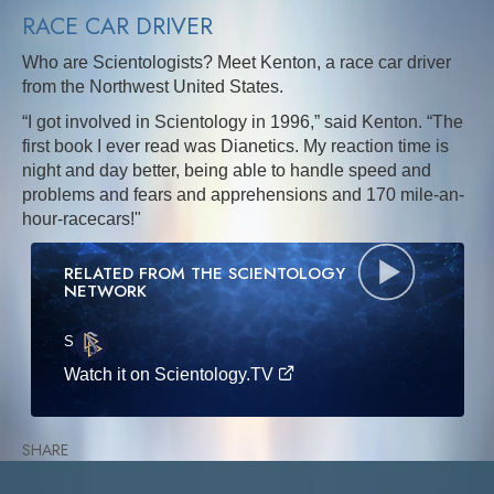
RACE CAR DRIVER
Who are Scientologists? Meet Kenton, a race car driver
from the Northwest United States.
“I got involved in Scientology in 1996,” said Kenton. “The
first book I ever read was Dianetics. My reaction time is
night and day better, being able to handle speed and
problems and fears and apprehensions and 170 mile-an-
hour-racecars!"
RELATED FROM THE SCIENTOLOGY
NETWORK
S
·E
Watch it on Scientology.TV
SHARE