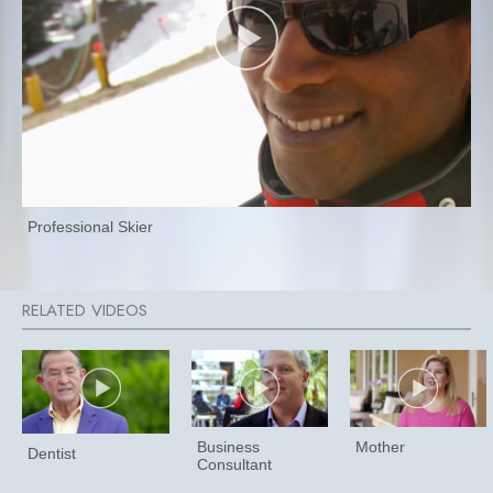
Professional Skier
Business
Mother
Dentist
Consultant