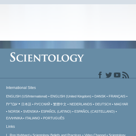
International Sites
ENGLISH (US/International)
ENGLISH (United Kingdom)
DANSK
FRANÇAIS
עברית
日本語
РУССКИЙ
繁體中文
NEDERLANDS
DEUTSCH
MAGYAR
NORSK
SVENSKA
ESPAÑOL (LATINO)
ESPAÑOL (CASTELLANO)
ΕΛΛΗΝΙΚA
ITALIANO
PORTUGUÊS
Links
L. Ron Hubbard
Scientology Beliefs and Practices
Video Channel
Scientology