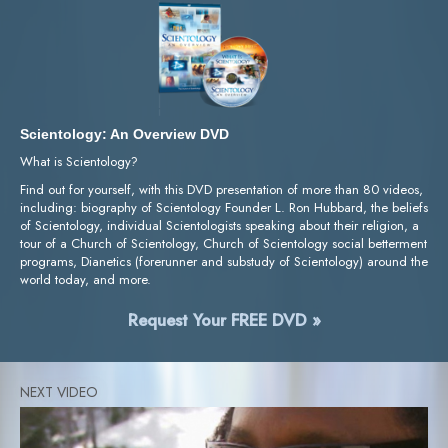
Scientology: An Overview DVD
What is Scientology?
Find out for yourself, with this DVD presentation of more than 80 videos,
including: biography of Scientology Founder L. Ron Hubbard, the beliefs
of Scientology, individual Scientologists speaking about their religion, a
tour of a Church of Scientology, Church of Scientology social betterment
programs, Dianetics (forerunner and substudy of Scientology) around the
world today, and more.
Request Your FREE DVD »