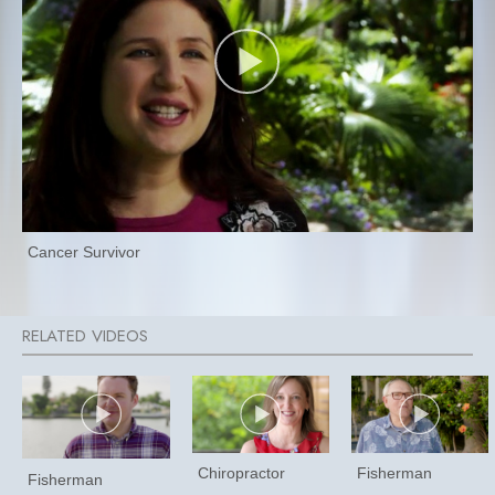
Cancer Survivor
Chiropractor
Fisherman
Fisherman