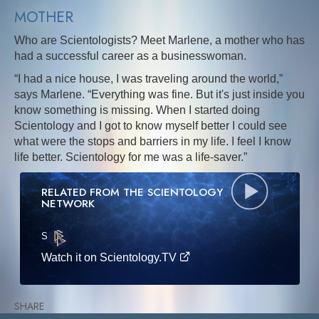
MOTHER
Who are Scientologists? Meet Marlene, a mother who has
had a successful career as a businesswoman.
“I had a nice house, I was traveling around the world,”
says Marlene. “Everything was fine. But it's just inside you
know something is missing. When I started doing
Scientology and I got to know myself better I could see
what were the stops and barriers in my life. I feel I know
life better. Scientology for me was a life-saver.”
RELATED FROM THE SCIENTOLOGY
NETWORK
S
·E
Watch it on Scientology.TV
SHARE