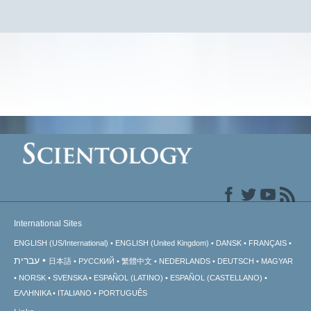
International Sites
ENGLISH (US/International)
ENGLISH (United Kingdom)
DANSK
FRANÇAIS
עברית
日本語
РУССКИЙ
繁體中文
NEDERLANDS
DEUTSCH
MAGYAR
NORSK
SVENSKA
ESPAÑOL (LATINO)
ESPAÑOL (CASTELLANO)
ΕΛΛΗΝΙΚA
ITALIANO
PORTUGUÊS