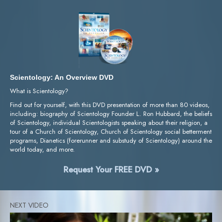
Scientology: An Overview DVD
What is Scientology?
Find out for yourself, with this DVD presentation of more than 80 videos,
including: biography of Scientology Founder L. Ron Hubbard, the beliefs
of Scientology, individual Scientologists speaking about their religion, a
tour of a Church of Scientology, Church of Scientology social betterment
programs, Dianetics (forerunner and substudy of Scientology) around the
world today, and more.
Request Your FREE DVD »