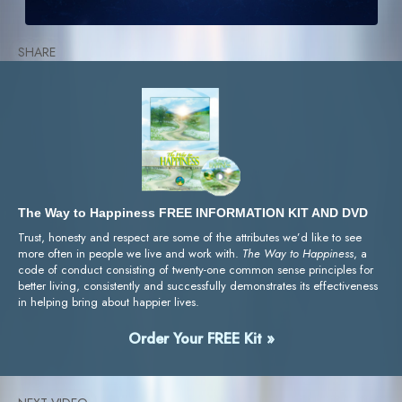
SHARE
The Way to Happiness FREE INFORMATION KIT AND DVD
Trust, honesty and respect are some of the attributes we’d like to see
more often in people we live and work with.
The Way to Happiness
, a
code of conduct consisting of twenty-one common sense principles for
better living, consistently and successfully demonstrates its effectiveness
in helping bring about happier lives.
Order Your FREE Kit »