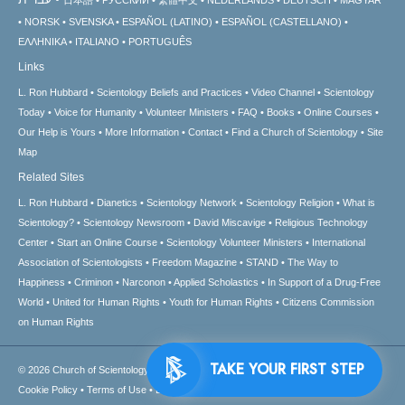
NORSK
SVENSKA
ESPAÑOL (LATINO)
ESPAÑOL (CASTELLANO)
ΕΛΛΗΝΙΚA
ITALIANO
PORTUGUÊS
Links
L. Ron Hubbard
Scientology Beliefs and Practices
Video Channel
Scientology
Today
Voice for Humanity
Volunteer Ministers
FAQ
Books
Online Courses
Our Help is Yours
More Information
Contact
Find a Church of Scientology
Site
Map
Related Sites
L. Ron Hubbard
Dianetics
Scientology Network
Scientology Religion
What is
Scientology?
Scientology Newsroom
David Miscavige
Religious Technology
Center
Start an Online Course
Scientology Volunteer Ministers
International
Association of Scientologists
Freedom Magazine
STAND
The Way to
Happiness
Criminon
Narconon
Applied Scholastics
In Support of a Drug-Free
World
United for Human Rights
Youth for Human Rights
Citizens Commission
on Human Rights
TAKE YOUR FIRST STEP
© 2026
Church of Scientology International.
All Rights Reserved.
Privacy Notice
•
Cookie Policy
•
Terms of Use
•
Legal Notice