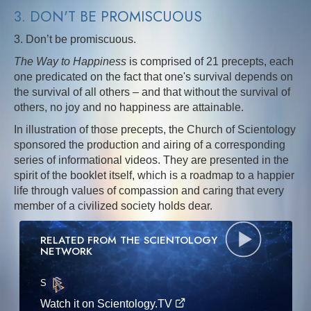
3. DON'T BE PROMISCUOUS
3. Don’t be promiscuous.
The Way to Happiness
is comprised of 21 precepts, each
one predicated on the fact that one's survival depends on
the survival of all others – and that without the survival of
others, no joy and no happiness are attainable.
In illustration of those precepts, the Church of Scientology
sponsored the production and airing of a corresponding
series of informational videos. They are presented in the
spirit of the booklet itself, which is a roadmap to a happier
life through values of compassion and caring that every
member of a civilized society holds dear.
RELATED FROM THE SCIENTOLOGY
NETWORK
S
·E
Watch it on Scientology.TV