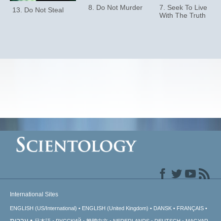
8. Do Not Murder
7. Seek To Live
13. Do Not Steal
With The Truth
International Sites
ENGLISH (US/International)
ENGLISH (United Kingdom)
DANSK
FRANÇAIS
עברית
日本語
РУССКИЙ
繁體中文
NEDERLANDS
DEUTSCH
MAGYAR