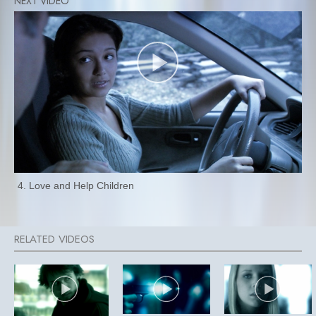
4. Love and Help Children