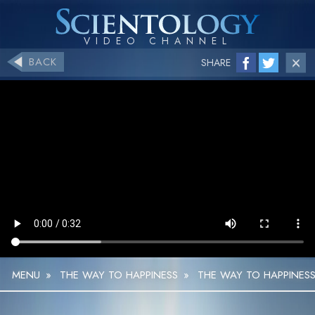
BACK
SHARE
MENU
»
THE WAY TO HAPPINESS
»
THE WAY TO HAPPINESS