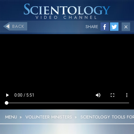
BACK
SHARE
MENU
»
VOLUNTEER MINISTERS
»
SCIENTOLOGY TOOLS FOR 