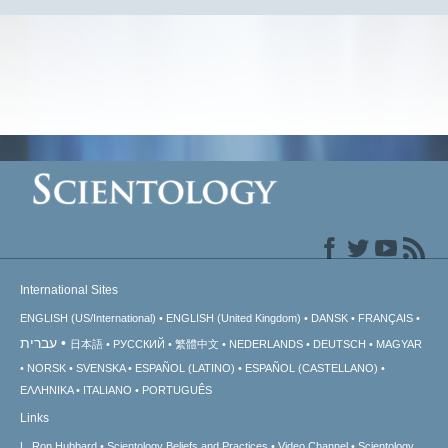
International Sites
ENGLISH (US/International)
ENGLISH (United Kingdom)
DANSK
FRANÇAIS
עברית
日本語
РУССКИЙ
繁體中文
NEDERLANDS
DEUTSCH
MAGYAR
NORSK
SVENSKA
ESPAÑOL (LATINO)
ESPAÑOL (CASTELLANO)
ΕΛΛΗΝΙΚA
ITALIANO
PORTUGUÊS
Links
L. Ron Hubbard
Scientology Beliefs and Practices
Video Channel
Scientology