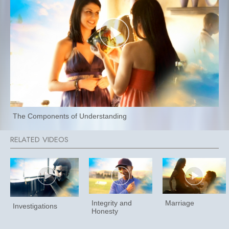
The Components of Understanding
Integrity and
Marriage
Investigations
Honesty