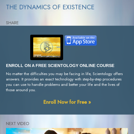
THE DYNAMICS OF EXISTENCE
SHARE
ENROLL ON A FREE SCIENTOLOGY ONLINE COURSE
No matter the difficulties you may be facing in life, Scientology offers
answers. It provides an exact technology with step-by-step procedures
you can use to handle problems and better your life and the lives of
those around you.
Enroll Now for Free »