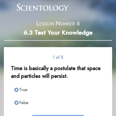
Lesson Number 6
6.3
Test Your Knowledge
1 of 5
Time is basically a postulate that space
and particles will persist.
True
False