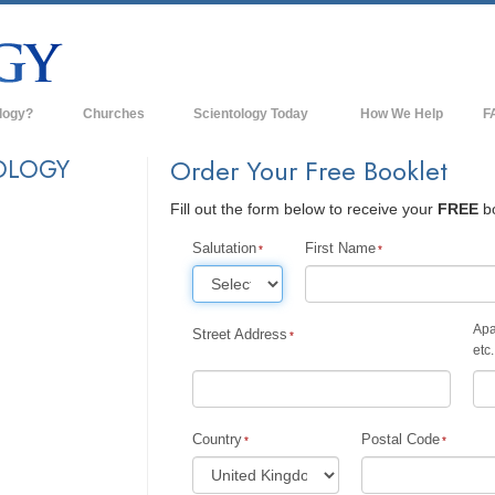
logy?
Churches
Scientology Today
How We Help
F
s
Scientology Churches
Ba
OLOGY
Order Your Free Booklet
ds & Codes
New Churches of Scientology
In
Fill out the form below to receive your
FREE
bo
ts Say About
Advanced Organizations
Th
Salutation
First Name
Flag Land Base
st
Freewinds
Apa
Street Address
 Scientology
etc.
Bringing Scientology to the World
es of Scientology
David Miscavige—Scientology's
 Dianetics
Ecclesiastical Leader
Country
Postal Code
?