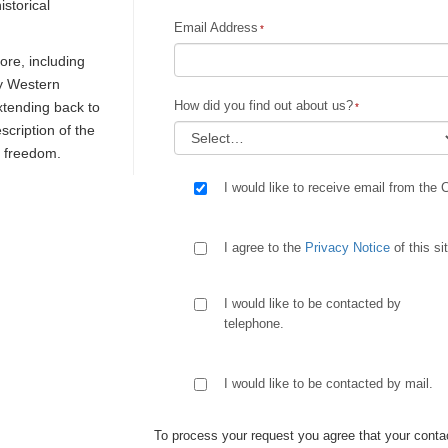
istorical
Email Address
re, including
ly Western
How did you find out about us?
extending back to
escription of the
d freedom.
I would like to receive email from the 
I agree to the
Privacy Notice
of this si
I would like to be contacted by
telephone.
I would like to be contacted by mail.
To process your request you agree that your contac