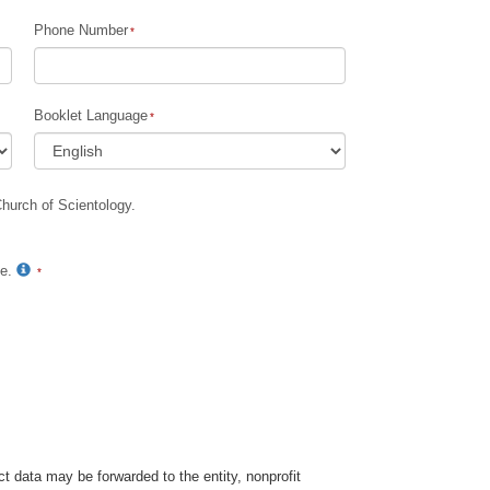
Phone Number
Children
Tools for the Workplace
Booklet Language
Ethics and Conditions
The Cause of Suppression
Church of Scientology.
Investigations
Basics of Organizing
te.
Fundamentals of Public Relations
Targets and Goals
The Technology of Study
Communication
t data may be forwarded to the entity, nonprofit