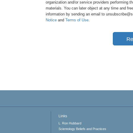
organization and/or service providers performing th
materials. You can later object at any time and free
information by sending an email to unsubscribe@sci
Notice
and
Terms of Use
.
Re
Links
L. Ron Hubbard
Scientology Beliefs and Practices