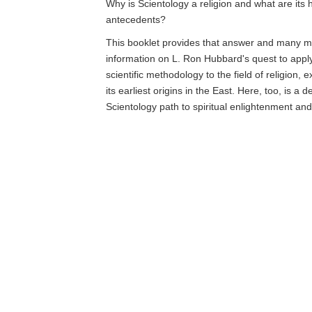
Why is Scientology a religion and what are its h
antecedents?
This booklet provides that answer and many mo
information on L. Ron Hubbard's quest to app
scientific methodology to the field of religion, 
its earliest origins in the East. Here, too, is a d
Scientology path to spiritual enlightenment an