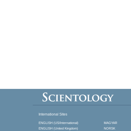
International Sites
ENGLISH (US/International)
MAGYAR
ENGLISH (United Kingdom)
NORSK