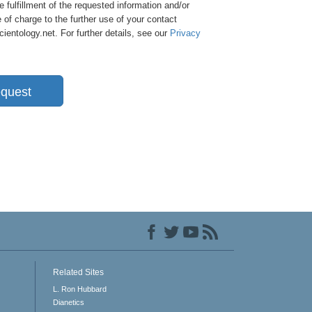
e fulfillment of the requested information and/or
 of charge to the further use of your contact
entology.net. For further details, see our
Privacy
quest
Related Sites
L. Ron Hubbard
Dianetics