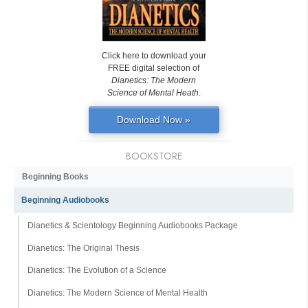
Click here to download your
FREE digital selection of
Dianetics: The Modern
Science of Mental Heath
.
Download Now »
BOOKSTORE
Beginning Books
Beginning Audiobooks
Dianetics & Scientology Beginning Audiobooks Package
Dianetics: The Original Thesis
Dianetics: The Evolution of a Science
Dianetics: The Modern Science of Mental Health