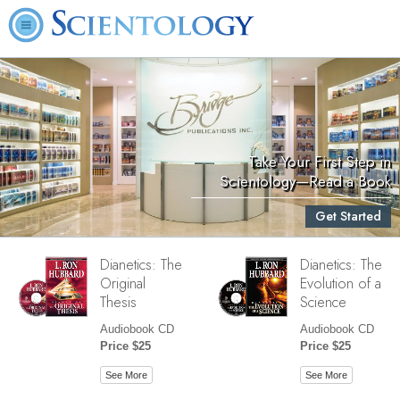
Take Your First Step in
Scientology—Read a Book
Get Started
Dianetics: The
Dianetics: The
Original
Evolution of a
Thesis
Science
Audiobook CD
Audiobook CD
Price $25
Price $25
See More
See More