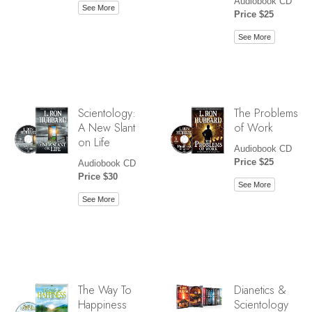
Audiobook CD
See More
Price $25
See More
Scientology:
The Problems
A New Slant
of Work
on Life
Audiobook CD
Price $25
Audiobook CD
Price $30
See More
See More
The Way To
Dianetics &
Happiness
Scientology