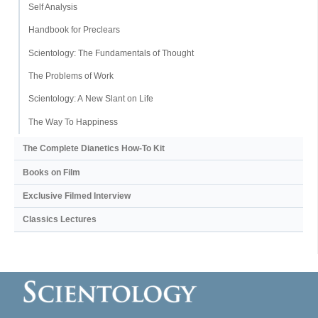
Self Analysis
Handbook for Preclears
Scientology: The Fundamentals of Thought
The Problems of Work
Scientology: A New Slant on Life
The Way To Happiness
The Complete Dianetics
How-To Kit
Books on Film
Exclusive Filmed Interview
Classics Lectures