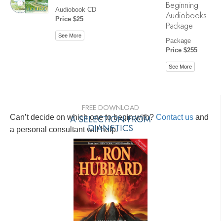
Beginning
Audiobook CD
Audiobooks
Price $25
Package
See More
Package
Price $255
See More
FREE DOWNLOAD
Can’t decide on which one to begin with?
A SELECTION FROM
Contact us
and
DIANETICS
a personal consultant will help.