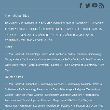
International Sites
ENGLISH (US/International)
ENGLISH (United Kingdom)
DANSK
FRANÇAIS
עברית
日本語
РУССКИЙ
繁體中文
NEDERLANDS
DEUTSCH
MAGYAR
NORSK
SVENSKA
ESPAÑOL (LATINO)
ESPAÑOL (CASTELLANO)
ΕΛΛΗΝΙΚA
ITALIANO
PORTUGUÊS
Links
L. Ron Hubbard
Scientology Beliefs and Practices
Video Channel
Scientology
Today
Voice for Humanity
Volunteer Ministers
FAQ
Books
Online Courses
Our Help is Yours
More Information
Contact
Find a Church of Scientology
Site
Map
Related Sites
L. Ron Hubbard
Dianetics
Scientology Network
Scientology Religion
What is
Scientology?
Scientology Newsroom
David Miscavige
Religious Technology
Center
Start an Online Course
Scientology Volunteer Ministers
International
Association of Scientologists
Freedom Magazine
STAND
The Way to
Happiness
Criminon
Narconon
Applied Scholastics
In Support of a Drug-Free