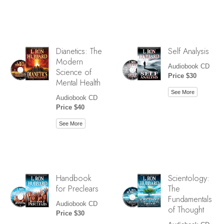
Dianetics: The
Self Analysis
Modern
Audiobook CD
Science of
Price $30
Mental Health
See More
Audiobook CD
Price $40
See More
Handbook
Scientology:
for Preclears
The
Fundamentals
Audiobook CD
of Thought
Price $30