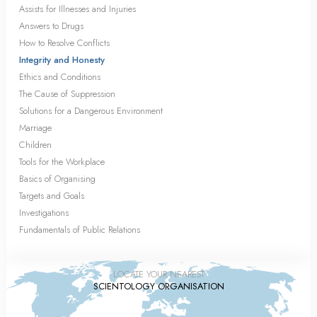
Assists for Illnesses and Injuries
Answers to Drugs
How to Resolve Conflicts
Integrity and Honesty
Ethics and Conditions
The Cause of Suppression
Solutions for a Dangerous Environment
Marriage
Children
Tools for the Workplace
Basics of Organising
Targets and Goals
Investigations
Fundamentals of Public Relations
LOCATE YOUR NEAREST
SCIENTOLOGY ORGANISATION