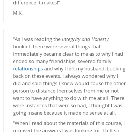
difference it makes!”
M.K.
“As I was reading the
Integrity and Honesty
booklet, there were several things that
immediately became clear to me as to why I had
ended so many friendships, severed family
relationships
and why I left my husband. Looking
back on these events, I always wondered why I
did and said things I knew would cause the other
person to distance themselves from me or not
want to have anything to do with me at all. There
were instances that were so bad, I thought I was
going insane because it made no sense at all.
“When I read about the materials of this course, I
received the answers I was looking for. I felt so