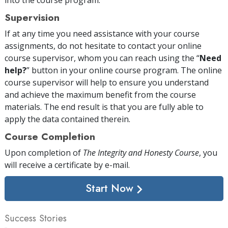
Supervision
If at any time you need assistance with your course
assignments, do not hesitate to contact your online
course supervisor, whom you can reach using the “
Need
help?
” button in your online course program. The online
course supervisor will help to ensure you understand
and achieve the maximum benefit from the course
materials. The end result is that you are fully able to
apply the data contained therein.
Course Completion
Upon completion of
The Integrity and Honesty Course
, you
will receive a certificate
by e-mail
.
Start Now
Success Stories