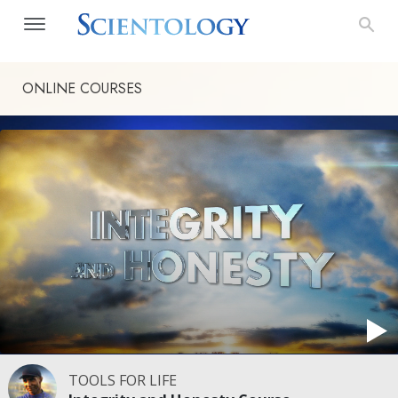
ONLINE COURSES
TOOLS FOR LIFE