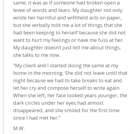
same, it was as if someone had broken open a
levee of words and tears. My daughter not only
wrote her harmful and withheld acts on paper,
but she verbally told me a lot of things that she
had been keeping to herself because she did not
want to hurt my feelings or have me fuss at her.
My daughter doesn’t just tell me about things,
she talks to me now.
“My client and I started doing the same at my
home in the morning. She did not leave until that
night because we had to take breaks to eat and
let her cry and compose herself to write again.
When she left, her face looked years younger, the
dark circles under her eyes had almost
disappeared, and she smiled for the first time
since I had met her.”
M.W.