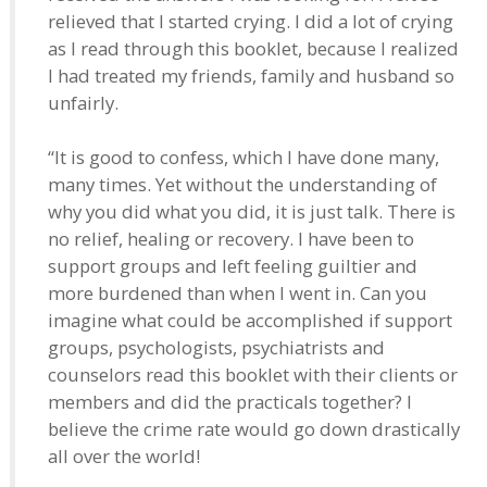
relieved that I started crying. I did a lot of crying
as I read through this booklet, because I realized
I had treated my friends, family and husband so
unfairly.
“It is good to confess, which I have done many,
many times. Yet without the understanding of
why you did what you did, it is just talk. There is
no relief, healing or recovery. I have been to
support groups and left feeling guiltier and
more burdened than when I went in. Can you
imagine what could be accomplished if support
groups, psychologists, psychiatrists and
counselors read this booklet with their clients or
members and did the practicals together? I
believe the crime rate would go down drastically
all over the world!