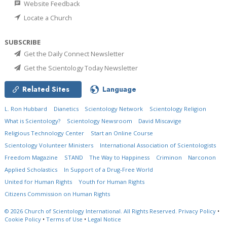
Website Feedback
Locate a Church
SUBSCRIBE
Get the Daily Connect Newsletter
Get the Scientology Today Newsletter
Related Sites
Language
L. Ron Hubbard
Dianetics
Scientology Network
Scientology Religion
What is Scientology?
Scientology Newsroom
David Miscavige
Religious Technology Center
Start an Online Course
Scientology Volunteer Ministers
International Association of Scientologists
Freedom Magazine
STAND
The Way to Happiness
Criminon
Narconon
Applied Scholastics
In Support of a Drug-Free World
United for Human Rights
Youth for Human Rights
Citizens Commission on Human Rights
© 2026
Church of Scientology International.
All Rights Reserved.
Privacy Policy
•
Cookie Policy
•
Terms of Use
•
Legal Notice