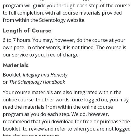
program will guide you through each step of the course
to full completion, with all course materials provided
from within the Scientology website.
Length of Course
6 to 7 hours. You may, however, do the course at your
own pace. In other words, it is not timed. The course is
our service to you, free of charge.
Materials
Booklet:
Integrity and Honesty
or
The Scientology Handbook
Your course materials are also integrated within the
online course. In other words, once logged on, you may
read the materials from within the online course
program as you do each step. We do, however,
recommend that you download for free or purchase the
booklet, to review and refer to when you are not logged
into the course program.