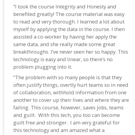
“I took the course Integrity and Honesty and
benefited greatly! The course material was easy
to read and very thorough. I learned a lot about
myself by applying the data in the course. I then
assisted a co-worker by having her apply the
same data, and she really made some great
breakthroughs. I’ve never seen her so happy. This
technology is easy and linear, so there’s no
problem plugging into it.
“The problem with so many people is that they
often justify things, overtly hurt teams so in need
of collaboration, withhold information from one
another to cover up their lives and where they are
failing. This course, however, saves jobs, teams
and guilt. With this tech, you too can become
guilt free and stronger. I am very grateful for
this technology and am amazed what a