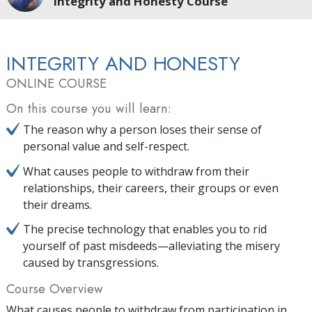
Integrity and Honesty Course
INTEGRITY AND HONESTY
ONLINE COURSE
On this course you will learn:
The reason why a person loses their sense of
personal value and self-respect.
What causes people to withdraw from their
relationships, their careers, their groups or even
their dreams.
The precise technology that enables you to rid
yourself of past misdeeds—alleviating the misery
caused by transgressions.
Course Overview
What causes people to withdraw from participation in