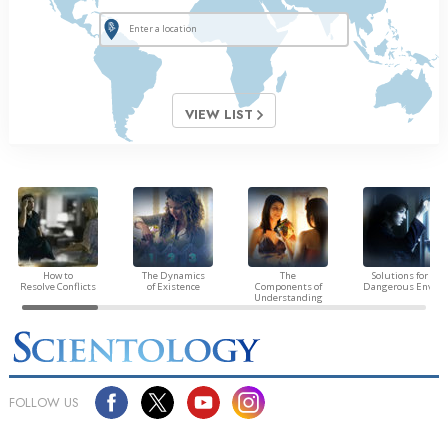
VIEW LIST
How to
The Dynamics
The
Solutions for a
Resolve Conflicts
of Existence
Components of
Dangerous Envir
Understanding
FOLLOW US