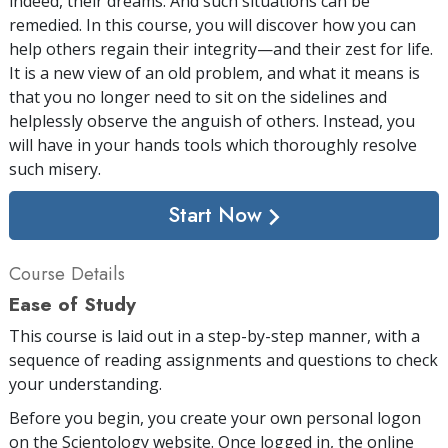
indeed, their dreams. And such situations can be
remedied. In this course, you will discover how you can
help others regain their integrity—and their zest for life.
It is a new view of an old problem, and what it means is
that you no longer need to sit on the sidelines and
helplessly observe the anguish of others. Instead, you
will have in your hands tools which thoroughly resolve
such misery.
Start Now
Course Details
Ease of Study
This course is laid out in a step-by-step manner, with a
sequence of reading assignments and questions to check
your understanding.
Before you begin, you create your own personal logon
on the Scientology website. Once logged in, the online