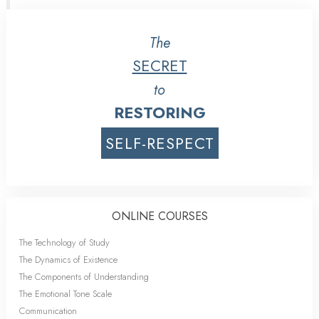
The
SECRET
to
RESTORING
SELF-RESPECT
ONLINE COURSES
The Technology of Study
The Dynamics of Existence
The Components of Understanding
The Emotional Tone Scale
Communication