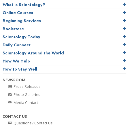
What is Scientology?
Online Courses
Beginning Services
Bookstore
Scientology Today
Daily Connect
Scientology Around the World
How We Help
How to Stay Well
NEWSROOM
Press Releases
Photo Galleries
Media Contact
CONTACT US
Questions? Contact Us