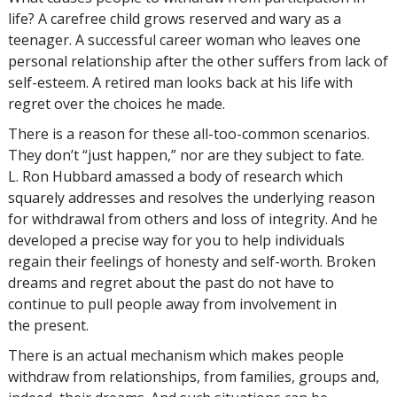
life? A carefree child grows reserved and wary as a
teenager. A successful career woman who leaves one
personal relationship after the other suffers from lack of
self-esteem. A retired man looks back at his life with
regret over the choices he made.
There is a reason for these all-too-common scenarios.
They don’t “just happen,” nor are they subject to fate.
L. Ron Hubbard amassed a body of research which
squarely addresses and resolves the underlying reason
for withdrawal from others and loss of integrity. And he
developed a precise way for you to help individuals
regain their feelings of honesty and self-worth. Broken
dreams and regret about the past do not have to
continue to pull people away from involvement in
the present.
There is an actual mechanism which makes people
withdraw from relationships, from families, groups and,