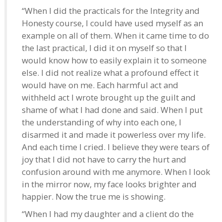
“When I did the practicals for the Integrity and
Honesty course, I could have used myself as an
example on all of them. When it came time to do
the last practical, I did it on myself so that I
would know how to easily explain it to someone
else. I did not realize what a profound effect it
would have on me. Each harmful act and
withheld act I wrote brought up the guilt and
shame of what I had done and said. When I put
the understanding of why into each one, I
disarmed it and made it powerless over my life.
And each time I cried. I believe they were tears of
joy that I did not have to carry the hurt and
confusion around with me anymore. When I look
in the mirror now, my face looks brighter and
happier. Now the true me is showing.
“When I had my daughter and a client do the