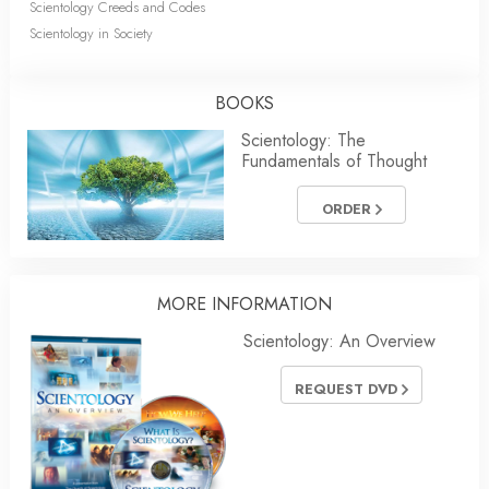
Scientology Creeds and Codes
Scientology in Society
BOOKS
Scientology: The
Fundamentals of Thought
ORDER
MORE INFORMATION
Scientology: An Overview
REQUEST DVD