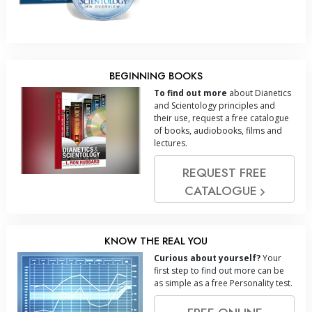
BEGINNING BOOKS
To find out more
about Dianetics
and Scientology principles and
their use, request a free catalogue
of books, audiobooks, films and
lectures.
REQUEST FREE
CATALOGUE
KNOW THE REAL YOU
Curious about yourself?
Your
first step to find out more can be
as simple as a free Personality test.