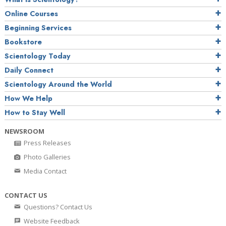
Online Courses
Beginning Services
Bookstore
Scientology Today
Daily Connect
Scientology Around the World
How We Help
How to Stay Well
NEWSROOM
Press Releases
Photo Galleries
Media Contact
CONTACT US
Questions? Contact Us
Website Feedback