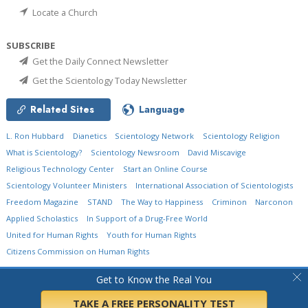
Locate a Church
SUBSCRIBE
Get the Daily Connect Newsletter
Get the Scientology Today Newsletter
Related Sites
Language
L. Ron Hubbard
Dianetics
Scientology Network
Scientology Religion
What is Scientology?
Scientology Newsroom
David Miscavige
Religious Technology Center
Start an Online Course
Scientology Volunteer Ministers
International Association of Scientologists
Freedom Magazine
STAND
The Way to Happiness
Criminon
Narconon
Applied Scholastics
In Support of a Drug-Free World
United for Human Rights
Youth for Human Rights
Citizens Commission on Human Rights
© 2026
Church of Scientology International.
All Rights Reserved.
Privacy Policy
•
Get to Know the Real You
Cookie Policy
•
Terms of Use
•
Legal Notice
TAKE A FREE PERSONALITY TEST