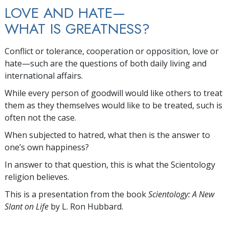
LOVE AND HATE—
WHAT IS GREATNESS?
Conflict or tolerance, cooperation or opposition, love or
hate—such are the questions of both daily living and
international affairs.
While every person of goodwill would like others to treat
them as they themselves would like to be treated, such is
often not the case.
When subjected to hatred, what then is the answer to
one’s own happiness?
In answer to that question, this is what the Scientology
religion believes.
This is a presentation from the book
Scientology: A New
Slant on Life
by L. Ron Hubbard.