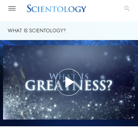
WHAT IS SCIENTOLOGY?