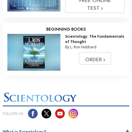
FREE ONLINE
TEST
BEGINNING BOOKS
Scientology: The Fundamentals
of Thought
By L. Ron Hubbard
ORDER
FOLLOW US
What is Scientology?