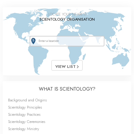
LOCATE YOUR NEAREST
SCIENTOLOGY ORGANISATION
VIEW LIST
WHAT IS SCIENTOLOGY?
Background and Origins
Scientology Principles
Scientology Practices
Scientology Ceremonies
Scientology Ministry