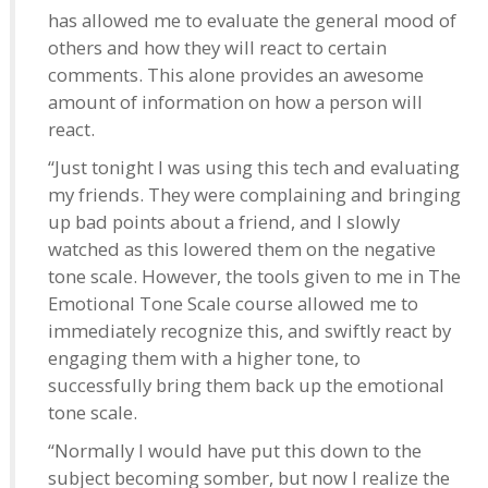
has allowed me to evaluate the general mood of
others and how they will react to certain
comments. This alone provides an awesome
amount of information on how a person will
react.
“Just tonight I was using this tech and evaluating
my friends. They were complaining and bringing
up bad points about a friend, and I slowly
watched as this lowered them on the negative
tone scale. However, the tools given to me in The
Emotional Tone Scale course allowed me to
immediately recognize this, and swiftly react by
engaging them with a higher tone, to
successfully bring them back up the emotional
tone scale.
“Normally I would have put this down to the
subject becoming somber, but now I realize the