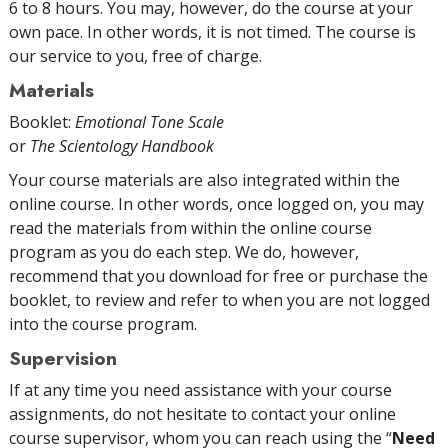
6 to 8 hours. You may, however, do the course at your
own pace. In other words, it is not timed. The course is
our service to you, free of charge.
Materials
Booklet:
Emotional Tone Scale
or
The Scientology Handbook
Your course materials are also integrated within the
online course. In other words, once logged on, you may
read the materials from within the online course
program as you do each step. We do, however,
recommend that you download for free or purchase the
booklet, to review and refer to when you are not logged
into the course program.
Supervision
If at any time you need assistance with your course
assignments, do not hesitate to contact your online
course supervisor, whom you can reach using the “
Need