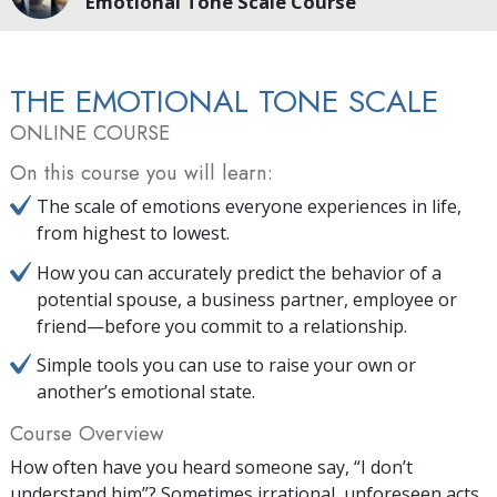
Emotional Tone Scale Course
THE EMOTIONAL TONE SCALE
ONLINE COURSE
On this course you will learn:
The scale of emotions everyone experiences in life,
from highest to lowest.
How you can accurately predict the behavior of a
potential spouse, a business partner, employee or
friend—before you commit to a relationship.
Simple tools you can use to raise your own or
another’s emotional state.
Course Overview
How often have you heard someone say, “I don’t
understand him”? Sometimes irrational, unforeseen acts