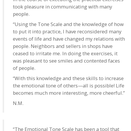
took pleasure in communicating with many
people.
“Using the Tone Scale and the knowledge of how
to put it into practice, I have reconsidered many
events of life and have changed my relations with
people. Neighbors and sellers in shops have
ceased to irritate me. In doing the exercises, it
was pleasant to see smiles and contented faces
of people.
“With this knowledge and these skills to increase
the emotional tone of others—all is possible! Life
becomes much more interesting, more cheerful.”
N.M.
“The Emotional Tone Scale has been a tool that