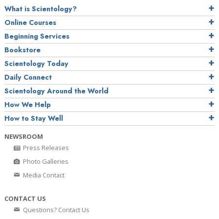
What is Scientology?
Online Courses
Beginning Services
Bookstore
Scientology Today
Daily Connect
Scientology Around the World
How We Help
How to Stay Well
NEWSROOM
Press Releases
Photo Galleries
Media Contact
CONTACT US
Questions? Contact Us