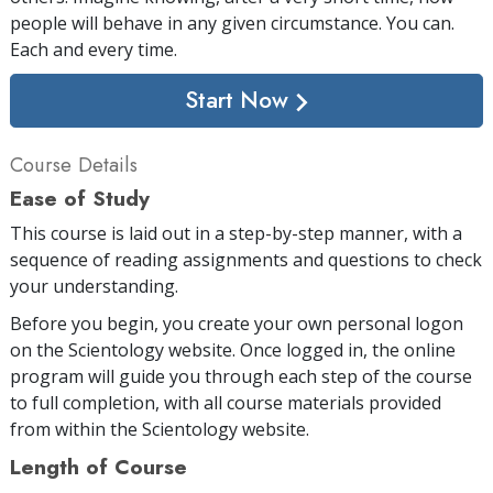
people will behave in any given circumstance. You can.
Each and every time.
Start Now
Course Details
Ease of Study
This course is laid out in a step-by-step manner, with a
sequence of reading assignments and questions to check
your understanding.
Before you begin, you create your own personal logon
on the Scientology website. Once logged in, the online
program will guide you through each step of the course
to full completion, with all course materials provided
from within the Scientology website.
Length of Course