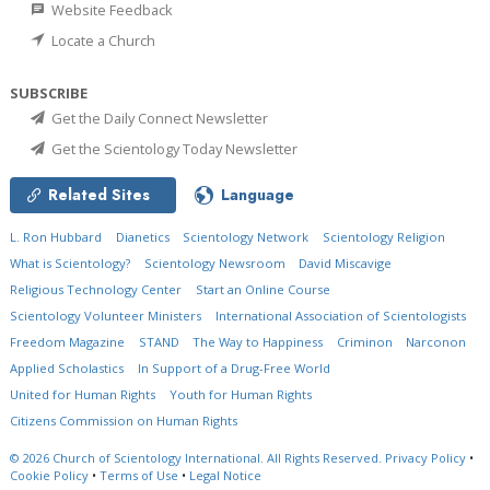
Website Feedback
Locate a Church
SUBSCRIBE
Get the Daily Connect Newsletter
Get the Scientology Today Newsletter
Related Sites
Language
L. Ron Hubbard
Dianetics
Scientology Network
Scientology Religion
What is Scientology?
Scientology Newsroom
David Miscavige
Religious Technology Center
Start an Online Course
Scientology Volunteer Ministers
International Association of Scientologists
Freedom Magazine
STAND
The Way to Happiness
Criminon
Narconon
Applied Scholastics
In Support of a Drug-Free World
United for Human Rights
Youth for Human Rights
Citizens Commission on Human Rights
© 2026
Church of Scientology International.
All Rights Reserved.
Privacy Policy
•
Cookie Policy
•
Terms of Use
•
Legal Notice