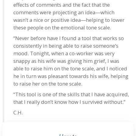
effects of comments and the fact that the
comments were projecting an idea—which
wasn’t a nice or positive idea—helping to lower
these people on the emotional tone scale.
“Never before have I found a tool that works so
consistently in being able to raise someone’s
mood. Tonight, when a co-worker was very
snappy as his wife was giving him grief, I was
able to raise him on the tone scale, and I noticed
he in turn was pleasant towards his wife, helping
to raise her on the tone scale.
“This tool is one of the skills that I have acquired,
that I really don’t know how I survived without.”
C.H.