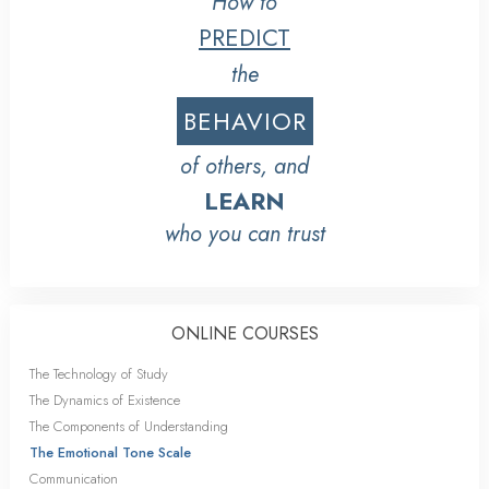
How to
PREDICT
the
BEHAVIOR
of others, and
LEARN
who you can trust
ONLINE COURSES
The Technology of Study
The Dynamics of Existence
The Components of Understanding
The Emotional Tone Scale
Communication