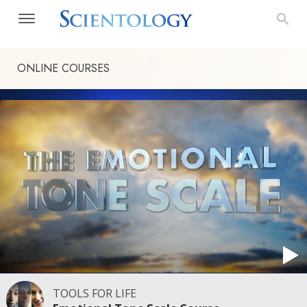
ONLINE COURSES
TOOLS FOR LIFE