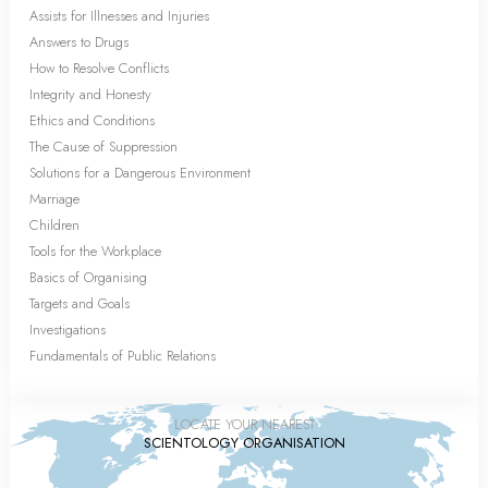
Assists for Illnesses and Injuries
Answers to Drugs
How to Resolve Conflicts
Integrity and Honesty
Ethics and Conditions
The Cause of Suppression
Solutions for a Dangerous Environment
Marriage
Children
Tools for the Workplace
Basics of Organising
Targets and Goals
Investigations
Fundamentals of Public Relations
LOCATE YOUR NEAREST
SCIENTOLOGY ORGANISATION