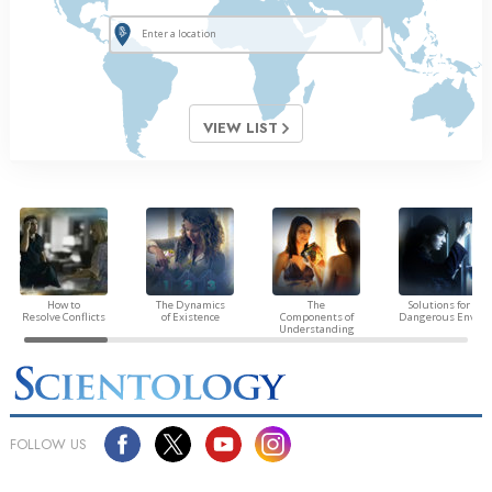
VIEW LIST
How to
The Dynamics
The
Solutions for a
Resolve Conflicts
of Existence
Components of
Dangerous Envir
Understanding
FOLLOW US