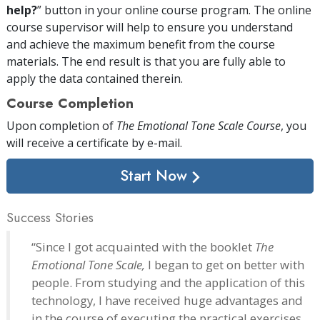
help?
” button in your online course program. The online
course supervisor will help to ensure you understand
and achieve the maximum benefit from the course
materials. The end result is that you are fully able to
apply the data contained therein.
Course Completion
Upon completion of
The Emotional Tone Scale Course
, you
will receive a certificate
by e-mail
.
Start Now
Success Stories
“Since I got acquainted with the booklet
The
Emotional Tone Scale,
I began to get on better with
people. From studying and the application of this
technology, I have received huge advantages and
in the course of executing the practical exercises