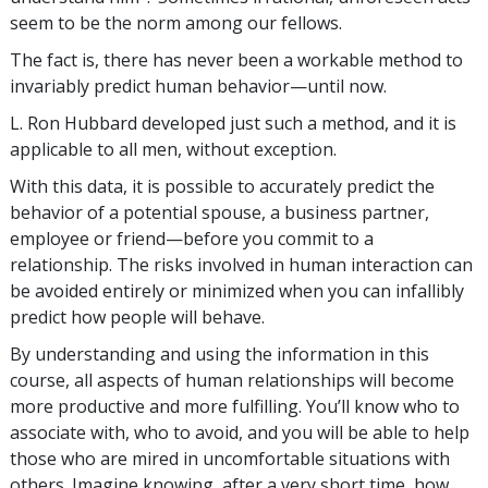
seem to be the norm among our fellows.
The fact is, there has never been a workable method to
invariably predict human behavior—until now.
L. Ron Hubbard developed just such a method, and it is
applicable to all men, without exception.
With this data, it is possible to accurately predict the
behavior of a potential spouse, a business partner,
employee or friend—before you commit to a
relationship. The risks involved in human interaction can
be avoided entirely or minimized when you can infallibly
predict how people will behave.
By understanding and using the information in this
course, all aspects of human relationships will become
more productive and more fulfilling. You’ll know who to
associate with, who to avoid, and you will be able to help
those who are mired in uncomfortable situations with
others. Imagine knowing, after a very short time, how