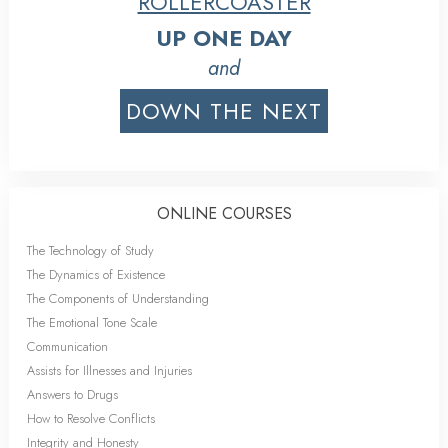
ROLLERCOASTER
UP ONE DAY
and
DOWN THE NEXT
ONLINE COURSES
The Technology of Study
The Dynamics of Existence
The Components of Understanding
The Emotional Tone Scale
Communication
Assists for Illnesses and Injuries
Answers to Drugs
How to Resolve Conflicts
Integrity and Honesty