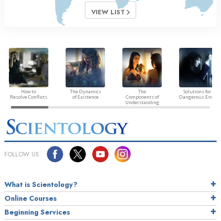
VIEW LIST
How to
The Dynamics
The
Solutions for a
Resolve Conflicts
of Existence
Components of
Dangerous Envir
Understanding
FOLLOW US
What is Scientology?
Online Courses
Beginning Services