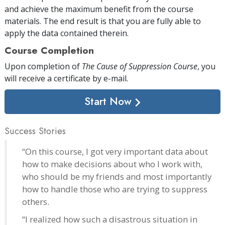
and achieve the maximum benefit from the course
materials. The end result is that you are fully able to
apply the data contained therein.
Course Completion
Upon completion of
The Cause of Suppression Course
, you
will receive a certificate
by e-mail
.
Start Now
Success Stories
“On this course, I got very important data about
how to make decisions about who I work with,
who should be my friends and most importantly
how to handle those who are trying to suppress
others.
“I realized how such a disastrous situation in