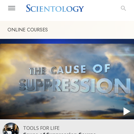
ONLINE COURSES
TOOLS FOR LIFE