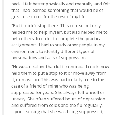
back. I felt better physically and mentally, and felt
that I had learned something that would be of
great use to me for the rest of my life.
“But it didn’t stop there. This course not only
helped me to help myself, but also helped me to
help others. In order to complete the practical
assignments, I had to study other people in my
environment, to identify different types of
personalities and acts of suppression.
“However, rather than let it continue, I could now
help them to put a stop to it or move away from
it, or move on. This was particularly true in the
case of a friend of mine who was being
suppressed for years. She always felt unwell or
uneasy. She often suffered bouts of depression
and suffered from colds and the flu regularly.
Upon learning that she was being suppressed,