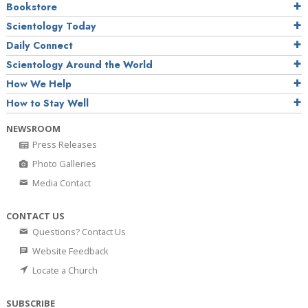
Bookstore
Scientology Today
Daily Connect
Scientology Around the World
How We Help
How to Stay Well
NEWSROOM
Press Releases
Photo Galleries
Media Contact
CONTACT US
Questions? Contact Us
Website Feedback
Locate a Church
SUBSCRIBE