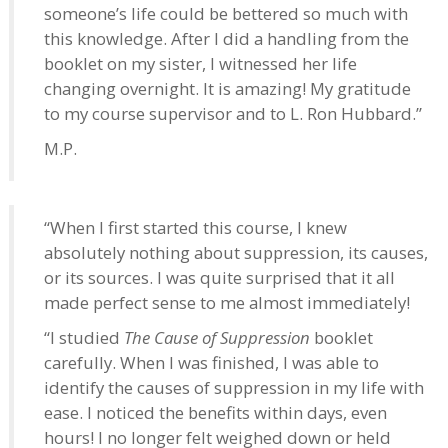
someone’s life could be bettered so much with
this knowledge. After I did a handling from the
booklet on my sister, I witnessed her life
changing overnight. It is amazing! My gratitude
to my course supervisor and to L. Ron Hubbard.”
M.P.
“When I first started this course, I knew
absolutely nothing about suppression, its causes,
or its sources. I was quite surprised that it all
made perfect sense to me almost immediately!
“I studied
The Cause of Suppression
booklet
carefully. When I was finished, I was able to
identify the causes of suppression in my life with
ease. I noticed the benefits within days, even
hours! I no longer felt weighed down or held