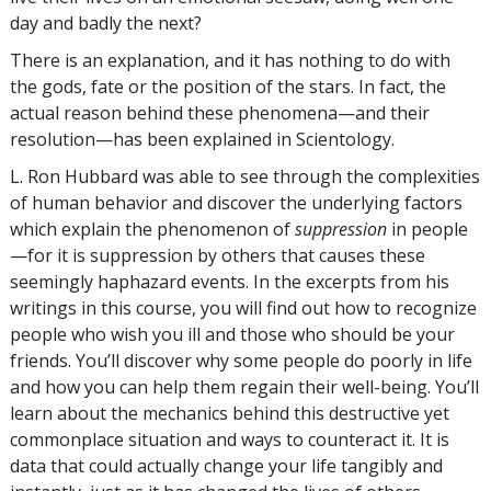
day and badly the next?
There is an explanation, and it has nothing to do with
the gods, fate or the position of the stars. In fact, the
actual reason behind these phenomena—and their
resolution—has been explained in Scientology.
L. Ron Hubbard was able to see through the complexities
of human behavior and discover the underlying factors
which explain the phenomenon of
suppression
in people
—for it is suppression by others that causes these
seemingly haphazard events. In the excerpts from his
writings in this course, you will find out how to recognize
people who wish you ill and those who should be your
friends. You’ll discover why some people do poorly in life
and how you can help them regain their well-being. You’ll
learn about the mechanics behind this destructive yet
commonplace situation and ways to counteract it. It is
data that could actually change your life tangibly and