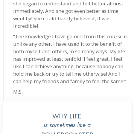
she began to understand and felt better almost
immediately. And she got even better as time
went by! She could hardly believe it, it was
incredible!
“The knowledge I have gained from this course is
unlike any other. I have used it to the benefit of
both myself and others, in so many ways. My life
has improved at least tenfold! I feel great. I feel
like I can achieve anything, because nobody can
hold me back or try to tell me otherwise! And I
can help my friends and family to feel the same!”
M.S.
WHY LIFE
is sometimes like a