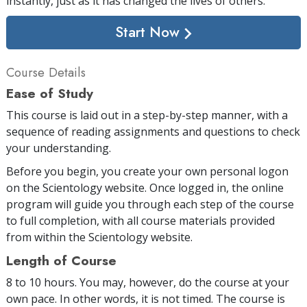
instantly, just as it has changed the lives of others.
Start Now
Course Details
Ease of Study
This course is laid out in a step-by-step manner, with a
sequence of reading assignments and questions to check
your understanding.
Before you begin, you create your own personal logon
on the Scientology website. Once logged in, the online
program will guide you through each step of the course
to full completion, with all course materials provided
from within the Scientology website.
Length of Course
8 to 10 hours. You may, however, do the course at your
own pace. In other words, it is not timed. The course is