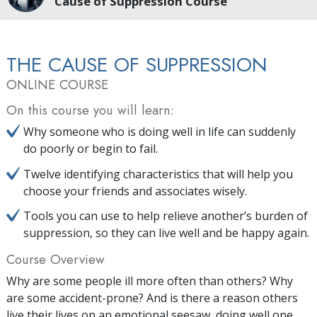
Cause of Suppression Course
THE CAUSE OF SUPPRESSION
ONLINE COURSE
On this course you will learn:
Why someone who is doing well in life can suddenly
do poorly or begin to fail.
Twelve identifying characteristics that will help you
choose your friends and associates wisely.
Tools you can use to help relieve another’s burden of
suppression, so they can live well and be happy again.
Course Overview
Why are some people ill more often than others? Why
are some accident-prone? And is there a reason others
live their lives on an emotional seesaw, doing well one