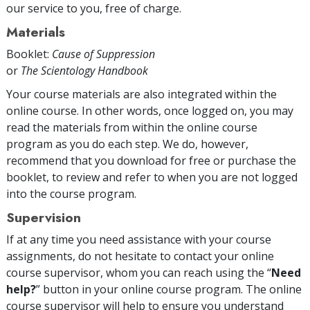
our service to you, free of charge.
Materials
Booklet:
Cause of Suppression
or
The Scientology Handbook
Your course materials are also integrated within the
online course. In other words, once logged on, you may
read the materials from within the online course
program as you do each step. We do, however,
recommend that you download for free or purchase the
booklet, to review and refer to when you are not logged
into the course program.
Supervision
If at any time you need assistance with your course
assignments, do not hesitate to contact your online
course supervisor, whom you can reach using the “
Need
help?
” button in your online course program. The online
course supervisor will help to ensure you understand