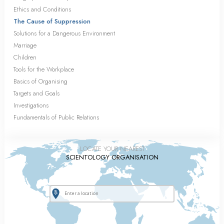
Ethics and Conditions
The Cause of Suppression
Solutions for a Dangerous Environment
Marriage
Children
Tools for the Workplace
Basics of Organising
Targets and Goals
Investigations
Fundamentals of Public Relations
LOCATE YOUR NEAREST
SCIENTOLOGY ORGANISATION