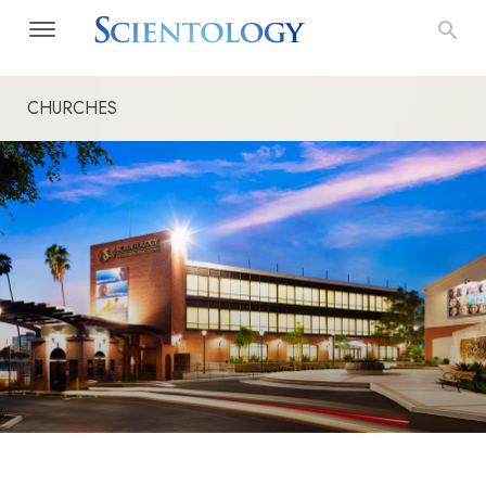
CHURCHES