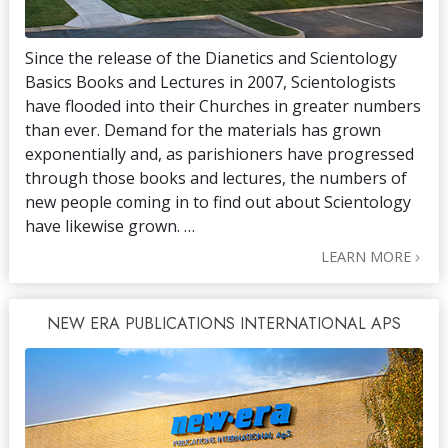
Since the release of the Dianetics and Scientology
Basics Books and Lectures in 2007, Scientologists
have flooded into their Churches in greater numbers
than ever. Demand for the materials has grown
exponentially and, as parishioners have progressed
through those books and lectures, the numbers of
new people coming in to find out about Scientology
have likewise grown. …
LEARN MORE
NEW ERA PUBLICATIONS INTERNATIONAL APS