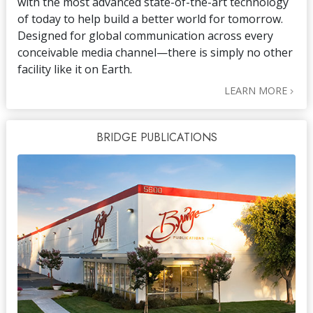
with the most advanced state-of-the-art technology
of today to help build a better world for tomorrow.
Designed for global communication across every
conceivable media channel—there is simply no other
facility like it on Earth.
LEARN MORE
BRIDGE PUBLICATIONS