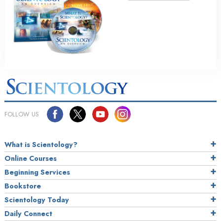
FOLLOW US
What is Scientology?
Online Courses
Beginning Services
Bookstore
Scientology Today
Daily Connect