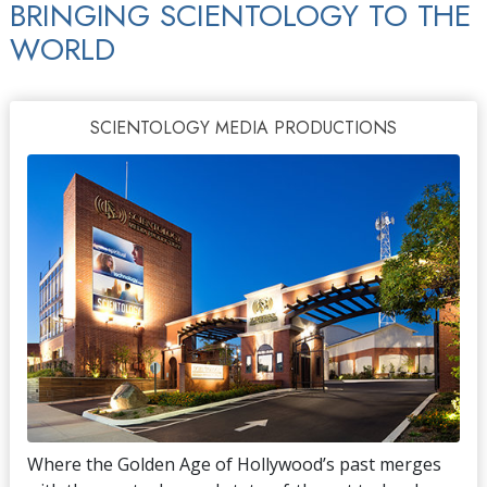
BRINGING SCIENTOLOGY TO THE
WORLD
SCIENTOLOGY MEDIA PRODUCTIONS
Where the Golden Age of Hollywood’s past merges