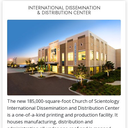
INTERNATIONAL DISSEMINATION
& DISTRIBUTION CENTER
The new 185,000-square-foot Church of Scientology
International Dissemination and Distribution Center
is a one-of-a-kind printing and production facility. It
houses manufacturing, distribution and