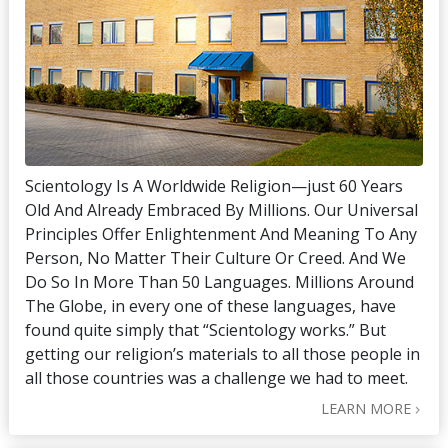
Scientology Is A Worldwide Religion—just 60 Years
Old And Already Embraced By Millions. Our Universal
Principles Offer Enlightenment And Meaning To Any
Person, No Matter Their Culture Or Creed. And We
Do So In More Than 50 Languages. Millions Around
The Globe, in every one of these languages, have
found quite simply that “Scientology works.” But
getting our religion’s materials to all those people in
all those countries was a challenge we had to meet.
LEARN MORE