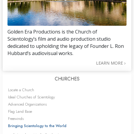
Golden Era Productions is the Church of
Scientology’s film and audio production studio
dedicated to upholding the legacy of Founder L. Ron
Hubbard’s audiovisual works.
LEARN MORE
CHURCHES
Locate a Church
Ideal Churches of Scientology
Advanced Organizations
Flag Land Base
Freewinds
Bringing Scientology to the World