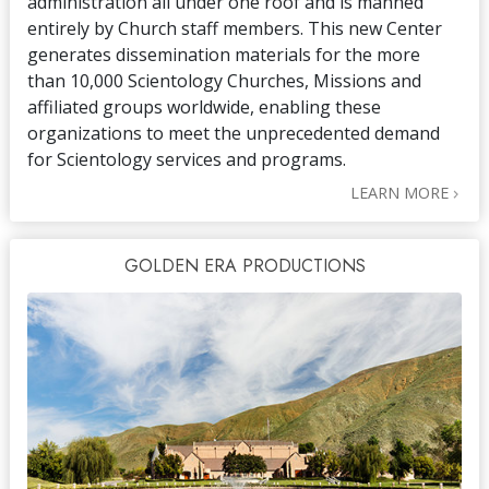
administration all under one roof and is manned
entirely by Church staff members. This new Center
generates dissemination materials for the more
than 10,000 Scientology Churches, Missions and
affiliated groups worldwide, enabling these
organizations to meet the unprecedented demand
for Scientology services and programs.
LEARN MORE
GOLDEN ERA PRODUCTIONS