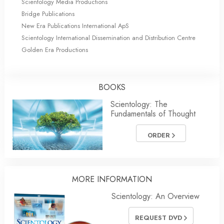
Scientology Media Productions
Bridge Publications
New Era Publications International ApS
Scientology International Dissemination and Distribution Centre
Golden Era Productions
BOOKS
Scientology: The
Fundamentals of Thought
ORDER
MORE INFORMATION
Scientology: An Overview
REQUEST DVD