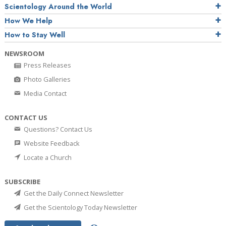
Scientology Around the World
How We Help
How to Stay Well
NEWSROOM
Press Releases
Photo Galleries
Media Contact
CONTACT US
Questions? Contact Us
Website Feedback
Locate a Church
SUBSCRIBE
Get the Daily Connect Newsletter
Get the Scientology Today Newsletter