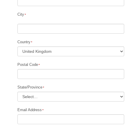
City
Country
Postal Code
State/Province
Email Address