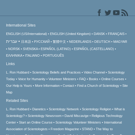
International Sites
ENGLISH (US/International)
ENGLISH (United Kingdom)
DANSK
FRANÇAIS
עברית
日本語
РУССКИЙ
繁體中文
NEDERLANDS
DEUTSCH
MAGYAR
NORSK
SVENSKA
ESPAÑOL (LATINO)
ESPAÑOL (CASTELLANO)
ΕΛΛΗΝΙΚA
ITALIANO
PORTUGUÊS
Links
L. Ron Hubbard
Scientology Beliefs and Practices
Video Channel
Scientology
Today
Voice for Humanity
Volunteer Ministers
FAQ
Books
Online Courses
Our Help is Yours
More Information
Contact
Find a Church of Scientology
Site
Map
Related Sites
L. Ron Hubbard
Dianetics
Scientology Network
Scientology Religion
What is
Scientology?
Scientology Newsroom
David Miscavige
Religious Technology
Center
Start an Online Course
Scientology Volunteer Ministers
International
Association of Scientologists
Freedom Magazine
STAND
The Way to