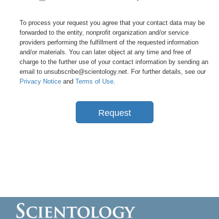
To process your request you agree that your contact data may be
forwarded to the entity, nonprofit organization and/or service
providers performing the fulfillment of the requested information
and/or materials. You can later object at any time and free of
charge to the further use of your contact information by sending an
email to unsubscribe@scientology.net. For further details, see our
Privacy Notice
and
Terms of Use
.
Request