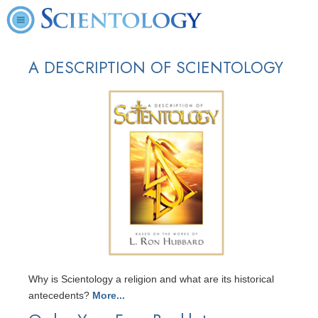
A DESCRIPTION OF SCIENTOLOGY
Why is Scientology a religion and what are its historical
antecedents?