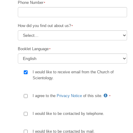
Phone Number
How did you find out about us?
Booklet Language
I would like to receive email from the Church of
Scientology.
I agree to the
Privacy Notice
of this site.
I would like to be contacted by telephone.
I would like to be contacted by mail.