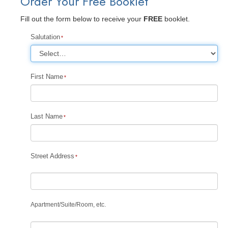
Order Your Free Booklet
Fill out the form below to receive your
FREE
booklet.
Salutation
First Name
Last Name
Street Address
Apartment
/
Suite
/
Room, etc.