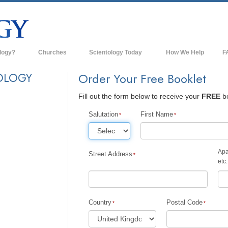
logy?
Churches
Scientology Today
How We Help
F
s
Scientology Churches
Ba
OLOGY
Order Your Free Booklet
ds & Codes
New Churches of Scientology
In
Fill out the form below to receive your
FREE
bo
ts Say About
Advanced Organizations
Th
Salutation
First Name
Flag Land Base
st
Freewinds
Apa
Street Address
 Scientology
etc.
Bringing Scientology to the World
es of Scientology
David Miscavige—Scientology's
 Dianetics
Ecclesiastical Leader
Country
Postal Code
?