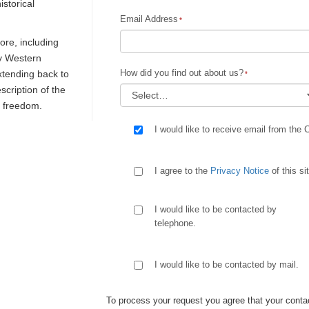
istorical
Email Address
re, including
ly Western
How did you find out about us?
extending back to
escription of the
d freedom.
I would like to receive email from the 
I agree to the
Privacy Notice
of this si
I would like to be contacted by
telephone.
I would like to be contacted by mail.
To process your request you agree that your contac