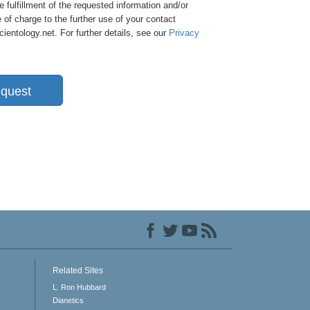
e fulfillment of the requested information and/or
 of charge to the further use of your contact
entology.net. For further details, see our
Privacy
quest
Related Sites
L. Ron Hubbard
Dianetics