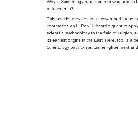
Why is Scientology a religion and what are its h
antecedents?
This booklet provides that answer and many mo
information on L. Ron Hubbard's quest to app
scientific methodology to the field of religion, 
its earliest origins in the East. Here, too, is a d
Scientology path to spiritual enlightenment an