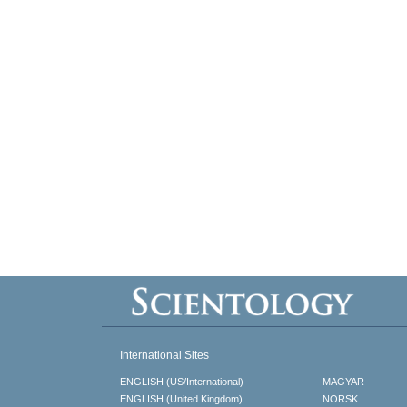
International Sites
ENGLISH (US/International)
MAGYAR
ENGLISH (United Kingdom)
NORSK