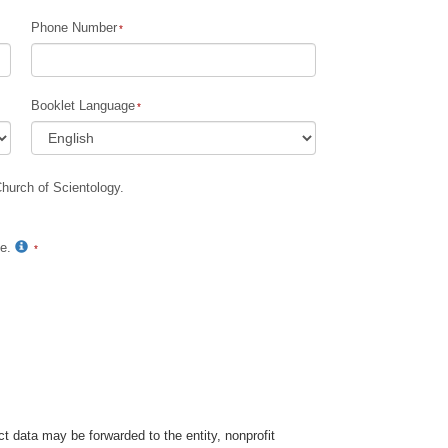
Phone Number
Children
Tools for the Workplace
Booklet Language
Ethics and Conditions
The Cause of Suppression
Church of Scientology.
Investigations
Basics of Organizing
te.
Fundamentals of Public Relations
Targets and Goals
The Technology of Study
Communication
t data may be forwarded to the entity, nonprofit