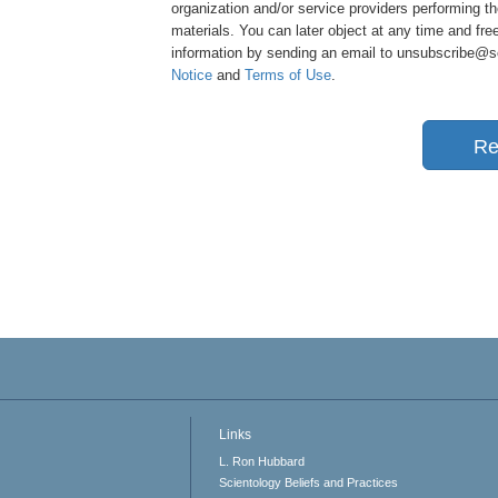
organization and/or service providers performing th
materials. You can later object at any time and free
information by sending an email to unsubscribe@sci
Notice
and
Terms of Use
.
Re
Links
L. Ron Hubbard
Scientology Beliefs and Practices