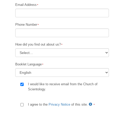
Email Address
Phone Number
How did you find out about us?
Booklet Language
I would like to receive email from the Church of
Scientology.
I agree to the
Privacy Notice
of this site.