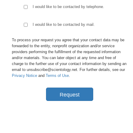
I would like to be contacted by telephone.
I would like to be contacted by mail.
To process your request you agree that your contact data may be
forwarded to the entity, nonprofit organization and/or service
providers performing the fulfillment of the requested information
and/or materials. You can later object at any time and free of
charge to the further use of your contact information by sending an
email to unsubscribe@scientology.net. For further details, see our
Privacy Notice
and
Terms of Use
.
Request