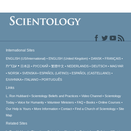
International Sites
ENGLISH (US/International)
ENGLISH (United Kingdom)
DANSK
FRANÇAIS
עברית
日本語
РУССКИЙ
繁體中文
NEDERLANDS
DEUTSCH
MAGYAR
NORSK
SVENSKA
ESPAÑOL (LATINO)
ESPAÑOL (CASTELLANO)
ΕΛΛΗΝΙΚA
ITALIANO
PORTUGUÊS
Links
L. Ron Hubbard
Scientology Beliefs and Practices
Video Channel
Scientology
Today
Voice for Humanity
Volunteer Ministers
FAQ
Books
Online Courses
Our Help is Yours
More Information
Contact
Find a Church of Scientology
Site
Map
Related Sites