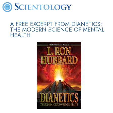
A FREE EXCERPT FROM DIANETICS:
THE MODERN SCIENCE OF MENTAL
HEALTH