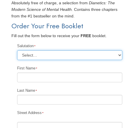
Absolutely free of charge, a selection from
Dianetics: The
Modern Science of Mental Health.
Contains three chapters
from the #1 bestseller on the mind.
Order Your Free Booklet
Fill out the form below to receive your
FREE
booklet.
Salutation
First Name
Last Name
Street Address