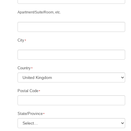
Apartment
/
Suite
/
Room, etc.
City
Country
Postal Code
State/Province