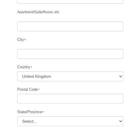
Apartment
/
Suite
/
Room, etc.
City
Country
Postal Code
State/Province