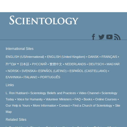
International Sites
ENGLISH (US/International)
ENGLISH (United Kingdom)
DANSK
FRANÇAIS
עברית
日本語
РУССКИЙ
繁體中文
NEDERLANDS
DEUTSCH
MAGYAR
NORSK
SVENSKA
ESPAÑOL (LATINO)
ESPAÑOL (CASTELLANO)
ΕΛΛΗΝΙΚA
ITALIANO
PORTUGUÊS
Links
L. Ron Hubbard
Scientology Beliefs and Practices
Video Channel
Scientology
Today
Voice for Humanity
Volunteer Ministers
FAQ
Books
Online Courses
Our Help is Yours
More Information
Contact
Find a Church of Scientology
Site
Map
Related Sites