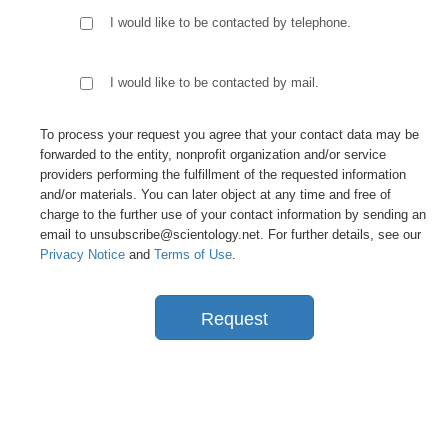
I would like to be contacted by telephone.
I would like to be contacted by mail.
To process your request you agree that your contact data may be
forwarded to the entity, nonprofit organization and/or service
providers performing the fulfillment of the requested information
and/or materials. You can later object at any time and free of
charge to the further use of your contact information by sending an
email to unsubscribe@scientology.net. For further details, see our
Privacy Notice
and
Terms of Use
.
Request