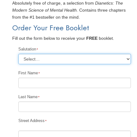
Absolutely free of charge, a selection from
Dianetics: The
Modern Science of Mental Health.
Contains three chapters
from the #1 bestseller on the mind.
Order Your Free Booklet
Fill out the form below to receive your
FREE
booklet.
Salutation
First Name
Last Name
Street Address