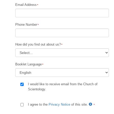
Email Address
Phone Number
How did you find out about us?
Booklet Language
I would like to receive email from the Church of
Scientology.
I agree to the
Privacy Notice
of this site.