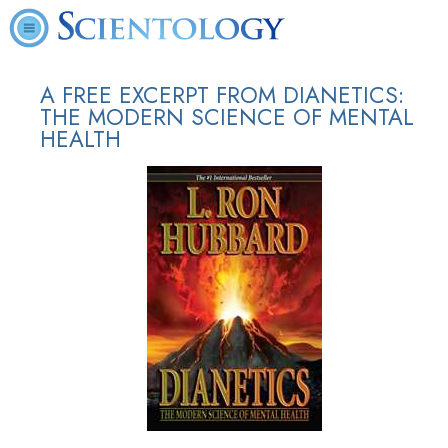
A FREE EXCERPT FROM DIANETICS:
THE MODERN SCIENCE OF MENTAL
HEALTH