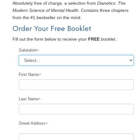
Absolutely free of charge, a selection from
Dianetics: The
Modern Science of Mental Health.
Contains three chapters
from the #1 bestseller on the mind.
Order Your Free Booklet
Fill out the form below to receive your
FREE
booklet.
Salutation
First Name
Last Name
Street Address