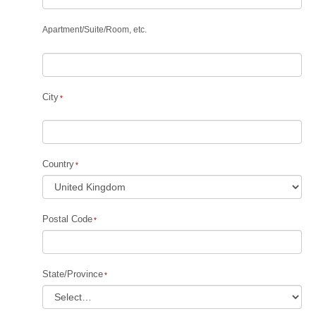
Apartment
/
Suite
/
Room, etc.
City
Country
Postal Code
State/Province