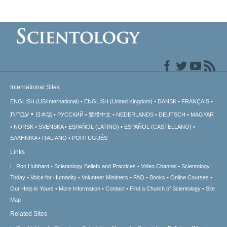
International Sites
ENGLISH (US/International)
ENGLISH (United Kingdom)
DANSK
FRANÇAIS
עברית
日本語
РУССКИЙ
繁體中文
NEDERLANDS
DEUTSCH
MAGYAR
NORSK
SVENSKA
ESPAÑOL (LATINO)
ESPAÑOL (CASTELLANO)
ΕΛΛΗΝΙΚA
ITALIANO
PORTUGUÊS
Links
L. Ron Hubbard
Scientology Beliefs and Practices
Video Channel
Scientology
Today
Voice for Humanity
Volunteer Ministers
FAQ
Books
Online Courses
Our Help is Yours
More Information
Contact
Find a Church of Scientology
Site
Map
Related Sites