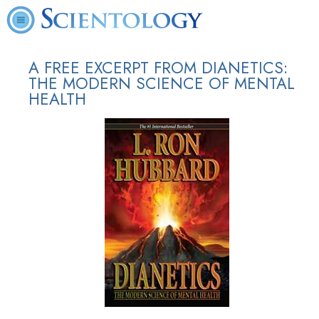
A FREE EXCERPT FROM DIANETICS:
THE MODERN SCIENCE OF MENTAL
HEALTH