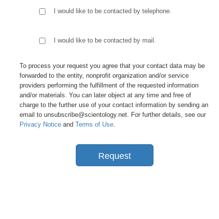
I would like to be contacted by telephone.
I would like to be contacted by mail.
To process your request you agree that your contact data may be
forwarded to the entity, nonprofit organization and/or service
providers performing the fulfillment of the requested information
and/or materials. You can later object at any time and free of
charge to the further use of your contact information by sending an
email to unsubscribe@scientology.net. For further details, see our
Privacy Notice
and
Terms of Use
.
Request