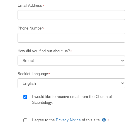
Email Address
Phone Number
How did you find out about us?
Booklet Language
I would like to receive email from the Church of
Scientology.
I agree to the
Privacy Notice
of this site.