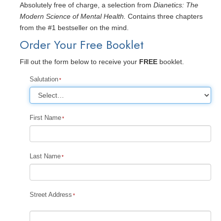
Absolutely free of charge, a selection from
Dianetics: The
Modern Science of Mental Health.
Contains three chapters
from the #1 bestseller on the mind.
Order Your Free Booklet
Fill out the form below to receive your
FREE
booklet.
Salutation
First Name
Last Name
Street Address