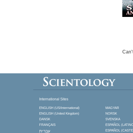
Can’
International Sites
ENGLISH (US/International)
MAGYAR
ENGLISH (United Kingdom)
NORSK
DANSK
SVENSKA
FRANÇAIS
ESPAÑOL (LATIN
עברית
ESPAÑOL (CAST