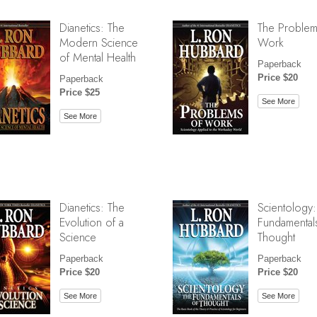
Dianetics: The
The Problem
Modern Science
Work
of Mental Health
Paperback
Price $20
Paperback
Price $25
See More
See More
Dianetics: The
Scientology:
Evolution of a
Fundamental
Science
Thought
Paperback
Paperback
Price $20
Price $20
See More
See More