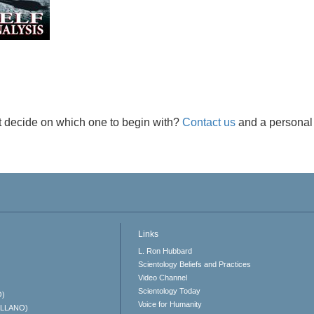
t decide on which one to begin with?
Contact us
and a personal 
Links
L. Ron Hubbard
Scientology Beliefs and Practices
Video Channel
Scientology Today
O)
Voice for Humanity
ELLANO)