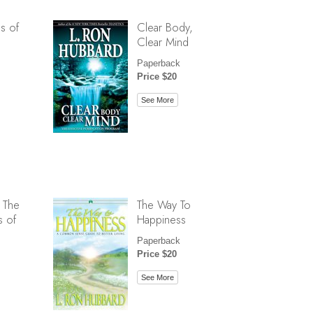
s of
Clear Body,
Clear Mind
Paperback
Price $20
See More
 The
The Way To
s of
Happiness
Paperback
Price $20
See More