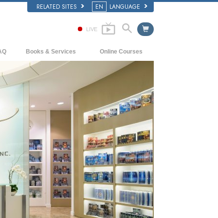
RELATED SITES
EN
LANGUAGE
LIVE
AQ
Books & Services
Online Courses
ckground and Basic Principles
Beginning Books
How to Resolve Conflicts
side a Church of Scientology
Audiobooks
The Dynamics of Existence
e Organization of Scientology
Introductory Lectures
The Components of Understanding
Introductory Films
Solutions for a Dangerous Environment
Beginning Services
Assists for Illnesses and Injuries
Integrity and Honesty
Marriage
The Emotional Tone Scale
Answers to Drugs