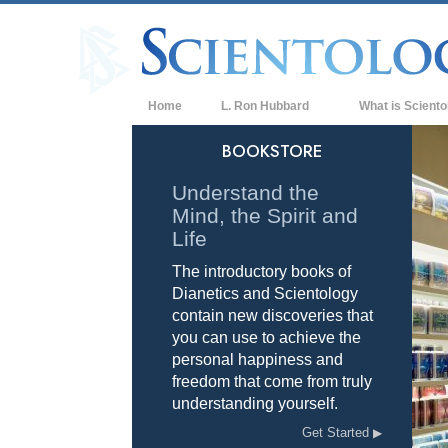
Home
L. Ron Hubbard
What is Sciento
Beliefs & Practice
BOOKSTORE
Scientology Cree
Understand the
Mind, the Spirit and
What Scientologis
Scientology
Life
The introductory books of
Meet A Scientologi
Dianetics and Scientology
Inside a Church of
contain new discoveries that
you can use to achieve the
The Basic Principl
personal happiness and
freedom that come from truly
An Introduction to
understanding yourself.
Love and Hate—
Get Started
What is Greatness