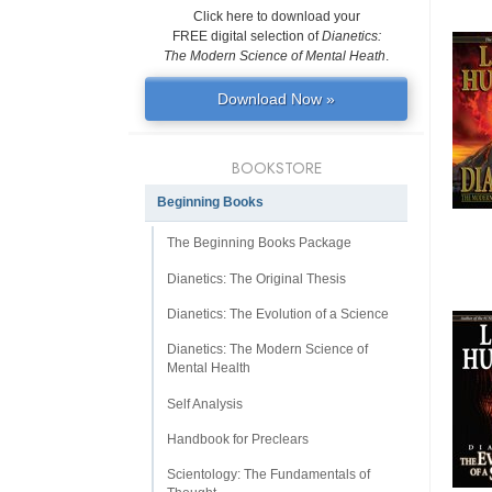
Click here to download your
FREE digital selection of
Dianetics:
The Modern Science of Mental Heath
.
Download Now »
BOOKSTORE
Beginning Books
The Beginning Books Package
Dianetics: The Original Thesis
Dianetics: The Evolution of a Science
Dianetics: The Modern Science of
Mental Health
Self Analysis
Handbook for Preclears
Scientology: The Fundamentals of