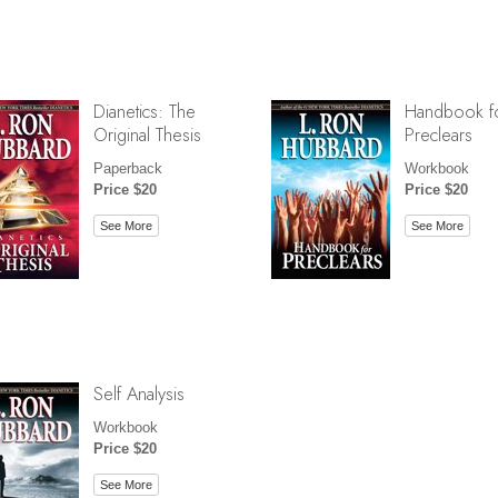
Dianetics: The
Handbook f
Original Thesis
Preclears
Paperback
Workbook
Price $20
Price $20
See More
See More
Self Analysis
Workbook
Price $20
See More