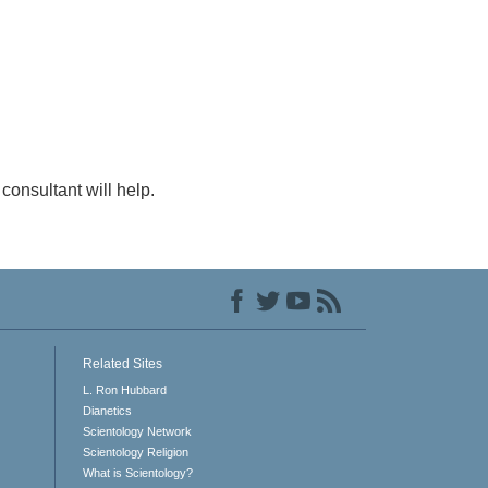
consultant will help.
Related Sites
L. Ron Hubbard
Dianetics
Scientology Network
Scientology Religion
What is Scientology?