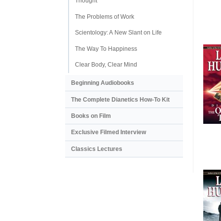
Thought
The Problems of Work
Scientology: A New Slant on Life
The Way To Happiness
Clear Body, Clear Mind
Beginning Audiobooks
The Complete Dianetics
How-To Kit
Books on Film
Exclusive Filmed Interview
Classics Lectures