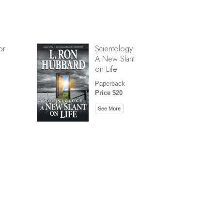
or
Scientology:
A New Slant
on Life
Paperback
Price $20
See More