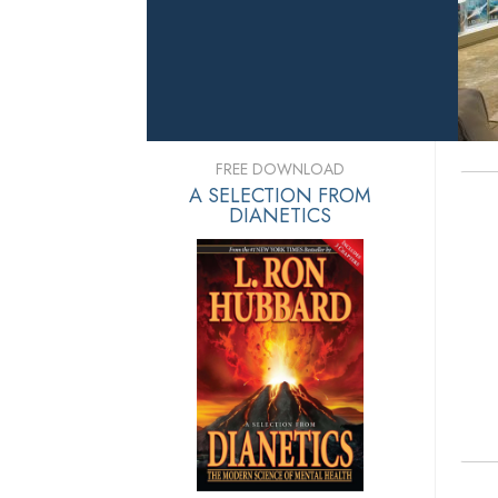
FREE DOWNLOAD
A SELECTION FROM
DIANETICS