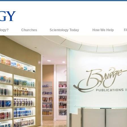
logy?
Churches
Scientology Today
How We Help
F
s
Scientology Churches
Ba
ds & Codes
New Churches of Scientology
In
ts Say About
Advanced Organizations
Th
Flag Land Base
st
Freewinds
 Scientology
Bringing Scientology to the World
es of Scientology
David Miscavige—Scientology's
 Dianetics
Ecclesiastical Leader
?