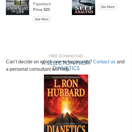
Paperback
See More
Price $20
See More
FREE DOWNLOAD
Can’t decide on which one to begin with?
A SELECTION FROM
Contact us
and
DIANETICS
a personal consultant will help.