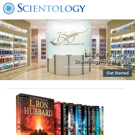
Take Your First Step in
Scientology—Read a Book
Get Started