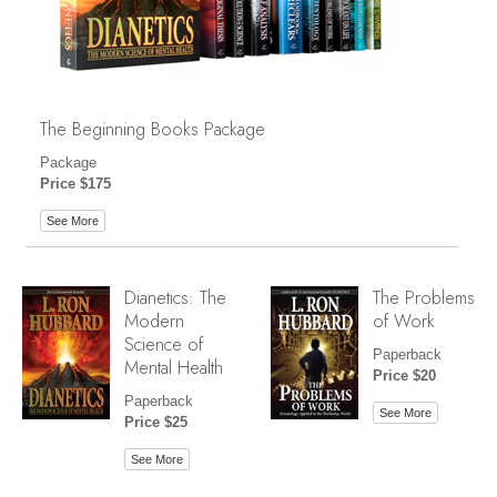
The Beginning Books Package
Package
Price $175
See More
Dianetics: The
The Problems
Modern
of Work
Science of
Paperback
Mental Health
Price $20
Paperback
See More
Price $25
See More