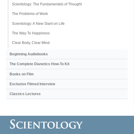
Scientology: The Fundamentals of Thought
The Problems of Work
Scientology: A New Slant on Life
The Way To Happiness
Clear Body, Clear Mind
Beginning Audiobooks
The Complete Dianetics
How-To Kit
Books on Film
Exclusive Filmed Interview
Classics Lectures