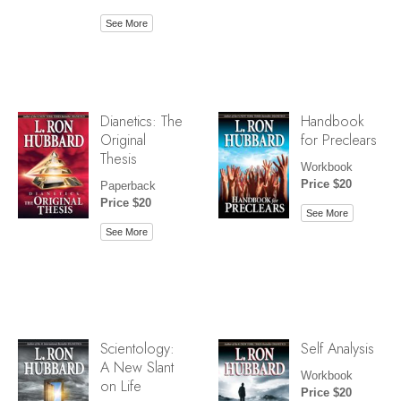
See More
Dianetics: The
Handbook
Original
for Preclears
Thesis
Workbook
Price $20
Paperback
Price $20
See More
See More
Scientology:
Self Analysis
A New Slant
Workbook
on Life
Price $20