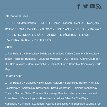
International Sites
ENGLISH (US/International)
ENGLISH (United Kingdom)
DANSK
FRANÇAIS
עברית
日本語
РУССКИЙ
繁體中文
NEDERLANDS
DEUTSCH
MAGYAR
NORSK
SVENSKA
ESPAÑOL (LATINO)
ESPAÑOL (CASTELLANO)
ΕΛΛΗΝΙΚA
ITALIANO
PORTUGUÊS
Links
L. Ron Hubbard
Scientology Beliefs and Practices
Video Channel
Scientology
Today
Voice for Humanity
Volunteer Ministers
FAQ
Books
Online Courses
Our Help is Yours
More Information
Contact
Find a Church of Scientology
Site
Map
Related Sites
L. Ron Hubbard
Dianetics
Scientology Network
Scientology Religion
What is
Scientology?
Scientology Newsroom
David Miscavige
Religious Technology
Center
Start an Online Course
Scientology Volunteer Ministers
International
Association of Scientologists
Freedom Magazine
STAND
The Way to
Happiness
Criminon
Narconon
Applied Scholastics
In Support of a Drug-Free