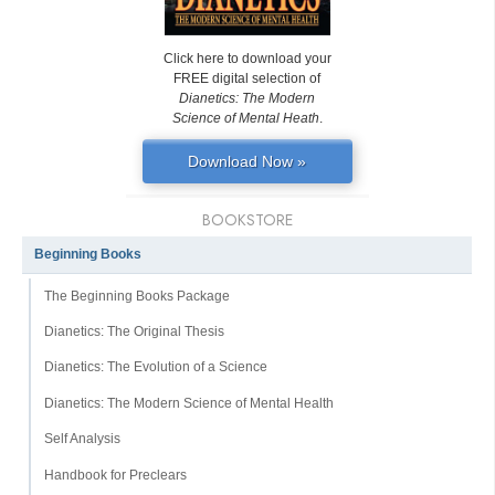
Click here to download your
FREE digital selection of
Dianetics: The Modern
Science of Mental Heath
.
Download Now »
BOOKSTORE
Beginning Books
The Beginning Books Package
Dianetics: The Original Thesis
Dianetics: The Evolution of a Science
Dianetics: The Modern Science of Mental Health
Self Analysis
Handbook for Preclears