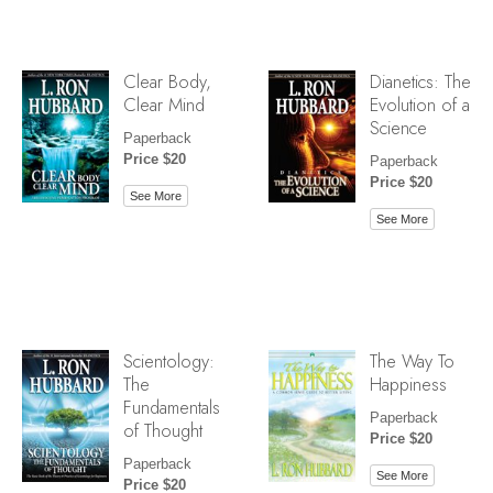
Clear Body,
Dianetics: The
Clear Mind
Evolution of a
Science
Paperback
Price $20
Paperback
Price $20
See More
See More
Scientology:
The Way To
The
Happiness
Fundamentals
Paperback
of Thought
Price $20
Paperback
See More
Price $20