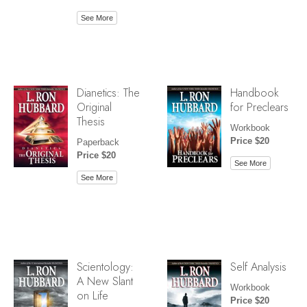
See More
Dianetics: The
Handbook
Original
for Preclears
Thesis
Workbook
Price $20
Paperback
Price $20
See More
See More
Scientology:
Self Analysis
A New Slant
Workbook
on Life
Price $20