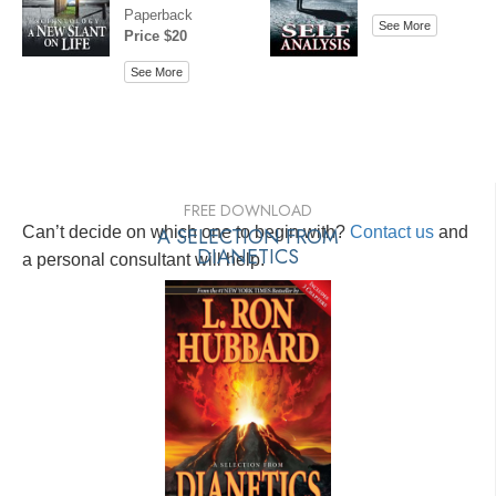
Paperback
See More
Price $20
See More
FREE DOWNLOAD
Can’t decide on which one to begin with?
A SELECTION FROM
Contact us
and
DIANETICS
a personal consultant will help.