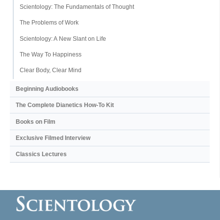
Scientology: The Fundamentals of Thought
The Problems of Work
Scientology: A New Slant on Life
The Way To Happiness
Clear Body, Clear Mind
Beginning Audiobooks
The Complete Dianetics
How-To Kit
Books on Film
Exclusive Filmed Interview
Classics Lectures