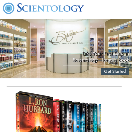
Take Your First Step in
Scientology—Read a Book
Get Started