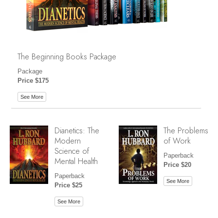
The Beginning Books Package
Package
Price $175
See More
Dianetics: The
The Problems
Modern
of Work
Science of
Paperback
Mental Health
Price $20
Paperback
See More
Price $25
See More