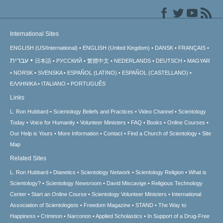
International Sites
ENGLISH (US/International)
ENGLISH (United Kingdom)
DANSK
FRANÇAIS
עברית
日本語
РУССКИЙ
繁體中文
NEDERLANDS
DEUTSCH
MAGYAR
NORSK
SVENSKA
ESPAÑOL (LATINO)
ESPAÑOL (CASTELLANO)
ΕΛΛΗΝΙΚA
ITALIANO
PORTUGUÊS
Links
L. Ron Hubbard
Scientology Beliefs and Practices
Video Channel
Scientology
Today
Voice for Humanity
Volunteer Ministers
FAQ
Books
Online Courses
Our Help is Yours
More Information
Contact
Find a Church of Scientology
Site
Map
Related Sites
L. Ron Hubbard
Dianetics
Scientology Network
Scientology Religion
What is
Scientology?
Scientology Newsroom
David Miscavige
Religious Technology
Center
Start an Online Course
Scientology Volunteer Ministers
International
Association of Scientologists
Freedom Magazine
STAND
The Way to
Happiness
Criminon
Narconon
Applied Scholastics
In Support of a Drug-Free