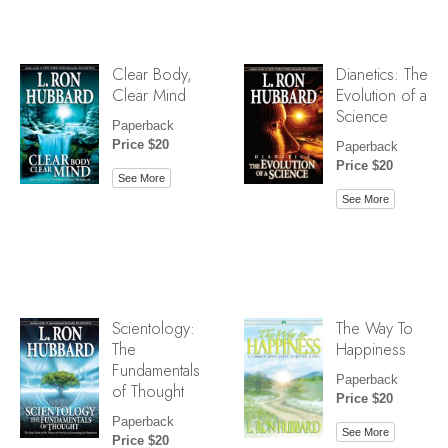
Clear Body,
Dianetics: The
Clear Mind
Evolution of a
Science
Paperback
Price $20
Paperback
Price $20
See More
See More
Scientology:
The Way To
The
Happiness
Fundamentals
Paperback
of Thought
Price $20
Paperback
See More
Price $20