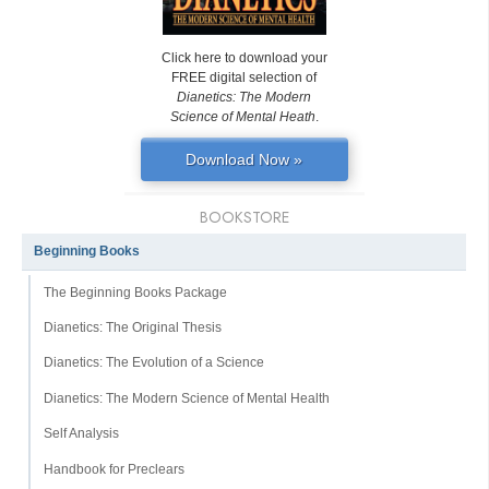
Click here to download your
FREE digital selection of
Dianetics: The Modern
Science of Mental Heath
.
Download Now »
BOOKSTORE
Beginning Books
The Beginning Books Package
Dianetics: The Original Thesis
Dianetics: The Evolution of a Science
Dianetics: The Modern Science of Mental Health
Self Analysis
Handbook for Preclears