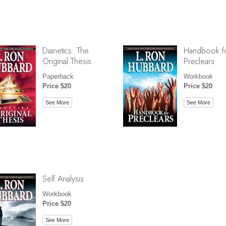
Dianetics: The
Handbook f
Original Thesis
Preclears
Paperback
Workbook
Price $20
Price $20
See More
See More
Self Analysis
Workbook
Price $20
See More