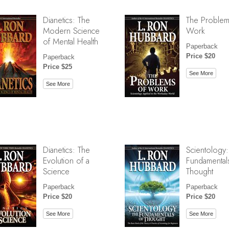
Dianetics: The
The Problem
Modern Science
Work
of Mental Health
Paperback
Price $20
Paperback
Price $25
See More
See More
Dianetics: The
Scientology:
Evolution of a
Fundamental
Science
Thought
Paperback
Paperback
Price $20
Price $20
See More
See More