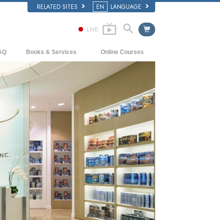
RELATED SITES
EN
LANGUAGE
LIVE
AQ
Books & Services
Online Courses
ckground and Basic Principles
Beginning Books
How to Resolve Conflicts
side a Church of Scientology
Audiobooks
The Dynamics of Existence
e Organization of Scientology
Introductory Lectures
The Components of Understanding
Introductory Films
Solutions for a Dangerous Environment
Beginning Services
Assists for Illnesses and Injuries
Integrity and Honesty
Marriage
The Emotional Tone Scale
Answers to Drugs