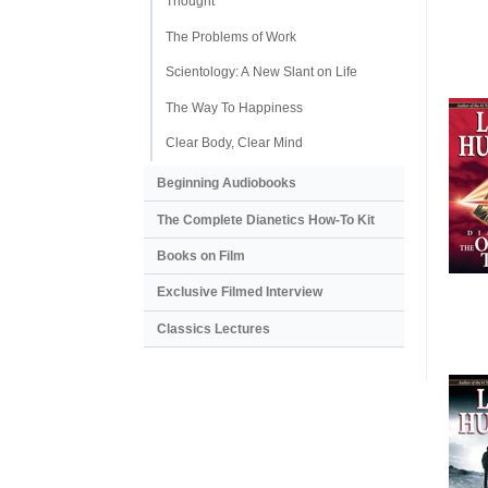
Thought
The Problems of Work
Scientology: A New Slant on Life
The Way To Happiness
Clear Body, Clear Mind
Beginning Audiobooks
The Complete Dianetics
How-To Kit
Books on Film
Exclusive Filmed Interview
Classics Lectures