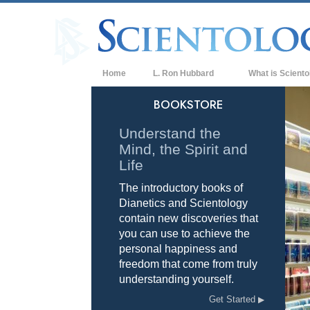
Home
L. Ron Hubbard
What is Sciento
Beliefs & Practice
BOOKSTORE
Scientology Cree
Understand the
Mind, the Spirit and
What Scientologis
Scientology
Life
The introductory books of
Meet A Scientologi
Dianetics and Scientology
Inside a Church of
contain new discoveries that
you can use to achieve the
The Basic Principl
personal happiness and
freedom that come from truly
An Introduction to
understanding yourself.
Love and Hate—
Get Started
What is Greatness