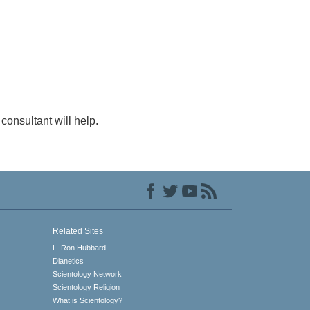
consultant will help.
Related Sites
L. Ron Hubbard
Dianetics
Scientology Network
Scientology Religion
What is Scientology?