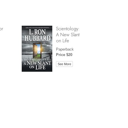
or
Scientology:
A New Slant
on Life
Paperback
Price $20
See More