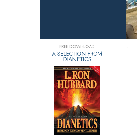
FREE DOWNLOAD
A SELECTION FROM
DIANETICS