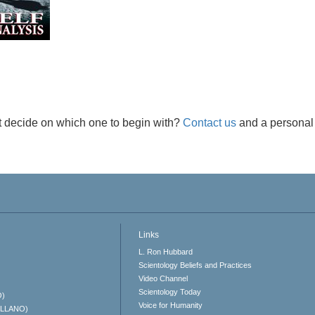
t decide on which one to begin with?
Contact us
and a personal 
Links
L. Ron Hubbard
Scientology Beliefs and Practices
Video Channel
Scientology Today
O)
Voice for Humanity
ELLANO)