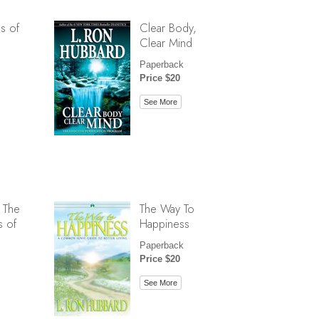
s of
Clear Body,
Clear Mind
Paperback
Price $20
See More
 The
The Way To
s of
Happiness
Paperback
Price $20
See More