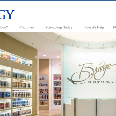
logy?
Churches
Scientology Today
How We Help
F
s
Scientology Churches
Ba
ds & Codes
New Churches of Scientology
In
ts Say About
Advanced Organizations
Th
Flag Land Base
st
Freewinds
 Scientology
Bringing Scientology to the World
es of Scientology
David Miscavige—Scientology's
 Dianetics
Ecclesiastical Leader
?