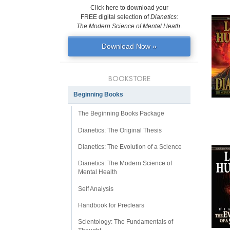
Click here to download your
FREE digital selection of
Dianetics:
The Modern Science of Mental Heath
.
Download Now »
BOOKSTORE
Beginning Books
The Beginning Books Package
Dianetics: The Original Thesis
Dianetics: The Evolution of a Science
Dianetics: The Modern Science of
Mental Health
Self Analysis
Handbook for Preclears
Scientology: The Fundamentals of