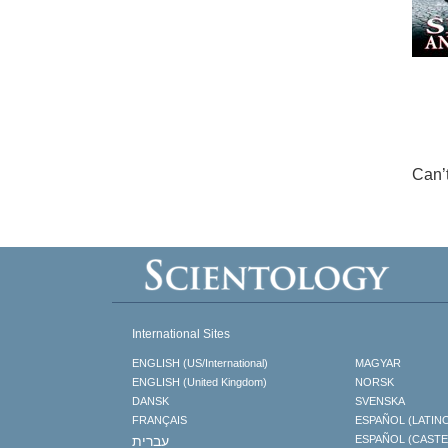
Can’
International Sites
ENGLISH (US/International)
MAGYAR
ENGLISH (United Kingdom)
NORSK
DANSK
SVENSKA
FRANÇAIS
ESPAÑOL (LATIN
עברית
ESPAÑOL (CAST