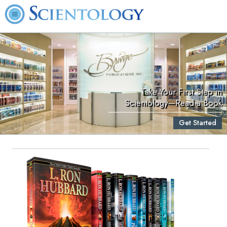
Take Your First Step in
Scientology—Read a Book
Get Started