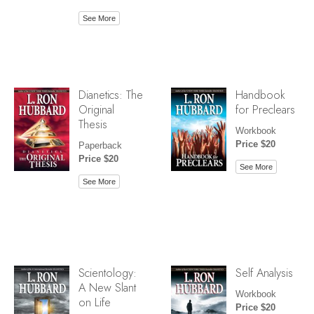
See More
Dianetics: The
Handbook
Original
for Preclears
Thesis
Workbook
Price $20
Paperback
Price $20
See More
See More
Scientology:
Self Analysis
A New Slant
Workbook
on Life
Price $20