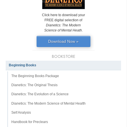
Click here to download your
FREE digital selection of
Dianetics: The Modern
Science of Mental Heath
.
Download Now »
BOOKSTORE
Beginning Books
The Beginning Books Package
Dianetics: The Original Thesis
Dianetics: The Evolution of a Science
Dianetics: The Modern Science of Mental Health
Self Analysis
Handbook for Preclears