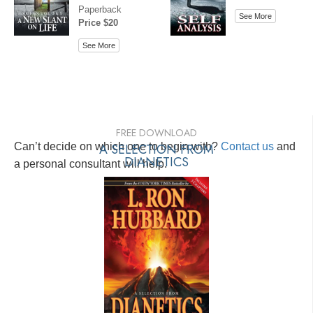
Paperback
See More
Price $20
See More
FREE DOWNLOAD
Can’t decide on which one to begin with?
A SELECTION FROM
Contact us
and
DIANETICS
a personal consultant will help.