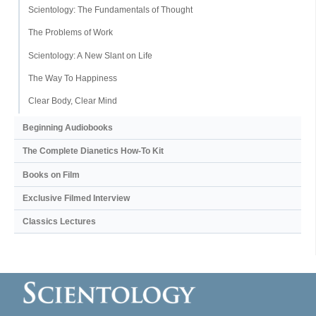
Scientology: The Fundamentals of Thought
The Problems of Work
Scientology: A New Slant on Life
The Way To Happiness
Clear Body, Clear Mind
Beginning Audiobooks
The Complete Dianetics
How-To Kit
Books on Film
Exclusive Filmed Interview
Classics Lectures