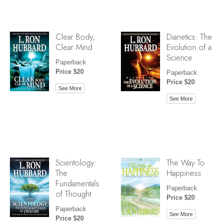
Clear Body,
Dianetics: The
Clear Mind
Evolution of a
Science
Paperback
Price $20
Paperback
Price $20
See More
See More
Scientology:
The Way To
The
Happiness
Fundamentals
Paperback
of Thought
Price $20
Paperback
See More
Price $20