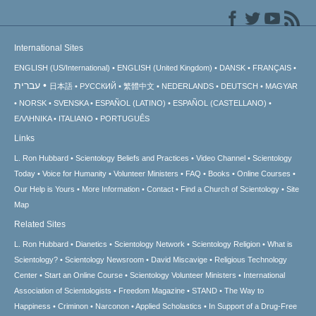
International Sites
ENGLISH (US/International)
ENGLISH (United Kingdom)
DANSK
FRANÇAIS
עברית
日本語
РУССКИЙ
繁體中文
NEDERLANDS
DEUTSCH
MAGYAR
NORSK
SVENSKA
ESPAÑOL (LATINO)
ESPAÑOL (CASTELLANO)
ΕΛΛΗΝΙΚA
ITALIANO
PORTUGUÊS
Links
L. Ron Hubbard
Scientology Beliefs and Practices
Video Channel
Scientology
Today
Voice for Humanity
Volunteer Ministers
FAQ
Books
Online Courses
Our Help is Yours
More Information
Contact
Find a Church of Scientology
Site
Map
Related Sites
L. Ron Hubbard
Dianetics
Scientology Network
Scientology Religion
What is
Scientology?
Scientology Newsroom
David Miscavige
Religious Technology
Center
Start an Online Course
Scientology Volunteer Ministers
International
Association of Scientologists
Freedom Magazine
STAND
The Way to
Happiness
Criminon
Narconon
Applied Scholastics
In Support of a Drug-Free