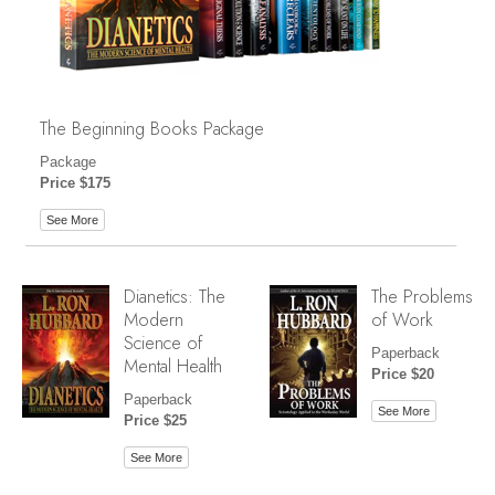
The Beginning Books Package
Package
Price $175
See More
Dianetics: The
The Problems
Modern
of Work
Science of
Paperback
Mental Health
Price $20
Paperback
See More
Price $25
See More