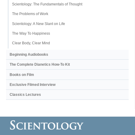
Scientology: The Fundamentals of Thought
The Problems of Work
Scientology: A New Slant on Life
The Way To Happiness
Clear Body, Clear Mind
Beginning Audiobooks
The Complete Dianetics
How-To Kit
Books on Film
Exclusive Filmed Interview
Classics Lectures