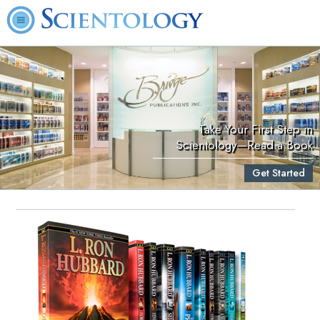
Take Your First Step in
Scientology—Read a Book
Get Started