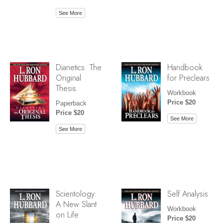
See More
Dianetics: The
Handbook
Original
for Preclears
Thesis
Workbook
Price $20
Paperback
Price $20
See More
See More
Scientology:
Self Analysis
A New Slant
Workbook
on Life
Price $20