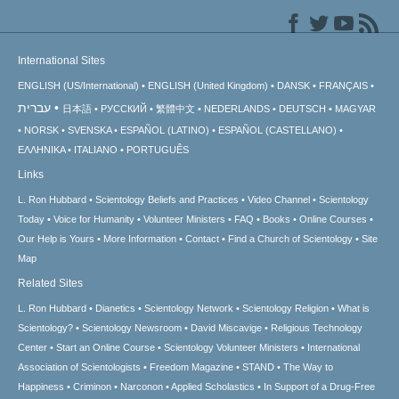
International Sites
ENGLISH (US/International)
ENGLISH (United Kingdom)
DANSK
FRANÇAIS
עברית
日本語
РУССКИЙ
繁體中文
NEDERLANDS
DEUTSCH
MAGYAR
NORSK
SVENSKA
ESPAÑOL (LATINO)
ESPAÑOL (CASTELLANO)
ΕΛΛΗΝΙΚA
ITALIANO
PORTUGUÊS
Links
L. Ron Hubbard
Scientology Beliefs and Practices
Video Channel
Scientology
Today
Voice for Humanity
Volunteer Ministers
FAQ
Books
Online Courses
Our Help is Yours
More Information
Contact
Find a Church of Scientology
Site
Map
Related Sites
L. Ron Hubbard
Dianetics
Scientology Network
Scientology Religion
What is
Scientology?
Scientology Newsroom
David Miscavige
Religious Technology
Center
Start an Online Course
Scientology Volunteer Ministers
International
Association of Scientologists
Freedom Magazine
STAND
The Way to
Happiness
Criminon
Narconon
Applied Scholastics
In Support of a Drug-Free