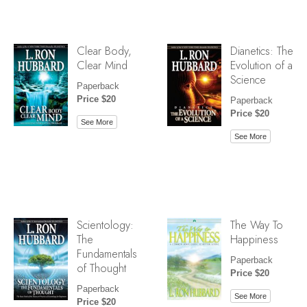
Clear Body,
Dianetics: The
Clear Mind
Evolution of a
Science
Paperback
Price $20
Paperback
Price $20
See More
See More
Scientology:
The Way To
The
Happiness
Fundamentals
Paperback
of Thought
Price $20
Paperback
See More
Price $20