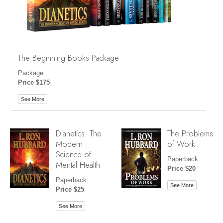
The Beginning Books Package
Package
Price $175
See More
Dianetics: The
The Problems
Modern
of Work
Science of
Paperback
Mental Health
Price $20
Paperback
See More
Price $25
See More