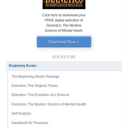
Click here to download your
FREE digital selection of
Dianetics: The Modern
Science of Mental Heath
.
Download Now »
BOOKSTORE
Beginning Books
The Beginning Books Package
Dianetics: The Original Thesis
Dianetics: The Evolution of a Science
Dianetics: The Modern Science of Mental Health
Self Analysis
Handbook for Preclears