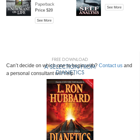
Paperback
See More
Price $20
See More
FREE DOWNLOAD
Can’t decide on which one to begin with?
A SELECTION FROM
Contact us
and
DIANETICS
a personal consultant will help.