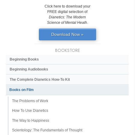
Click here to download your
FREE digital selection of
Dianetics: The Modern
Science of Mental Heath
.
Download Now »
BOOKSTORE
Beginning Books
Beginning Audiobooks
The Complete Dianetics
How-To Kit
Books on Film
The Problems of Work
How To Use Dianetics
The Way to Happiness
Scientology: The Fundamentals of Thought