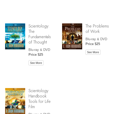
Scientology:
The Problems
The
of Work
Fundamentals
Blu-ray & DVD
of Thought
Price $25
Blu-ray & DVD
See More
Price $25
See More
Scientology
Handbook
Tools for Life
Film