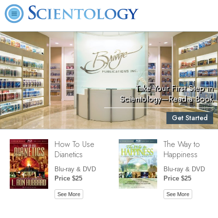
Take Your First Step in
Scientology—Read a Book
Get Started
How To Use
The Way to
Dianetics
Happiness
Blu-ray & DVD
Blu-ray & DVD
Price $25
Price $25
See More
See More