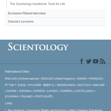
The Scientology Handbook: Tools for Life
Exclusive Filmed Interview
Classics Lectures
International Sites
ENGLISH (US/International)
ENGLISH (United Kingdom)
DANSK
FRANÇAIS
עברית
日本語
РУССКИЙ
繁體中文
NEDERLANDS
DEUTSCH
MAGYAR
NORSK
SVENSKA
ESPAÑOL (LATINO)
ESPAÑOL (CASTELLANO)
ΕΛΛΗΝΙΚA
ITALIANO
PORTUGUÊS
Links
L. Ron Hubbard
Scientology Beliefs and Practices
Video Channel
Scientology