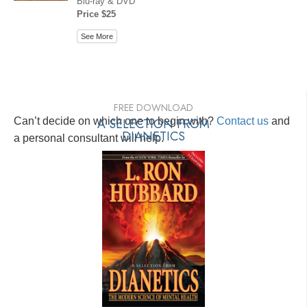
Blu-ray & DVD
Price $25
See More
FREE DOWNLOAD
Can’t decide on which one to begin with?
A SELECTION FROM
Contact us
and
DIANETICS
a personal consultant will help.