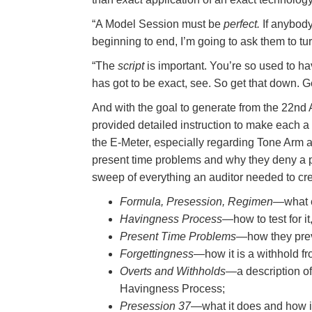
“A Model Session must be
perfect.
If anybody
beginning to end, I’m going to ask them to tu
“The
script
is important. You’re so used to ha
has got to be exact, see. So get that down. Ge
And with the goal to generate from the 22nd
provided detailed instruction to make each a
the E-Meter, especially regarding Tone Arm an
present time problems and why they deny a p
sweep of everything an auditor needed to cr
Formula, Presession, Regimen
—what e
Havingness Process
—how to test for it
Present Time Problems
—how they preve
Forgettingness
—how it is a withhold fr
Overts and Withholds
—a description o
Havingness Process;
Presession 37
—what it does and how it