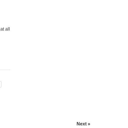
t all
Next »