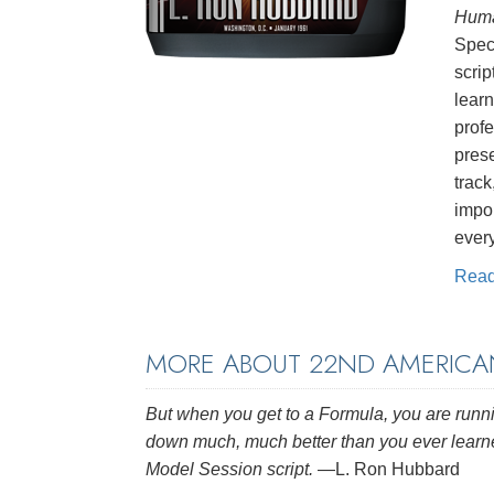
Huma
Speci
scrip
learn
profe
pres
track
impor
ever
Rea
MORE ABOUT 22ND AMERICA
But when you get to a Formula, you are runni
down much, much better than you ever lear
Model Session script.
—L. Ron Hubbard