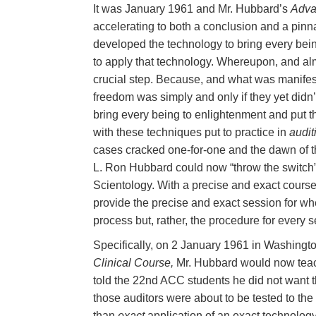
It was January 1961 and Mr. Hubbard’s
Adva
accelerating to both a conclusion and a pinn
developed the technology to bring every bein
to apply that technology. Whereupon, and almo
crucial step. Because, and what was manifest,
freedom was simply and only if they yet didn’
bring every being to enlightenment and put t
with these techniques put to practice in
audit
cases cracked one-for-one and the dawn of the
L. Ron Hubbard could now “throw the switch”
Scientology. With a precise and exact course t
provide the precise and exact session for whe
process but, rather, the procedure for every s
Specifically, on 2 January 1961 in Washing
Clinical Course,
Mr. Hubbard would now teach t
told the 22nd ACC students he did not want 
those auditors were about to be tested to the
than
exact
application of an exact technology