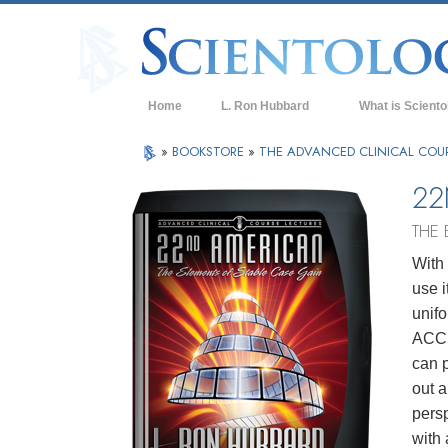
Home
L. Ron Hubbard
What is Sciento
Beliefs & Practice
»
BOOKSTORE
»
THE ADVANCED CLINICAL COU
Scientology Cree
22
What Scientologis
THE 
Scientology
With 
Meet A Scientologi
use i
Inside a Church of
unif
ACC, 
The Basic Principl
can p
An Introduction to
out a
pers
Love and Hate—
What is Greatness
with 