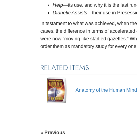
Help
—its use, and why it is the last run
Dianetic Assists
—their use in Presessi
In testament to what was achieved, when the 
cases, the difference in terms of accelerate
were now “moving like startled gazelles.” Whi
order them as mandatory study for every one
RELATED ITEMS
Anatomy of the Human Min
« Previous