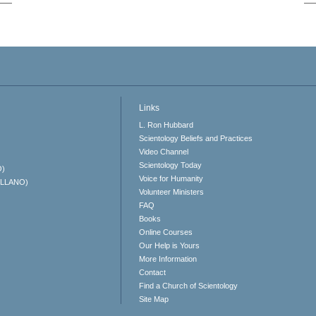
Links
L. Ron Hubbard
Scientology Beliefs and Practices
Video Channel
Scientology Today
O)
Voice for Humanity
ELLANO)
Volunteer Ministers
FAQ
Books
Online Courses
Our Help is Yours
More Information
Contact
Find a Church of Scientology
Site Map