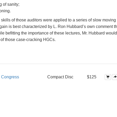
g of sanity;
oning.
skills of those auditors were applied to a series of slow moving
d gain is best characterized by L. Ron Hubbard’s own comment tha
le befitting the importance of these lectures, Mr. Hubbard would
 of those case-cracking HGCs.
d Congress
Compact Disc
$125