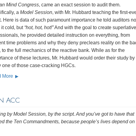
n Mind Congress
, came an exact session to audit them.
fically, a
Model Session
, with Mr. Hubbard teaching the first‑ev
t. Here is data of such paramount importance he told auditors no
 it cold, but
“hot, hot, hot!”
And with the goal to create superlativ
ssionals, he provided detailed instruction on everything, from
ent time problems and why they deny preclears reality on the ba
, to the full mechanics of the reactive bank. While as for the
tance of these lectures, Mr. Hubbard would order their study by
y one of those case‑cracking HGCs.
d More
N ACC
ng by Model Session, by the script. And you’ve got to have that
ned the Ten Commandments, because people’s lives depend on 