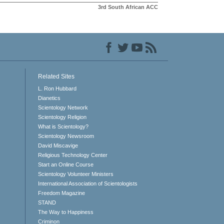
3rd South African ACC
Related Sites
L. Ron Hubbard
Dianetics
Scientology Network
Scientology Religion
What is Scientology?
Scientology Newsroom
David Miscavige
Religious Technology Center
Start an Online Course
Scientology Volunteer Ministers
International Association of Scientologists
Freedom Magazine
STAND
The Way to Happiness
Criminon