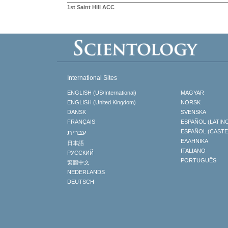
1st Saint Hill ACC
International Sites
ENGLISH (US/International)
MAGYAR
ENGLISH (United Kingdom)
NORSK
DANSK
SVENSKA
FRANÇAIS
ESPAÑOL (LATIN
עברית
ESPAÑOL (CAST
ΕΛΛΗΝΙΚA
日本語
ITALIANO
РУССКИЙ
PORTUGUÊS
繁體中文
NEDERLANDS
DEUTSCH