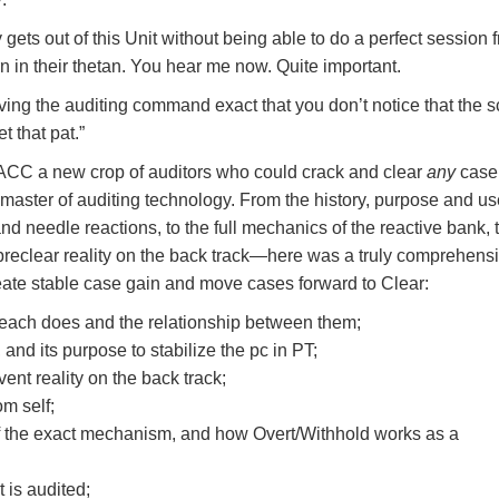
 gets out of this Unit without being able to do a perfect session 
rn in their thetan. You hear me now. Quite important.
ving the auditing command exact that you don’t notice that the sc
t that pat.”
 ACC a new crop of auditors who could crack and clear
any
case
 master of auditing technology. From the history, purpose and us
d needle reactions, to the full mechanics of the reactive bank, 
reclear reality on the back track—here was a truly comprehens
eate stable case gain and move cases forward to Clear:
ach does and the relationship between them;
, and its purpose to stabilize the pc in PT;
nt reality on the back track;
om self;
f the exact mechanism, and how Overt/Withhold works as a
 is audited;