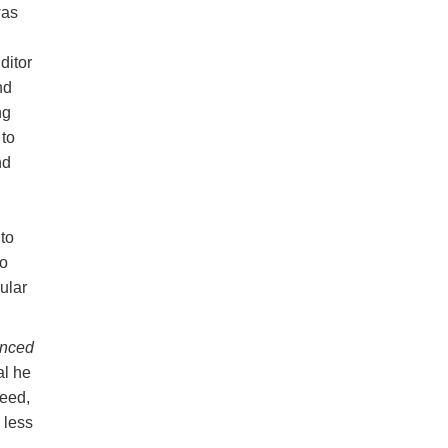
was
ditor
nd
ng
to
nd
to
to
ular
anced
al he
eed,
 less