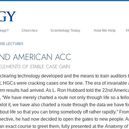
logy?
Churches
Scientology Today
How We Help
F
s
Scientology Churches
Ba
RSE LECTURES
ds & Codes
New Churches of Scientology
In
ND AMERICAN ACC
ts Say About
Advanced Organizations
Th
ELEMENTS OF STABLE CASE GAIN
Flag Land Base
clearing technology developed and the means to train auditors 
st
t, HGCs were cracking cases one for one. The era of invariable
Freewinds
 Scientology
orm results had arrived. As L. Ron Hubbard told the 22nd Americ
Bringing Scientology to the World
“We have merely charted a route not only through life so a fell
es of Scientology
ilot it, we have also charted a route through the data we have f
David Miscavige—Scientology's
 Dianetics
Ecclesiastical Leader
bout life so that you can bring somebody off rather rapidly.” From
pective, he had now decided to open the gates to new people. 
?
an exact course to greet them, fully presented at the
Anatomy of 