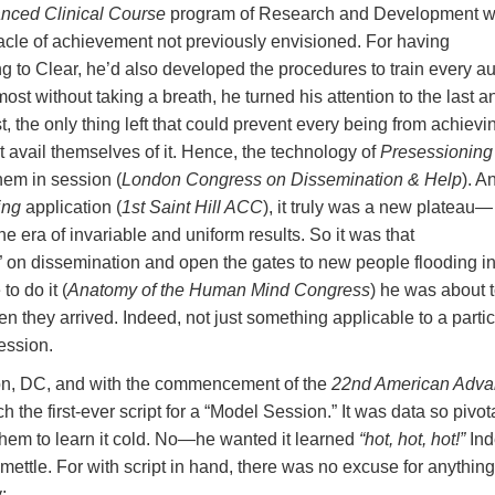
nced Clinical Course
program of Research and Development 
acle of achievement not previously envisioned. For having
g to Clear, he’d also developed the procedures to train every au
st without taking a breath, he turned his attention to the last a
 the only thing left that could prevent every being from achievi
t avail themselves of it. Hence, the technology of
Presessioning
hem in session (
London Congress on Dissemination & Help
). A
ing
application (
1st Saint Hill ACC
), it truly was a new plateau—
 era of invariable and uniform results. So it was that
 on dissemination and open the gates to new people flooding in
o do it (
Anatomy of the Human Mind Congress
) he was about 
n they arrived. Indeed, not just something applicable to a partic
ession.
ton, DC, and with the commencement of the
22nd American Adv
he first-ever script for a “Model Session.” It was data so pivot
them to learn it cold. No—he wanted it learned
“hot, hot, hot!”
Ind
 mettle. For with script in hand, there was no excuse for anything
: