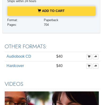
Ships within 24 hours
ADD TO CART
Format:
Paperback
Pages:
704
OTHER FORMATS:
Audiobook CD
$40
Hardcover
$40
VIDEOS