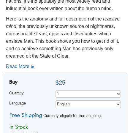
nations, it’s indisputably the most widely read and
influential book ever written about the human mind.
Here is the anatomy and full description of the
reactive
mind,
the previously unknown source of nightmares,
unreasonable fears, upsets and insecurities which
enslave Man. This book shows you how to get rid of it,
and so achieve something Man has previously only
dreamed of: the State of Clear.
Read More
Buy
$25
Quantity
Language
Free Shipping
Currently eligible for free shipping.
In Stock