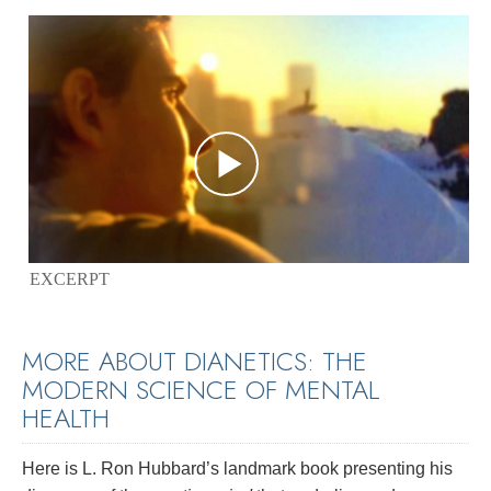
EXCERPT
MORE ABOUT DIANETICS: THE
MODERN SCIENCE OF MENTAL
HEALTH
Here is L. Ron Hubbard’s landmark book presenting his