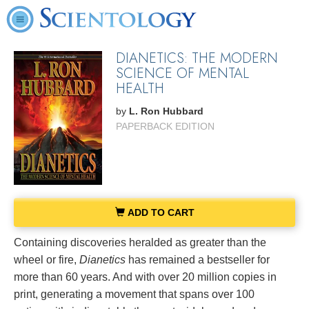
DIANETICS: THE MODERN
SCIENCE OF MENTAL
HEALTH
by
L. Ron Hubbard
PAPERBACK EDITION
ADD TO CART
Containing discoveries heralded as greater than the
wheel or fire,
Dianetics
has remained a bestseller for
more than 60 years. And with over 20 million copies in
print, generating a movement that spans over 100