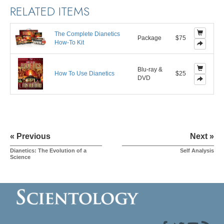
RELATED ITEMS
The Complete Dianetics
Package
$75
How-To Kit
Blu-ray &
How To Use Dianetics
$25
DVD
« Previous
Next »
Dianetics: The Evolution of a
Self Analysis
Science