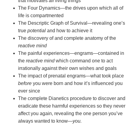
that motivates
all
living things
The Four Dynamics—the drives upon which all of
life is compartmented
The Descriptic Graph of Survival—revealing one’s
true
potential
and how to achieve it
The discovery of and complete anatomy of the
reactive mind
The painful experiences—engrams—contained in
the
reactive mind
which command one to act
irrationally against their own wishes and goals
The impact of prenatal engrams—what took place
before
you were born and how it’s influenced you
ever since
The complete Dianetics procedure to discover and
eradicate these harmful experiences so they never
affect you again, revealing the one person you’ve
always wanted to
know—
you.