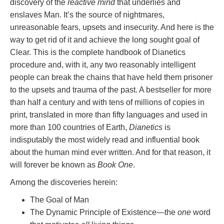
discovery of the
reactive mind
that underlies and
enslaves Man. It’s the source of nightmares,
unreasonable fears, upsets and insecurity. And here is the
way to get rid of it and achieve the long sought goal of
Clear. This is the complete handbook of Dianetics
procedure and, with it, any two reasonably intelligent
people can break the chains that have held them prisoner
to the upsets and trauma of the past. A bestseller for more
than half a century and with tens of millions of copies in
print, translated in more than fifty languages and used in
more than 100 countries of Earth,
Dianetics
is
indisputably the most widely read and influential book
about the human mind ever written. And for that reason, it
will forever be known as
Book One
.
Among the discoveries herein:
The Goal of Man
The Dynamic Principle of Existence—the
one
word