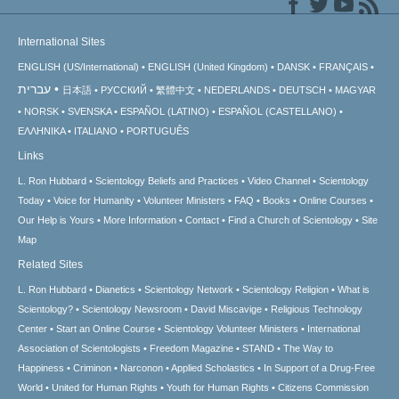
International Sites
ENGLISH (US/International)
ENGLISH (United Kingdom)
DANSK
FRANÇAIS
עברית
日本語
РУССКИЙ
繁體中文
NEDERLANDS
DEUTSCH
MAGYAR
NORSK
SVENSKA
ESPAÑOL (LATINO)
ESPAÑOL (CASTELLANO)
ΕΛΛΗΝΙΚA
ITALIANO
PORTUGUÊS
Links
L. Ron Hubbard
Scientology Beliefs and Practices
Video Channel
Scientology
Today
Voice for Humanity
Volunteer Ministers
FAQ
Books
Online Courses
Our Help is Yours
More Information
Contact
Find a Church of Scientology
Site
Map
Related Sites
L. Ron Hubbard
Dianetics
Scientology Network
Scientology Religion
What is
Scientology?
Scientology Newsroom
David Miscavige
Religious Technology
Center
Start an Online Course
Scientology Volunteer Ministers
International
Association of Scientologists
Freedom Magazine
STAND
The Way to
Happiness
Criminon
Narconon
Applied Scholastics
In Support of a Drug-Free
World
United for Human Rights
Youth for Human Rights
Citizens Commission