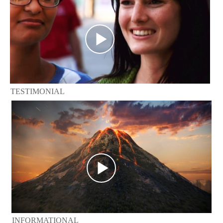
TESTIMONIAL
INFORMATIONAL