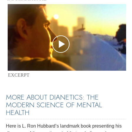
EXCERPT
MORE ABOUT DIANETICS: THE
MODERN SCIENCE OF MENTAL
HEALTH
Here is L. Ron Hubbard’s landmark book presenting his