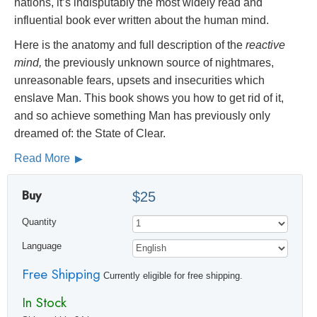
nations, it’s indisputably the most widely read and
influential book ever written about the human mind.
Here is the anatomy and full description of the
reactive
mind,
the previously unknown source of nightmares,
unreasonable fears, upsets and insecurities which
enslave Man. This book shows you how to get rid of it,
and so achieve something Man has previously only
dreamed of: the State of Clear.
Read More
Buy
$25
Quantity
Language
Free Shipping
Currently eligible for free shipping.
In Stock