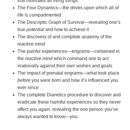
that motivates
all
living things
The Four Dynamics—the drives upon which all of
life is compartmented
The Descriptic Graph of Survival—revealing one’s
true
potential
and how to achieve it
The discovery of and complete anatomy of the
reactive mind
The painful experiences—engrams—contained in
the
reactive mind
which command one to act
irrationally against their own wishes and goals
The impact of prenatal engrams—what took place
before
you were born and how it’s influenced you
ever since
The complete Dianetics procedure to discover and
eradicate these harmful experiences so they never
affect you again, revealing the one person you’ve
always wanted to
know—
you.