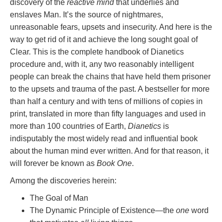
discovery of the
reactive mind
that underlies and
enslaves Man. It’s the source of nightmares,
unreasonable fears, upsets and insecurity. And here is the
way to get rid of it and achieve the long sought goal of
Clear. This is the complete handbook of Dianetics
procedure and, with it, any two reasonably intelligent
people can break the chains that have held them prisoner
to the upsets and trauma of the past. A bestseller for more
than half a century and with tens of millions of copies in
print, translated in more than fifty languages and used in
more than 100 countries of Earth,
Dianetics
is
indisputably the most widely read and influential book
about the human mind ever written. And for that reason, it
will forever be known as
Book One
.
Among the discoveries herein:
The Goal of Man
The Dynamic Principle of Existence—the
one
word