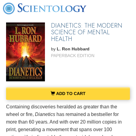
DIANETICS: THE MODERN
SCIENCE OF MENTAL
HEALTH
by
L. Ron Hubbard
PAPERBACK EDITION
ADD TO CART
Containing discoveries heralded as greater than the
wheel or fire,
Dianetics
has remained a bestseller for
more than 60 years. And with over 20 million copies in
print, generating a movement that spans over 100