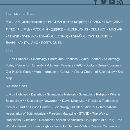
International Sites
ENGLISH (US/International)
ENGLISH (United Kingdom)
DANSK
FRANÇAIS
עברית
日本語
РУССКИЙ
繁體中文
NEDERLANDS
DEUTSCH
MAGYAR
NORSK
SVENSKA
ESPAÑOL (LATINO)
ESPAÑOL (CASTELLANO)
ΕΛΛΗΝΙΚA
ITALIANO
PORTUGUÊS
Links
L. Ron Hubbard
Scientology Beliefs and Practices
Video Channel
Scientology
Today
Voice for Humanity
Volunteer Ministers
FAQ
Books
Online Courses
Our Help is Yours
More Information
Contact
Find a Church of Scientology
Site
Map
Related Sites
L. Ron Hubbard
Dianetics
Scientology Network
Scientology Religion
What is
Scientology?
Scientology Newsroom
David Miscavige
Religious Technology
Center
Start an Online Course
Scientology Volunteer Ministers
International
Association of Scientologists
Freedom Magazine
STAND
The Way to
Happiness
Criminon
Narconon
Applied Scholastics
In Support of a Drug-Free
World
United for Human Rights
Youth for Human Rights
Citizens Commission