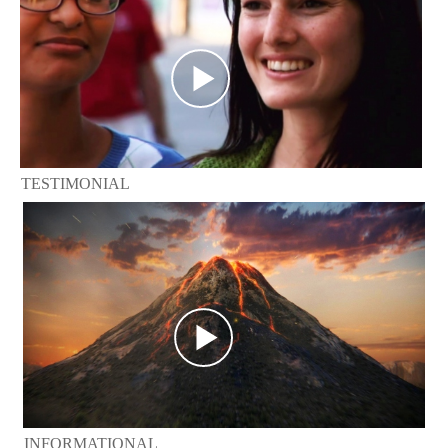
TESTIMONIAL
INFORMATIONAL