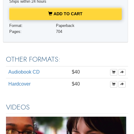
Ships within 24 hours
ADD TO CART
Format:
Paperback
Pages:
704
OTHER FORMATS:
Audiobook CD
$40
Hardcover
$40
VIDEOS