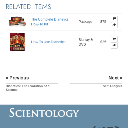
RELATED ITEMS
The Complete Dianetics
Package
$75
How-To Kit
Blu-ray &
How To Use Dianetics
$25
DVD
« Previous
Next »
Dianetics: The Evolution of a
Self Analysis
Science