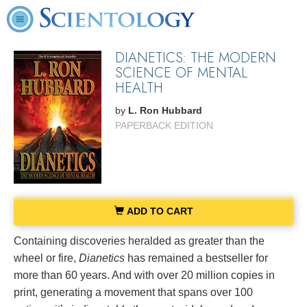
DIANETICS: THE MODERN
SCIENCE OF MENTAL
HEALTH
by
L. Ron Hubbard
PAPERBACK EDITION
ADD TO CART
Containing discoveries heralded as greater than the
wheel or fire,
Dianetics
has remained a bestseller for
more than 60 years. And with over 20 million copies in
print, generating a movement that spans over 100