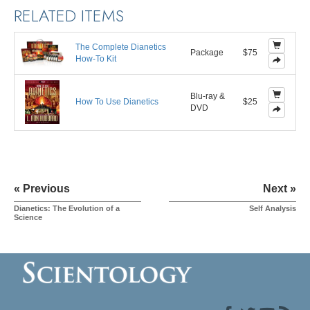
RELATED ITEMS
The Complete Dianetics
Package
$75
How-To Kit
Blu-ray &
How To Use Dianetics
$25
DVD
« Previous
Next »
Dianetics: The Evolution of a
Self Analysis
Science