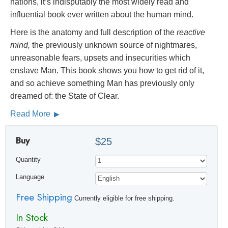
nations, it’s indisputably the most widely read and
influential book ever written about the human mind.
Here is the anatomy and full description of the
reactive
mind,
the previously unknown source of nightmares,
unreasonable fears, upsets and insecurities which
enslave Man. This book shows you how to get rid of it,
and so achieve something Man has previously only
dreamed of: the State of Clear.
Read More
Buy
$25
Quantity
Language
Free Shipping
Currently eligible for free shipping.
In Stock