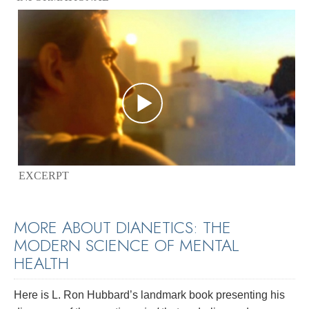
EXCERPT
MORE ABOUT DIANETICS: THE
MODERN SCIENCE OF MENTAL
HEALTH
Here is L. Ron Hubbard’s landmark book presenting his