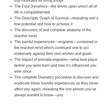
that motivates
all
living things
The Four Dynamics—the drives upon which all of
life is compartmented
The Descriptic Graph of Survival—revealing one’s
true
potential
and how to achieve it
The discovery of and complete anatomy of the
reactive mind
The painful experiences—engrams—contained in
the
reactive mind
which command one to act
irrationally against their own wishes and goals
The impact of prenatal engrams—what took place
before
you were born and how it’s influenced you
ever since
The complete Dianetics procedure to discover and
eradicate these harmful experiences so they never
affect you again, revealing the one person you’ve
always wanted to
know—
you.