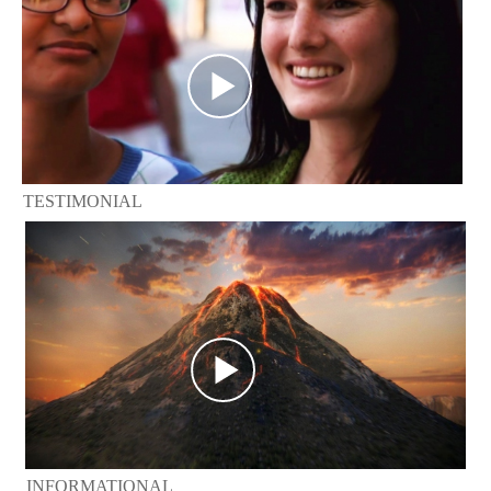
TESTIMONIAL
INFORMATIONAL