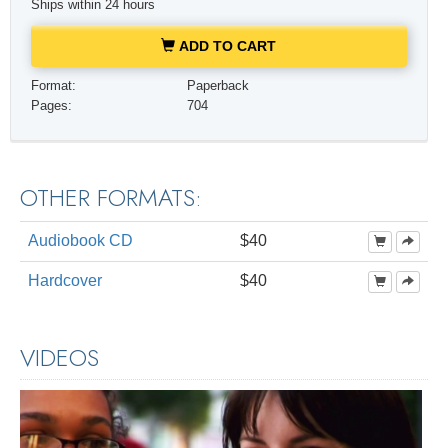
Ships within 24 hours
ADD TO CART
Format:
Paperback
Pages:
704
OTHER FORMATS:
Audiobook CD
$40
Hardcover
$40
VIDEOS