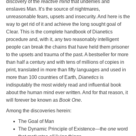
discovery of the
reactive mind
that underlies and
enslaves Man. It’s the source of nightmares,
unreasonable fears, upsets and insecurity. And here is the
way to get rid of it and achieve the long sought goal of
Clear. This is the complete handbook of Dianetics
procedure and, with it, any two reasonably intelligent
people can break the chains that have held them prisoner
to the upsets and trauma of the past. A bestseller for more
than half a century and with tens of millions of copies in
print, translated in more than fifty languages and used in
more than 100 countries of Earth,
Dianetics
is
indisputably the most widely read and influential book
about the human mind ever written. And for that reason, it
will forever be known as
Book One
.
Among the discoveries herein:
The Goal of Man
The Dynamic Principle of Existence—the
one
word