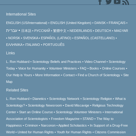
International Sites
ENGLISH (US/International)
ENGLISH (United Kingdom)
DANSK
FRANÇAIS
עברית
日本語
РУССКИЙ
繁體中文
NEDERLANDS
DEUTSCH
MAGYAR
NORSK
SVENSKA
ESPAÑOL (LATINO)
ESPAÑOL (CASTELLANO)
ΕΛΛΗΝΙΚA
ITALIANO
PORTUGUÊS
Links
L. Ron Hubbard
Scientology Beliefs and Practices
Video Channel
Scientology
Today
Voice for Humanity
Volunteer Ministers
FAQ
Books
Online Courses
Our Help is Yours
More Information
Contact
Find a Church of Scientology
Site
Map
Related Sites
L. Ron Hubbard
Dianetics
Scientology Network
Scientology Religion
What is
Scientology?
Scientology Newsroom
David Miscavige
Religious Technology
Center
Start an Online Course
Scientology Volunteer Ministers
International
Association of Scientologists
Freedom Magazine
STAND
The Way to
Happiness
Criminon
Narconon
Applied Scholastics
In Support of a Drug-Free
World
United for Human Rights
Youth for Human Rights
Citizens Commission