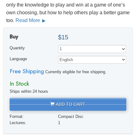
only the knowledge to play and win at a game of one’s
own choosing, but how to help others play a better game
too.
Read More
Buy
$15
Quantity
Language
Free Shipping
Currently eligible for free shipping.
In Stock
Ships within 24 hours
ADD TO CART
Format:
Compact Disc
Lectures:
1