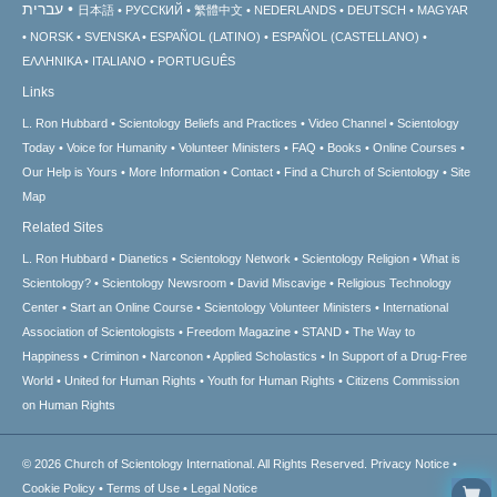
עברית
日本語
РУССКИЙ
繁體中文
NEDERLANDS
DEUTSCH
MAGYAR
NORSK
SVENSKA
ESPAÑOL (LATINO)
ESPAÑOL (CASTELLANO)
ΕΛΛΗΝΙΚA
ITALIANO
PORTUGUÊS
Links
L. Ron Hubbard
Scientology Beliefs and Practices
Video Channel
Scientology
Today
Voice for Humanity
Volunteer Ministers
FAQ
Books
Online Courses
Our Help is Yours
More Information
Contact
Find a Church of Scientology
Site
Map
Related Sites
L. Ron Hubbard
Dianetics
Scientology Network
Scientology Religion
What is
Scientology?
Scientology Newsroom
David Miscavige
Religious Technology
Center
Start an Online Course
Scientology Volunteer Ministers
International
Association of Scientologists
Freedom Magazine
STAND
The Way to
Happiness
Criminon
Narconon
Applied Scholastics
In Support of a Drug-Free
World
United for Human Rights
Youth for Human Rights
Citizens Commission
on Human Rights
© 2026
Church of Scientology International.
All Rights Reserved.
Privacy Notice
•
Cookie Policy
•
Terms of Use
•
Legal Notice