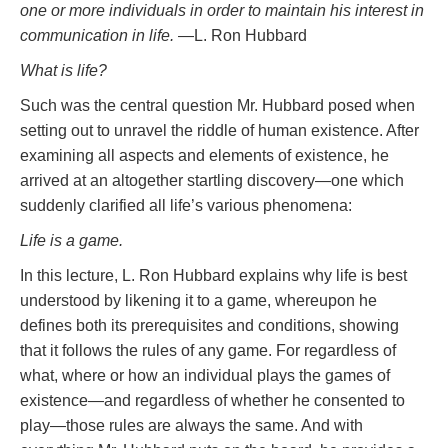
one or more individuals in order to maintain his interest in
communication in life.
—L. Ron Hubbard
What is life?
Such was the central question Mr. Hubbard posed when
setting out to unravel the riddle of human existence. After
examining all aspects and elements of existence, he
arrived at an altogether startling discovery—one which
suddenly clarified all life’s various phenomena:
Life is a game.
In this lecture, L. Ron Hubbard explains why life is best
understood by likening it to a game, whereupon he
defines both its prerequisites and conditions, showing
that it follows the rules of any game. For regardless of
what, where or how an individual plays the games of
existence—and regardless of whether he consented to
play—those rules are always the same. And with