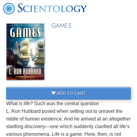
GAMES
ADD TO CART
What is life?
Such was the central question
L. Ron Hubbard posed when setting out to unravel the
riddle of human existence. And he arrived at an altogether
startling discovery—one which suddenly clarified all life’s
various phenomena.
Life is a game.
Here, then, is not