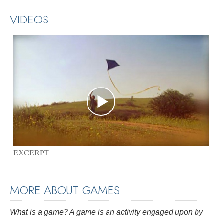
VIDEOS
EXCERPT
MORE ABOUT GAMES
What is a game? A game is an activity engaged upon by