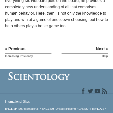
everything Mr. Hubbard puts on the board, he provides a
completely new understanding of all that comprises
human behavior. Here, then, is not only the knowledge to
play and win at a game of one’s own choosing, but how to
help others play a better game too.
« Previous
Next »
Increasing Efficiency
Help
International Sites
ENGLISH (US/International)
ENGLISH (United Kingdom)
DANSK
FRANÇAIS