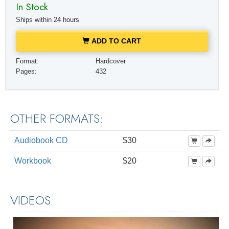
In Stock
Ships within 24 hours
ADD TO CART
Format:
Hardcover
Pages:
432
OTHER FORMATS:
Audiobook CD
$30
Workbook
$20
VIDEOS