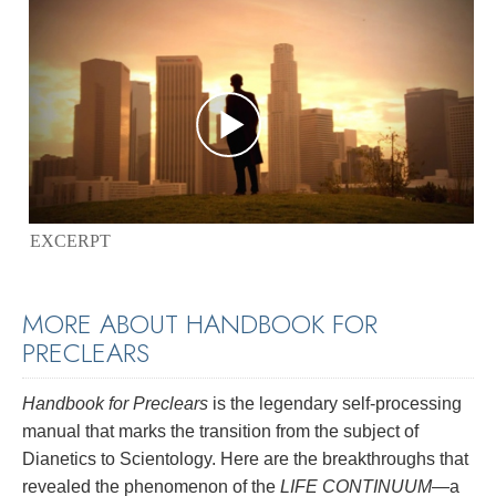
EXCERPT
MORE ABOUT HANDBOOK FOR
PRECLEARS
Handbook for Preclears
is the legendary self-processing
manual that marks the transition from the subject of
Dianetics to Scientology. Here are the breakthroughs that
revealed the phenomenon of the
LIFE CONTINUUM
—a