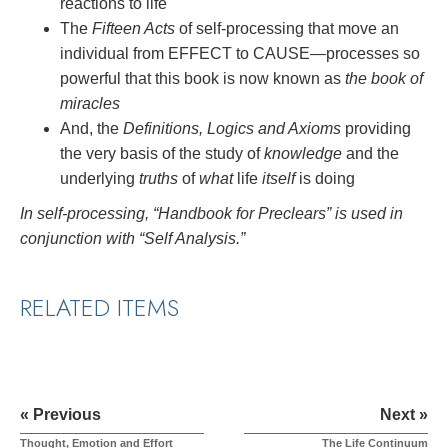
reactions to life
The
Fifteen Acts
of self-processing that move an
individual from EFFECT to CAUSE—processes so
powerful that this book is now known as
the book of
miracles
And, the
Definitions, Logics and Axioms
providing
the very basis of the study of
knowledge
and the
underlying
truths
of
what
life
itself
is doing
In self-processing, “Handbook for Preclears” is used in
conjunction with “Self Analysis.”
RELATED ITEMS
« Previous
Next »
Thought, Emotion and Effort
The Life Continuum