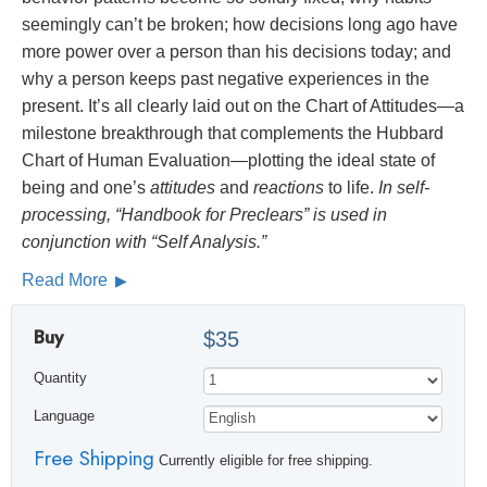
seemingly can’t be broken; how decisions long ago have
more power over a person than his decisions today; and
why a person keeps past negative experiences in the
present. It’s all clearly laid out on the Chart of Attitudes—a
milestone breakthrough that complements the Hubbard
Chart of Human Evaluation—plotting the ideal state of
being and one’s
attitudes
and
reactions
to life.
In self-
processing, “Handbook for Preclears” is used in
conjunction with “Self Analysis.”
Read More
Buy
$35
Quantity
Language
Free Shipping
Currently eligible for free shipping.