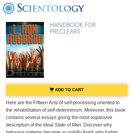
HANDBOOK FOR
PRECLEARS
ADD TO CART
Here are the Fifteen Acts of self-processing oriented to
the rehabilitation of
self-determinism
. Moreover, this book
contains several essays giving the most expansive
description of the
Ideal State of Man
. Discover why
behavior patterns become so solidly fixed; why habits