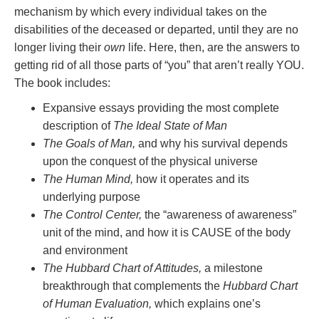
mechanism by which every individual takes on the
disabilities of the deceased or departed, until they are no
longer living their
own
life. Here, then, are the answers to
getting rid of all those parts of “you” that aren’t really YOU.
The book includes:
Expansive essays providing the most complete
description of
The Ideal State of Man
The Goals of Man,
and why his survival depends
upon the conquest of the physical universe
The Human Mind,
how it operates and its
underlying purpose
The Control Center,
the “awareness of awareness”
unit of the mind, and how it is CAUSE of the body
and environment
The Hubbard Chart of Attitudes,
a milestone
breakthrough that complements the
Hubbard Chart
of Human Evaluation,
which explains one’s