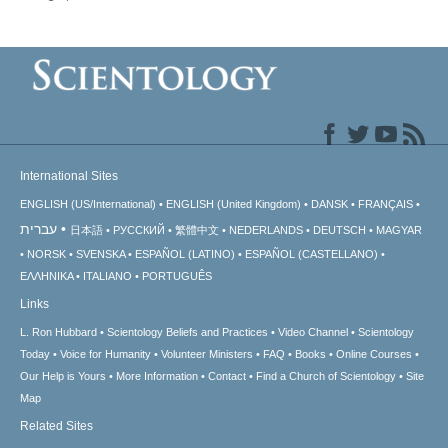
International Sites
ENGLISH (US/International)
ENGLISH (United Kingdom)
DANSK
FRANÇAIS
עברית
日本語
РУССКИЙ
繁體中文
NEDERLANDS
DEUTSCH
MAGYAR
NORSK
SVENSKA
ESPAÑOL (LATINO)
ESPAÑOL (CASTELLANO)
ΕΛΛΗΝΙΚA
ITALIANO
PORTUGUÊS
Links
L. Ron Hubbard
Scientology Beliefs and Practices
Video Channel
Scientology
Today
Voice for Humanity
Volunteer Ministers
FAQ
Books
Online Courses
Our Help is Yours
More Information
Contact
Find a Church of Scientology
Site
Map
Related Sites