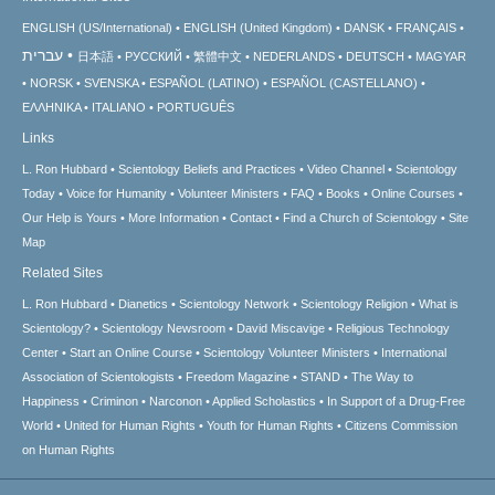
ENGLISH (US/International)
ENGLISH (United Kingdom)
DANSK
FRANÇAIS
עברית
日本語
РУССКИЙ
繁體中文
NEDERLANDS
DEUTSCH
MAGYAR
NORSK
SVENSKA
ESPAÑOL (LATINO)
ESPAÑOL (CASTELLANO)
ΕΛΛΗΝΙΚA
ITALIANO
PORTUGUÊS
Links
L. Ron Hubbard
Scientology Beliefs and Practices
Video Channel
Scientology
Today
Voice for Humanity
Volunteer Ministers
FAQ
Books
Online Courses
Our Help is Yours
More Information
Contact
Find a Church of Scientology
Site
Map
Related Sites
L. Ron Hubbard
Dianetics
Scientology Network
Scientology Religion
What is
Scientology?
Scientology Newsroom
David Miscavige
Religious Technology
Center
Start an Online Course
Scientology Volunteer Ministers
International
Association of Scientologists
Freedom Magazine
STAND
The Way to
Happiness
Criminon
Narconon
Applied Scholastics
In Support of a Drug-Free
World
United for Human Rights
Youth for Human Rights
Citizens Commission
on Human Rights