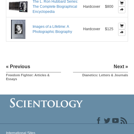
The L. Ron Hubbard Series:
The Complete Biographical
Hardcover
$800
Encyclopedia
Images of a Lifetime: A
Hardcover
$125
Photographic Biography
« Previous
Next »
Freedom Fighter: Articles &
Dianetics: Letters & Journals
Essays
International Sites