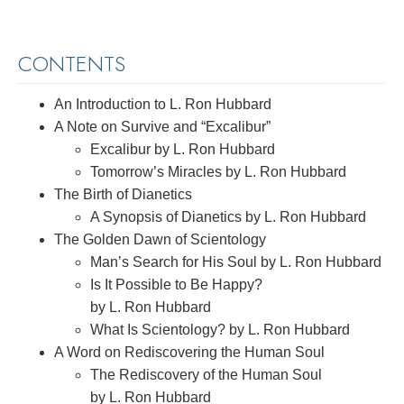
CONTENTS
An Introduction to L. Ron Hubbard
A Note on Survive and “Excalibur”
Excalibur by L. Ron Hubbard
Tomorrow’s Miracles by L. Ron Hubbard
The Birth of Dianetics
A Synopsis of Dianetics by L. Ron Hubbard
The Golden Dawn of Scientology
Man’s Search for His Soul by L. Ron Hubbard
Is It Possible to Be Happy?
by L. Ron Hubbard
What Is Scientology? by L. Ron Hubbard
A Word on Rediscovering the Human Soul
The Rediscovery of the Human Soul
by L. Ron Hubbard