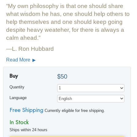
My own philosophy is that one should share
what wisdom he has, one should help others to
help themselves and one should keep going
despite heavy weateher, for there is always a
calm ahead.
—L. Ron Hubbard
Read More
Buy
$50
Quantity
Language
Free Shipping
Currently eligible for free shipping.
In Stock
Ships within 24 hours