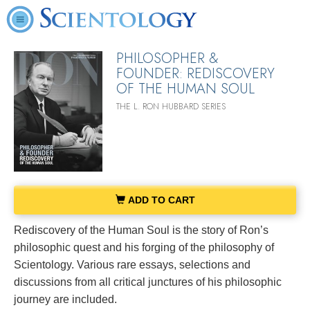
PHILOSOPHER &
FOUNDER: REDISCOVERY
OF THE HUMAN SOUL
THE L. RON HUBBARD SERIES
ADD TO CART
Rediscovery of the Human Soul is the story of Ron’s
philosophic quest and his forging of the philosophy of
Scientology. Various rare essays, selections and
discussions from all critical junctures of his philosophic
journey are included.