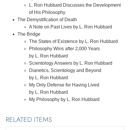
L. Ron Hubbard Discusses the Development
of His Philosophy
The Demystification of Death
A Note on Past Lives by L. Ron Hubbard
The Bridge
The States of Existence by L. Ron Hubbard
Philosophy Wins after 2,000 Years
by L. Ron Hubbard
Scientology Answers by L. Ron Hubbard
Dianetics, Scientology and Beyond
by L. Ron Hubbard
My Only Defense for Having Lived
by L. Ron Hubbard
My Philosophy by L. Ron Hubbard
RELATED ITEMS