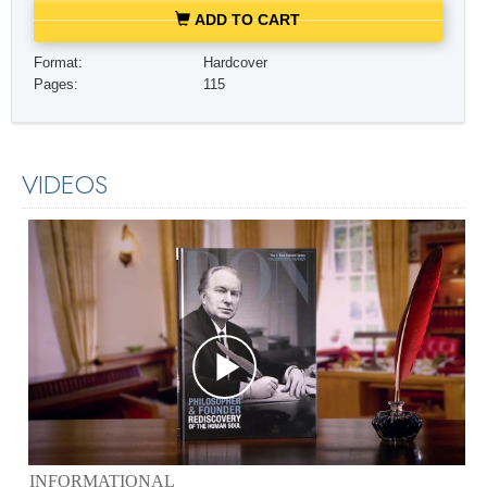
ADD TO CART
Format:
Hardcover
Pages:
115
VIDEOS
INFORMATIONAL