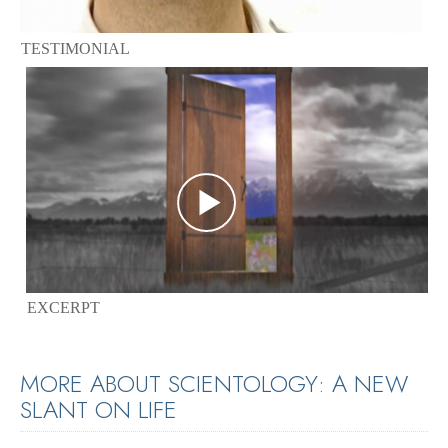
TESTIMONIAL
EXCERPT
MORE ABOUT SCIENTOLOGY: A NEW
SLANT ON LIFE