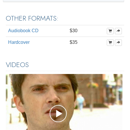
OTHER FORMATS:
Audiobook CD
$30
Hardcover
$35
VIDEOS