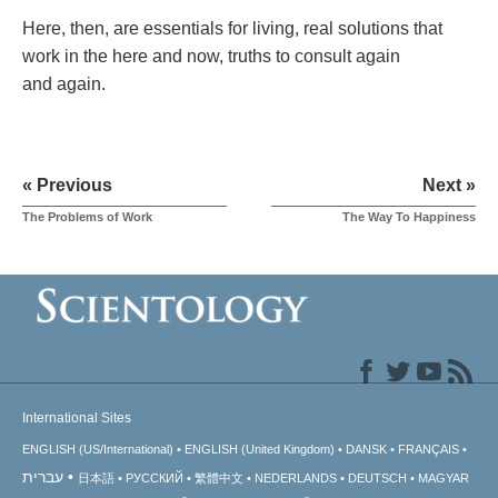
Here, then, are essentials for living, real solutions that
work in the here and now, truths to consult again
and again.
« Previous
Next »
The Problems of Work
The Way To Happiness
International Sites
ENGLISH (US/International)
ENGLISH (United Kingdom)
DANSK
FRANÇAIS
עברית
日本語
РУССКИЙ
繁體中文
NEDERLANDS
DEUTSCH
MAGYAR