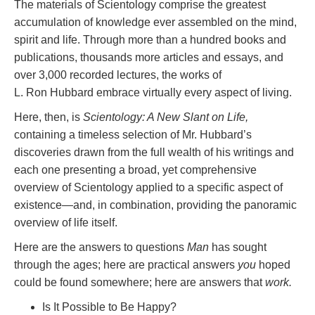
The materials of Scientology comprise the greatest
accumulation of knowledge ever assembled on the mind,
spirit and life. Through more than a hundred books and
publications, thousands more articles and essays, and
over 3,000 recorded lectures, the works of
L. Ron Hubbard embrace virtually every aspect of living.
Here, then, is
Scientology: A New Slant on Life,
containing a timeless selection of Mr. Hubbard’s
discoveries drawn from the full wealth of his writings and
each one presenting a broad, yet comprehensive
overview of Scientology applied to a specific aspect of
existence—and, in combination, providing the panoramic
overview of life itself.
Here are the answers to questions
Man
has sought
through the ages; here are practical answers
you
hoped
could be found somewhere; here are answers that
work.
Is It Possible to Be Happy?