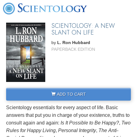
SCIENTOLOGY: A NEW
SLANT ON LIFE
by
L. Ron Hubbard
PAPERBACK EDITION
ADD TO CART
Scientology essentials for every aspect of life. Basic
answers that put you in charge of your existence, truths to
consult again and again:
Is It Possible to Be Happy?
,
Two
Rules for Happy Living
,
Personal Integrity
,
The
Anti-