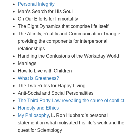
Personal Integrity
Man’s Search for His Soul
On Our Efforts for Immortality
The Eight Dynamics that comprise life itself
The Affinity, Reality and Communication Triangle
providing the components for interpersonal
relationships
Handling the Confusions of the Workaday World
Marriage
How to Live with Children
What Is Greatness?
The Two Rules for Happy Living
Anti-Social and Social Personalities
The Third Party Law revealing the cause of conflict
Honesty and Ethics
My Philosophy
, L. Ron Hubbard’s personal
statement on what motivated his life’s work and the
quest for Scientology