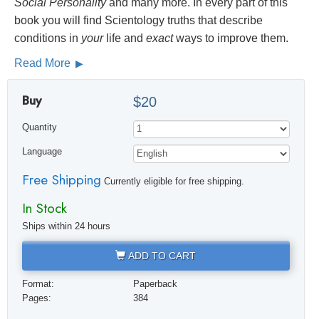
Social
Personality
and many more. In every part of this
book you will find Scientology truths that describe
conditions in
your
life and
exact
ways to improve them.
Read More
Buy
$20
Quantity
Language
Free Shipping
Currently eligible for free shipping.
In Stock
Ships within 24 hours
ADD TO CART
Format:
Paperback
Pages:
384