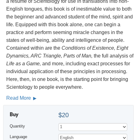
a résumé of Scientology for use in translations into non-
English tongues, this book is of inestimable value to both
the beginner and advanced student of the mind, spirit and
life. Equipped with this book alone, one can begin a
practice and perform seeming miracle changes in the
states of well-being, ability and intelligence of people.
Contained within are the
Conditions of Existence, Eight
Dynamics, ARC Triangle, Parts of Man,
the full analysis of
Life as a Game,
and more, including exact processes for
individual application of these principles in processing.
Here, then, in one book, is the starting point for bringing
Scientology to people everywhere.
Read More
Buy
$20
Quantity
Language