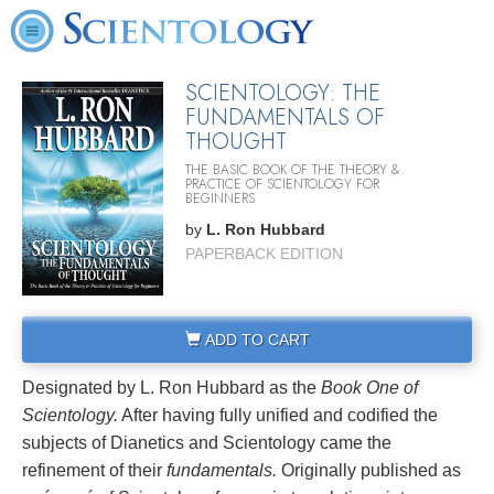
SCIENTOLOGY: THE
FUNDAMENTALS OF
THOUGHT
THE BASIC BOOK OF THE THEORY &
PRACTICE OF SCIENTOLOGY FOR
BEGINNERS
by
L. Ron Hubbard
PAPERBACK EDITION
ADD TO CART
Designated by L. Ron Hubbard as the
Book One of
Scientology.
After having fully unified and codified the
subjects of Dianetics and Scientology came the
refinement of their
fundamentals.
Originally published as