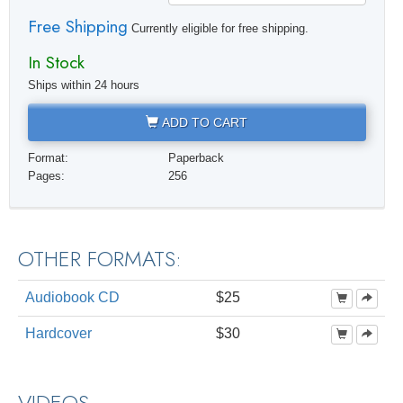
Free Shipping
Currently eligible for free shipping.
In Stock
Ships within 24 hours
ADD TO CART
Format:
Paperback
Pages:
256
OTHER FORMATS:
Audiobook CD
$25
Hardcover
$30
VIDEOS