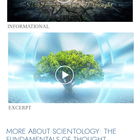
INFORMATIONAL
EXCERPT
MORE ABOUT SCIENTOLOGY: THE
FUNDAMENTALS OF THOUGHT