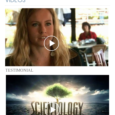
TESTIMONIAL