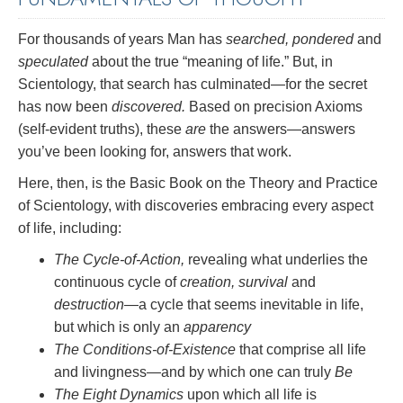
For thousands of years Man has
searched, pondered
and
speculated
about the true “meaning of life.” But, in
Scientology, that search has culminated—for the secret
has now been
discovered.
Based on precision Axioms
(self-evident truths), these
are
the answers—answers
you’ve been looking for, answers that work.
Here, then, is the Basic Book on the Theory and Practice
of Scientology, with discoveries embracing every aspect
of life, including:
The Cycle-of-Action,
revealing what underlies the
continuous cycle of
creation, survival
and
destruction
—a cycle that seems inevitable in life,
but which is only an
apparency
The Conditions-of-Existence
that comprise all life
and livingness—and by which one can truly
Be
The Eight Dynamics
upon which all life is