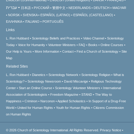
עברית
日本語
РУССКИЙ
繁體中文
NEDERLANDS
DEUTSCH
MAGYAR
NORSK
SVENSKA
ESPAÑOL (LATINO)
ESPAÑOL (CASTELLANO)
ΕΛΛΗΝΙΚA
ITALIANO
PORTUGUÊS
Links
L. Ron Hubbard
Scientology Beliefs and Practices
Video Channel
Scientology
Today
Voice for Humanity
Volunteer Ministers
FAQ
Books
Online Courses
Our Help is Yours
More Information
Contact
Find a Church of Scientology
Site
Map
Related Sites
L. Ron Hubbard
Dianetics
Scientology Network
Scientology Religion
What is
Scientology?
Scientology Newsroom
David Miscavige
Religious Technology
Center
Start an Online Course
Scientology Volunteer Ministers
International
Association of Scientologists
Freedom Magazine
STAND
The Way to
Happiness
Criminon
Narconon
Applied Scholastics
In Support of a Drug-Free
World
United for Human Rights
Youth for Human Rights
Citizens Commission
on Human Rights
© 2026
Church of Scientology International.
All Rights Reserved.
Privacy Notice
•