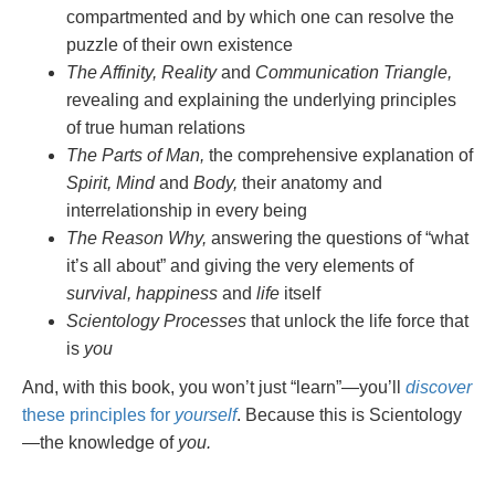
compartmented and by which one can resolve the
puzzle of their own existence
The Affinity, Reality
and
Communication Triangle,
revealing and explaining the underlying principles
of true human relations
The Parts of Man,
the comprehensive explanation of
Spirit, Mind
and
Body,
their anatomy and
interrelationship in every being
The Reason Why,
answering the questions of “what
it’s all about” and giving the very elements of
survival, happiness
and
life
itself
Scientology Processes
that unlock the life force that
is
you
And, with this book, you won’t just “learn”—you’ll
discover
these principles for
yourself
. Because this is Scientology
—the knowledge of
you.