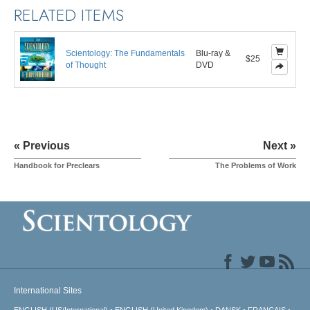
RELATED ITEMS
Scientology: The Fundamentals
Blu-ray &
$25
of Thought
DVD
« Previous
Next »
Handbook for Preclears
The Problems of Work
International Sites
ENGLISH (US/International)
ENGLISH (United Kingdom)
DANSK
FRANÇAIS