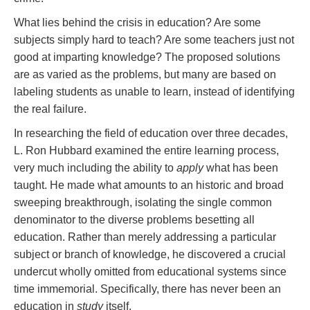
What lies behind the crisis in education? Are some
subjects simply hard to teach? Are some teachers just not
good at imparting knowledge? The proposed solutions
are as varied as the problems, but many are based on
labeling students as unable to learn, instead of identifying
the real failure.
In researching the field of education over three decades,
L. Ron Hubbard examined the entire learning process,
very much including the ability to
apply
what has been
taught. He made what amounts to an historic and broad
sweeping breakthrough, isolating the single common
denominator to the diverse problems besetting all
education. Rather than merely addressing a particular
subject or branch of knowledge, he discovered a crucial
undercut wholly omitted from educational systems since
time immemorial. Specifically, there has never been an
education in
study
itself.