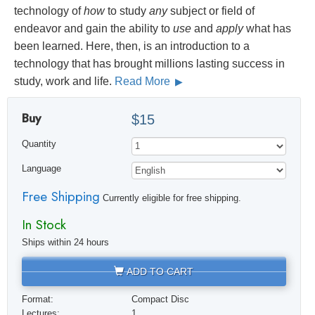
technology of
how
to study
any
subject or field of
endeavor and gain the ability to
use
and
apply
what has
been learned. Here, then, is an introduction to a
technology that has brought millions lasting success in
study, work and life.
Read More
Buy
$15
Quantity
Language
Free Shipping
Currently eligible for free shipping.
In Stock
Ships within 24 hours
ADD TO CART
Format:
Compact Disc
Lectures:
1