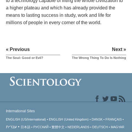
to a technology capable of lifting the whole civilization to
a higher plateau and which has already provided the
means to lasting success in study, work and life for
millions of people in every corner of the world.
« Previous
Next »
The Soul: Good or Evil?
The Wrong Thing To Do Is Nothing
International Sites
ENGLISH (US/International)
ENGLISH (United Kingdom)
DANSK
FRANÇAIS
עברית
日本語
РУССКИЙ
繁體中文
NEDERLANDS
DEUTSCH
MAGYAR