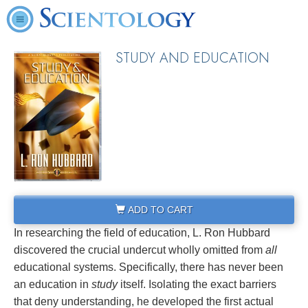
STUDY AND EDUCATION
ADD TO CART
In researching the field of education, L. Ron Hubbard
discovered the crucial undercut wholly omitted from
all
educational systems. Specifically, there has never been
an education in
study
itself. Isolating the exact barriers
that deny understanding, he developed the first actual