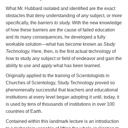
What Mr. Hubbard isolated and identified are the exact
obstacles that deny understanding of
any
subject, or more
specifically, the
barriers to study.
With the new knowledge
of how these barriers are
the
cause of failed education
and its many consequences, he developed a fully
workable solution—what has become known as
Study
Technology.
Here, then, is the first actual technology of
how
to study
any
subject or field of endeavor and gain the
ability to
use
and
apply
what has been learned.
Originally applied to the training of Scientologists in
Churches of Scientology, Study Technology proved so
phenomenally successful that teachers and educational
institutions at every level began adopting it until, today, it
is used by tens of thousands of institutions in over 100
countries of Earth.
Contained within this landmark lecture is an introduction