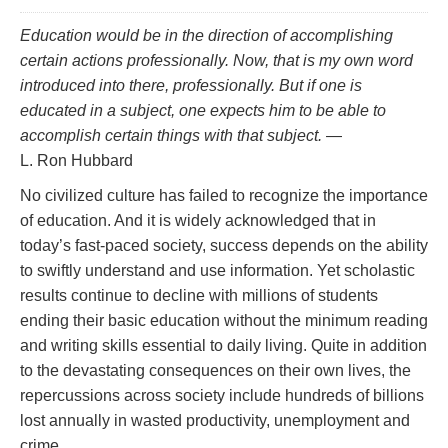
Education would be in the direction of accomplishing
certain actions professionally. Now, that is my own word
introduced into there,
professionally.
But if one is
educated in a subject, one
expects
him to be able to
accomplish certain things with that subject.
—
L. Ron Hubbard
No civilized culture has failed to recognize the importance
of education. And it is widely acknowledged that in
today’s fast‑paced society, success depends on the ability
to swiftly understand and use information. Yet scholastic
results continue to decline with millions of students
ending their basic education without the minimum reading
and writing skills essential to daily living. Quite in addition
to the devastating consequences on their own lives, the
repercussions across society include hundreds of billions
lost annually in wasted productivity, unemployment and
crime.