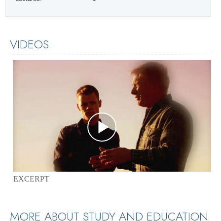
VIDEOS
EXCERPT
MORE ABOUT STUDY AND EDUCATION