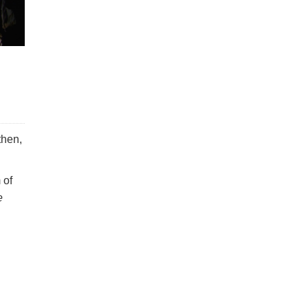
then,
 of
e