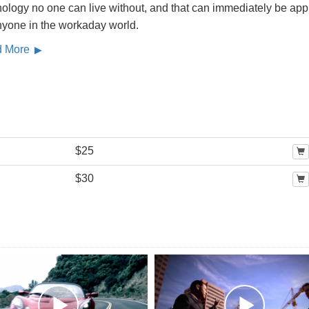
ology no one can live without, and that can immediately be app
nyone in the workaday world.
d More
$25
$30