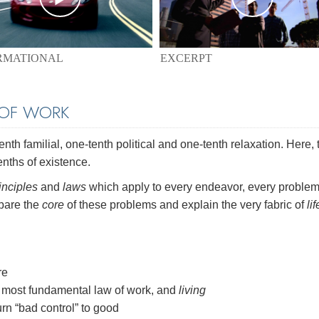
EXCERPT
RMATIONAL
 OF WORK
th familial, one-tenth political and one-tenth relaxation. Here, 
enths of existence.
inciples
and
laws
which apply to every endeavor, every problem
 bare the
core
of these problems and explain the very fabric of
lif
re
most fundamental law of work, and
living
rn “bad control” to good