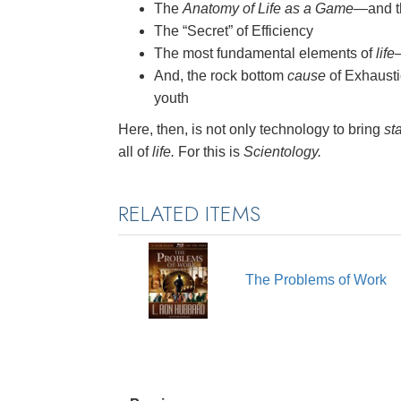
The
Anatomy of Life as a Game
—and th
The “Secret” of Efficiency
The most fundamental elements of
life
And, the rock bottom
cause
of Exhausti
youth
Here, then, is not only technology to bring
sta
all of
life.
For this is
Scientology.
RELATED ITEMS
The Problems of Work