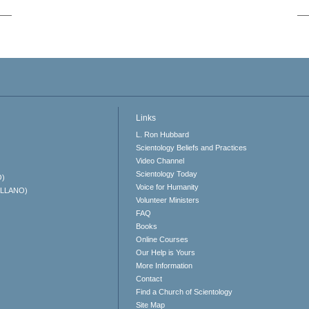
Links
L. Ron Hubbard
Scientology Beliefs and Practices
Video Channel
Scientology Today
O)
Voice for Humanity
ELLANO)
Volunteer Ministers
FAQ
Books
Online Courses
Our Help is Yours
More Information
Contact
Find a Church of Scientology
Site Map