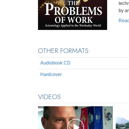
techn
by a
Rea
OTHER FORMATS:
Audiobook CD
Hardcover
VIDEOS