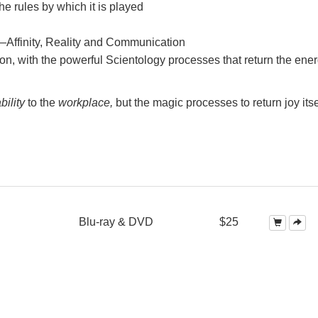
e rules by which it is played
—Affinity, Reality and Communication
on, with the powerful Scientology processes that return the ener
bility
to the
workplace,
but the magic processes to return joy itse
Blu-ray & DVD
$25