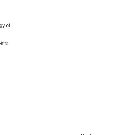
gy of
lf to