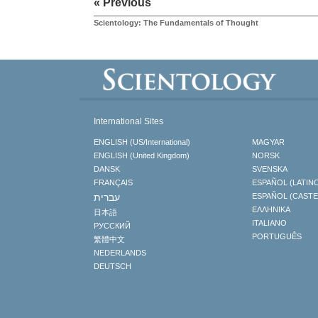
« Previous
Scientology: The Fundamentals of Thought
International Sites
ENGLISH (US/International)
MAGYAR
ENGLISH (United Kingdom)
NORSK
DANSK
SVENSKA
FRANÇAIS
ESPAÑOL (LATIN
עברית
ESPAÑOL (CAST
ΕΛΛΗΝΙΚA
日本語
ITALIANO
РУССКИЙ
PORTUGUÊS
繁體中文
NEDERLANDS
DEUTSCH