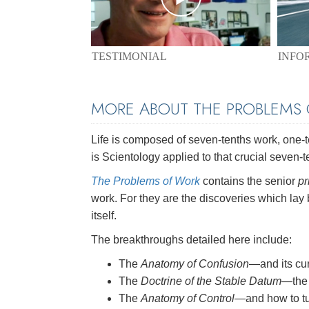
TESTIMONIAL
INFO
MORE ABOUT THE PROBLEMS
Life is composed of seven-tenths work, one-ten
is Scientology applied to that crucial seven-t
The Problems of Work
contains the senior
pr
work. For they are the discoveries which lay
itself.
The breakthroughs detailed here include:
The
Anatomy of Confusion
—and its cu
The
Doctrine of the Stable Datum
—the 
The
Anatomy of Control
—and how to tu