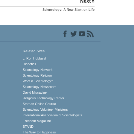
Next »
Scientology: A New Slant on Life
Related Sites
L. Ron Hubbard
Dianetics
Scientology Network
Scientology Religion
What is Scientology?
Scientology Newsroom
David Miscavige
Religious Technology Center
Start an Online Course
Scientology Volunteer Ministers
International Association of Scientologists
Freedom Magazine
STAND
The Way to Happiness