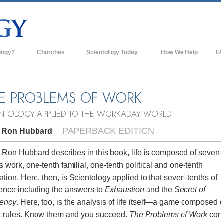
logy?
Churches
Scientology Today
How We Help
F
s
Scientology Churches
Ba
ds & Codes
New Churches of Scientology
In
E PROBLEMS OF WORK
ts Say About
Advanced Organizations
Th
ENTOLOGY APPLIED TO THE WORKADAY WORLD
Flag Land Base
PAPERBACK EDITION
. Ron Hubbard
st
Freewinds
 Scientology
 Ron Hubbard describes in this book, life is composed of seven
s work, one-tenth familial, one-tenth political and one-tenth
Bringing Scientology to the World
es of Scientology
ation. Here, then, is Scientology applied to that seven-tenths of
David Miscavige—Scientology's
tence including the answers to
Exhaustion
and the
Secret of
 Dianetics
Ecclesiastical Leader
iency
. Here, too, is the analysis of life itself—a game composed 
t rules. Know them and you succeed.
The Problems of Work
con
?