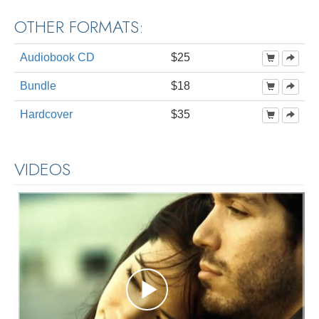
OTHER FORMATS:
Audiobook CD
$25
Bundle
$18
Hardcover
$35
VIDEOS