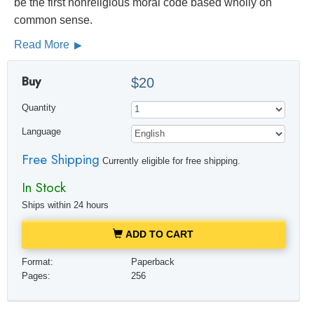
be the first nonreligious moral code based wholly on
common sense.
Read More
Buy
$20
Quantity
Language
Free Shipping
Currently eligible for free shipping.
In Stock
Ships within 24 hours
ADD TO CART
Format:
Paperback
Pages:
256