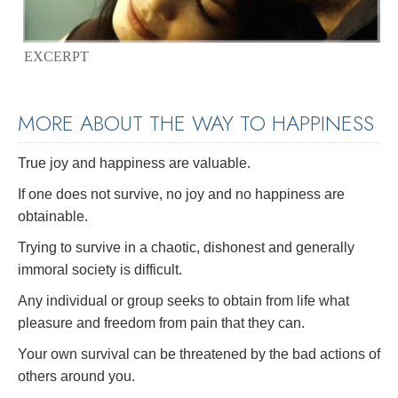
EXCERPT
MORE ABOUT THE WAY TO HAPPINESS
True joy and happiness are valuable.
If one does not survive, no joy and no happiness are
obtainable.
Trying to survive in a chaotic, dishonest and generally
immoral society is difficult.
Any individual or group seeks to obtain from life what
pleasure and freedom from pain that they can.
Your own survival can be threatened by the bad actions of
others around you.