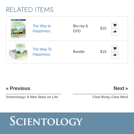
RELATED ITEMS
The Way to
Blu-ray &
$25
Happiness
DVD
The Way To
Bundle
$18
Happiness
« Previous
Next »
Scientology: A New Slant on Life
Clear Body, Clear Mind