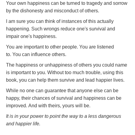
Your own happiness can be turned to tragedy and sorrow
by the dishonesty and misconduct of others.
I am sure you can think of instances of this actually
happening. Such wrongs reduce one's survival and
impair one's happiness.
You are important to other people. You are listened
to. You can influence others.
The happiness or unhappiness of others you could name
is important to you. Without too much trouble, using this
book, you can help them survive and lead happier lives.
While no one can guarantee that anyone else can be
happy, their chances of survival and happiness can be
improved. And with theirs, yours will be.
It is in your power to point the way to a less dangerous
and happier life.