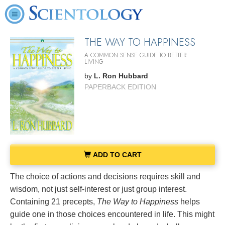
THE WAY TO HAPPINESS
A COMMON SENSE GUIDE TO BETTER
LIVING
by
L. Ron Hubbard
PAPERBACK EDITION
ADD TO CART
The choice of actions and decisions requires skill and
wisdom, not just self-interest or just group interest.
Containing 21 precepts,
The Way to Happiness
helps
guide one in those choices encountered in life. This might