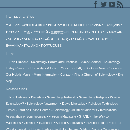
International Sites
ENGLISH (US/International)
ENGLISH (United Kingdom)
DANSK
FRANÇAIS
עברית
日本語
РУССКИЙ
繁體中文
NEDERLANDS
DEUTSCH
MAGYAR
NORSK
SVENSKA
ESPAÑOL (LATINO)
ESPAÑOL (CASTELLANO)
ΕΛΛΗΝΙΚA
ITALIANO
PORTUGUÊS
Links
L. Ron Hubbard
Scientology Beliefs and Practices
Video Channel
Scientology
Today
Voice for Humanity
Volunteer Ministers
FAQ
Books
Online Courses
Our Help is Yours
More Information
Contact
Find a Church of Scientology
Site
Map
Related Sites
L. Ron Hubbard
Dianetics
Scientology Network
Scientology Religion
What is
Scientology?
Scientology Newsroom
David Miscavige
Religious Technology
Center
Start an Online Course
Scientology Volunteer Ministers
International
Association of Scientologists
Freedom Magazine
STAND
The Way to
Happiness
Criminon
Narconon
Applied Scholastics
In Support of a Drug-Free
World
United for Human Rights
Youth for Human Rights
Citizens Commission