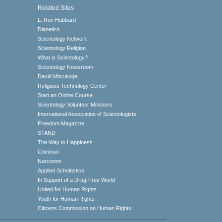
Related Sites
L. Ron Hubbard
Dianetics
Scientology Network
Scientology Religion
What is Scientology?
Scientology Newsroom
David Miscavige
Religious Technology Center
Start an Online Course
Scientology Volunteer Ministers
International Association of Scientologists
Freedom Magazine
STAND
The Way to Happiness
Criminon
Narconon
Applied Scholastics
In Support of a Drug-Free World
United for Human Rights
Youth for Human Rights
Citizens Commission on Human Rights