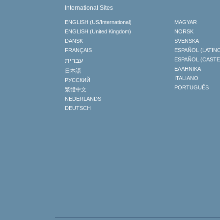
International Sites
ENGLISH (US/International)
MAGYAR
ENGLISH (United Kingdom)
NORSK
DANSK
SVENSKA
FRANÇAIS
ESPAÑOL (LATIN
עברית
ESPAÑOL (CAST
ΕΛΛΗΝΙΚA
日本語
ITALIANO
РУССКИЙ
PORTUGUÊS
繁體中文
NEDERLANDS
DEUTSCH