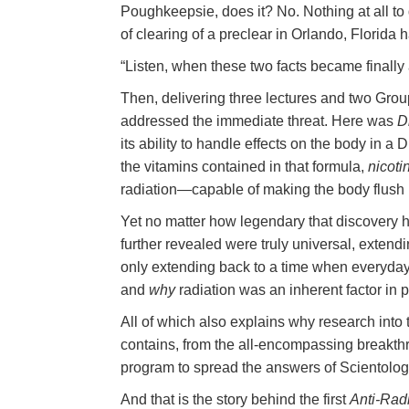
Poughkeepsie, does it? No. Nothing at all to d
of clearing of a preclear in Orlando, Florida 
“Listen, when these two facts became finally
Then, delivering three lectures and two Group
addressed the immediate threat. Here was
D
its ability to handle effects on the body in a
the vitamins contained in that formula,
nicoti
radiation—capable of making the body flush r
Yet no matter how legendary that discovery
further revealed were truly universal, extendin
only extending back to a time when everyday
and
why
radiation was an inherent factor in p
All of which also explains why research into
contains, from the all-encompassing breakt
program to spread the answers of Scientolo
And that is the story behind the first
Anti-Rad