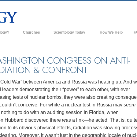
logy?
Churches
Scientology Today
How We Help
F
s
Scientology Churches
Ba
ds & Codes
New Churches of Scientology
In
SHINGTON CONGRESS ON ANTI-
DIATION & CONFRONT
ts Say About
Advanced Organizations
Th
Flag Land Base
“Cold War” between America and Russia was heating up. And w
st
 leaders demonstrating their “power” to each other, with ever
Freewinds
 Scientology
easing tests of nuclear bombs, they were also creating consequ
Bringing Scientology to the World
couldn’t conceive. For while a nuclear test in Russia may
seem
es of Scientology
nothing to do with an auditing session in Florida, when
David Miscavige—Scientology's
 Dianetics
Ecclesiastical Leader
on Hubbard discovered there
was
a link—he acted. That is, quite
ion to its obvious physical effects, radiation was slowing proces
?
learing. Moreover, it wasn’t just in the geographic locale of nuc