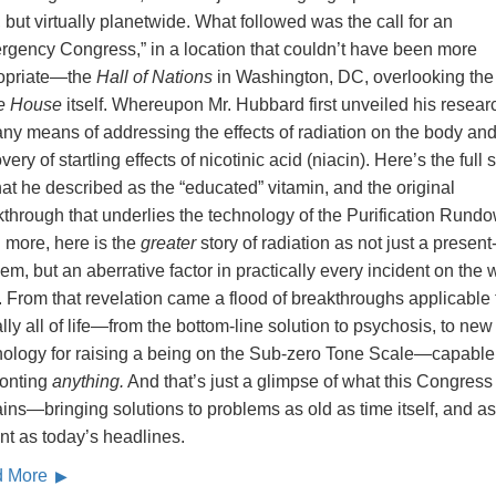
, but virtually planetwide. What followed was the call for an
rgency Congress,” in a location that couldn’t have been more
opriate—the
Hall of Nations
in Washington, DC, overlooking the
e House
itself. Whereupon Mr. Hubbard first unveiled his resear
any means of addressing the effects of radiation on the body and
very of startling effects of nicotinic acid (niacin). Here’s the full 
at he described as the “educated” vitamin, and the original
through that underlies the technology of the Purification Rund
 more, here is the
greater
story of radiation as not just a present
em, but an aberrative factor in practically every incident on the
. From that revelation came a flood of breakthroughs applicable 
ally all of life—from the bottom-line solution to psychosis, to new
nology for raising a being on the Sub-zero Tone Scale—capable
ronting
anything.
And that’s just a glimpse of what this Congress
ins—bringing solutions to problems as old as time itself, and as
nt as today’s headlines.
d More