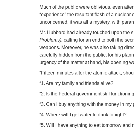
Much of the public were oblivious, even atte
“experience” the resultant flash of a nuclear
unconcerned, it was all a mystery, with para
Mr. Hubbard had already touched upon the s
Problems),
calling for an end to both the sec
weapons. Moreover, he was also taking direct
carefully hidden from the public, for his plan
urgency of the matter at hand, his opening wor
“Fifteen minutes after the atomic attack, sho
“1. Are my family and friends alive?
“2. Is the Federal government still functionin
“3. Can I buy anything with the money in my po
“4. Where will I get water to drink tonight?
“5. Will I have anything to eat tomorrow and