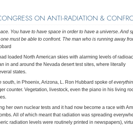
ONGRESS ON ANTI-RADIATION & CONFR
e space. You have to have space in order to have a universe. And 
ee, one must be able to confront. The man who is running away fr
bbard
ad loaded North American skies with alarming levels of radioac
n in and around the Nevada desert test sites, where literally
veral states.
 the south, in Phoenix, Arizona, L. Ron Hubbard spoke of
everythi
iger counter. Vegetation, livestock, even the piano in his living 
les.
ng her own nuclear tests and it had now become a race with Am
bombs. All of which meant that radiation was spreading everywhe
ic radiation levels were routinely printed in newspapers), virtu