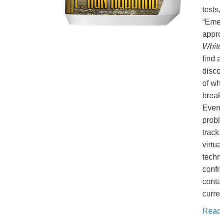
tests
“Eme
appr
Whit
find 
disco
of wh
break
Even
probl
track
virtu
tech
conf
conta
curre
Rea