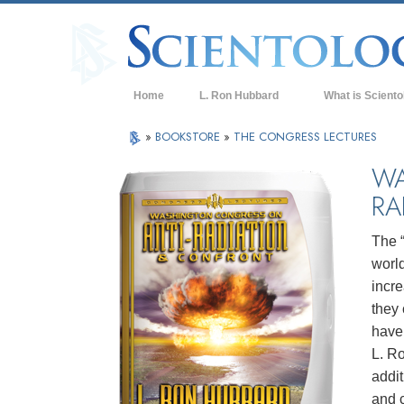
Home
L. Ron Hubbard
What is Sciento
Beliefs & Practice
»
BOOKSTORE
»
THE CONGRESS LECTURES
Scientology Cree
WA
RA
What Scientologis
Scientology
The 
Meet A Scientologi
world
Inside a Church of
incr
they 
The Basic Principl
have 
An Introduction to
L. R
addit
Love and Hate—
What is Greatness
and c