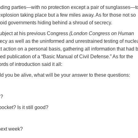
nding parties—with no protection except a pair of sunglasses—t
 explosion taking place but a few miles away. As for those not so
noid governments hiding behind a shroud of secrecy.
ubject at his previous Congress
(London Congress on Human
recy as well as the uninformed and unrestrained testing of nucle
 action on a personal basis, gathering all information that had 
ned publication of a “Basic Manual of Civil Defense.” As for the
ds of introduction said it all:
uld you be alive, what will be your answer to these questions:
g?
cket? Is it still good?
 next week?