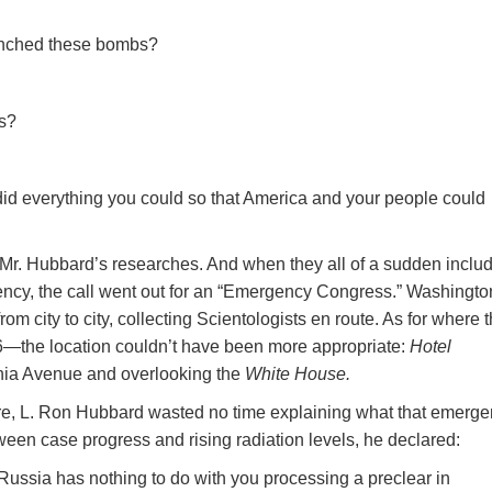
aunched these bombs?
os?
 did everything you could so that America and your people could
d Mr. Hubbard’s researches. And when they all of a sudden inclu
gency, the call went out for an “Emergency Congress.” Washingto
 city to city, collecting Scientologists en route. As for where 
he location couldn’t have been more appropriate:
Hotel
ia Avenue and overlooking the
White House.
ure, L. Ron Hubbard wasted no time explaining what that emerg
tween case progress and rising radiation levels, he declared:
ssia has nothing to do with you processing a preclear in