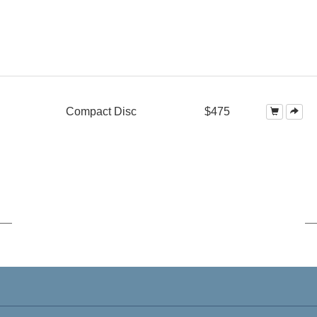
Compact Disc
$475