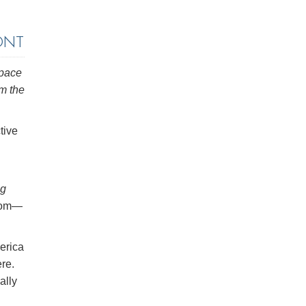
ONT
space
om the
tive
ng
room—
erica
re.
ally