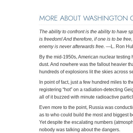
MORE ABOUT WASHINGTON C
The ability to confront is the ability to hav
is freedom! And therefore, if one is to be fr
enemy is never afterwards free.
—L. Ron Hu
By the mid-1950s, American nuclear testing h
dust. And nowhere was the fallout heavier tha
hundreds of explosions lit the skies across se
In point of fact, just a few hundred miles to
registering “hot” on a radiation-detecting Ge
all of it buzzed with minute radioactive partic
Even more to the point, Russia was conducti
as to who could build the most and biggest 
Yet despite the escalating numbers (atmospher
nobody was talking about the dangers.