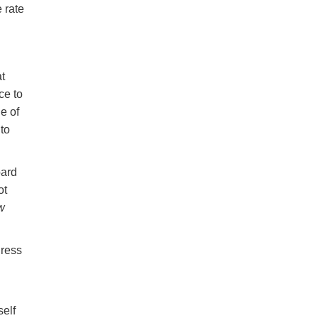
 rate
at
ce to
e of
 to
bard
ot
w
gress
self