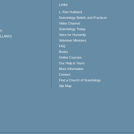
Links
L. Ron Hubbard
Scientology Beliefs and Practices
Video Channel
Scientology Today
O)
Voice for Humanity
ELLANO)
Volunteer Ministers
FAQ
Books
Online Courses
Our Help is Yours
More Information
Contact
Find a Church of Scientology
Site Map