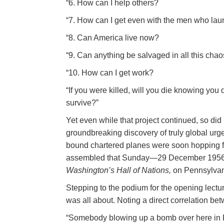
“6. How can I help others?
“7. How can I get even with the men who l
“8. Can America live now?
“9. Can anything be salvaged in all this cha
“10. How can I get work?
“If you were killed, will you die knowing you
survive?”
Yet even while that project continued, so di
groundbreaking discovery of truly global ur
bound chartered planes were soon hopping from
assembled that Sunday—29 December 1956—t
Washington’s Hall of Nations,
on Pennsylvan
Stepping to the podium for the opening lect
was all about. Noting a direct correlation be
“Somebody blowing up a bomb over here in Ru