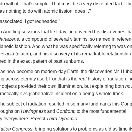
o with it. That’s simple. That must be a very disrelated fact. The
has nothing to do with atomic fission, does it?
 associated, I got redheaded.”
 Auditing sessions that first day, he unveiled his discoveries th
ianazene,
a compound of several vitamins, so named in referen
 Dianetic fashion. And what he was specifically referring to was on
nic acid
(niacin), and his discovery of its remarkable relationship
ed in the exact pattern of past sunburns.
 has now become on modern-day Earth, the discoveries Mr. Hub
g across eternity itself. For that is the
real
history of radiation, n
 objects provided their
own
illumination, but explaining both
ho
ractically
every
aberrative incident on a being’s whole track.
 the subject of radiation resulted in so many landmarks this Con
hroughs on
Havingness
and
Confront,
to the most fundamental
gy everywhere:
Project Third Dynamic.
iation Congress,
bringing solutions to problems as old as time it