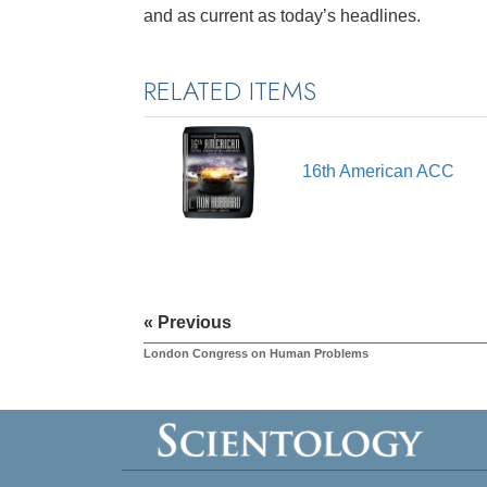
and as current as today’s headlines.
RELATED ITEMS
16th American ACC
« Previous
London Congress on Human Problems