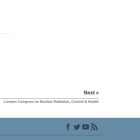
Next »
London Congress on Nuclear Radiation, Control & Health