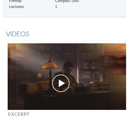
Format:
Compact Disc
Lectures:
1
VIDEOS
EXCERPT