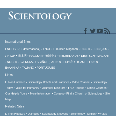
International Sites
ENGLISH (US/International)
ENGLISH (United Kingdom)
DANSK
FRANÇAIS
עברית
日本語
РУССКИЙ
繁體中文
NEDERLANDS
DEUTSCH
MAGYAR
NORSK
SVENSKA
ESPAÑOL (LATINO)
ESPAÑOL (CASTELLANO)
ΕΛΛΗΝΙΚA
ITALIANO
PORTUGUÊS
Links
L. Ron Hubbard
Scientology Beliefs and Practices
Video Channel
Scientology
Today
Voice for Humanity
Volunteer Ministers
FAQ
Books
Online Courses
Our Help is Yours
More Information
Contact
Find a Church of Scientology
Site
Map
Related Sites
L. Ron Hubbard
Dianetics
Scientology Network
Scientology Religion
What is