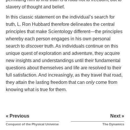
slavery of thought and belief.
In this classic statement on the individual’s search for
truth, L. Ron Hubbard therefore delineates the central
principles that make Scientology different—the principles
whereby each person engages in his own personal
search to
discover
truth. As individuals continue on this
unique quest of exploration and adventure, they acquire
new insights and understandings until their fundamental
questions about themselves and life are resolved to their
full satisfaction. And increasingly, as they travel that road,
they attain the lasting freedom that can
only
come from
knowing what is true for them.
« Previous
Next »
Conquest of the Physical Universe
The Dynamics