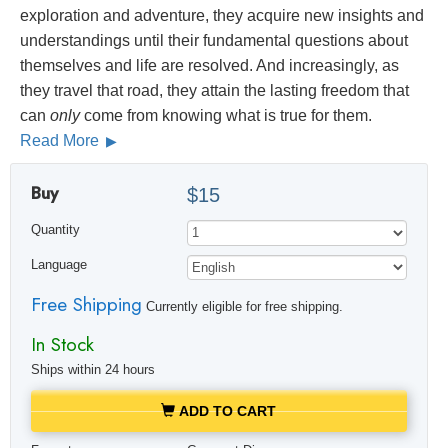
exploration and adventure, they acquire new insights and
understandings until their fundamental questions about
themselves and life are resolved. And increasingly, as
they travel that road, they attain the lasting freedom that
can
only
come from knowing what is true for them.
Read More
Buy
$15
Quantity
Language
Free Shipping
Currently eligible for free shipping.
In Stock
Ships within 24 hours
ADD TO CART