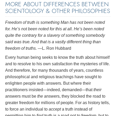
MORE ABOUT DIFFERENCES BETWEEN
SCIENTOLOGY & OTHER PHILOSOPHIES
Freedom of truth is something Man has not been noted
for. He’s not been noted for this at all. He’s been noted
quite the contrary for a slavery of something somebody
said was true. And that is a vastly different thing than
freedom of truths.
—L. Ron Hubbard
Every human being seeks to know the truth about himself
and to resolve to his own satisfaction the mysteries of life.
And therefore, for many thousands of years, countless
philosophical and religious teachings have sought to
enlighten people with answers. But where their
practitioners insisted—indeed, demanded—that
their
answers must be
the
answers, they blocked the road to
greater freedom for millions of people. For as history tells,
to force an individual to
accept
a truth instead of
permitting him to
find
truth is a road not to freedom, but to