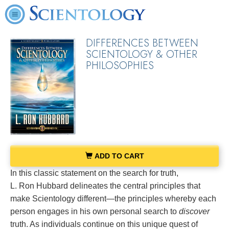
DIFFERENCES BETWEEN
SCIENTOLOGY & OTHER
PHILOSOPHIES
ADD TO CART
In this classic statement on the search for truth,
L. Ron Hubbard delineates the central principles that
make Scientology different—the principles whereby each
person engages in his own personal search to
discover
truth. As individuals continue on this unique quest of